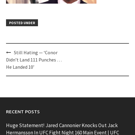
POSTED UNDER
Post
Still Hating — ‘Conor
navigation
Didn’t Land 111 Punches …
He Landed 10’
RECENT POSTS
Huge Statement! Jared Cannonier Knocks Out Jack
Hermansson In UFC Fight Night 160 Main Event | UFC