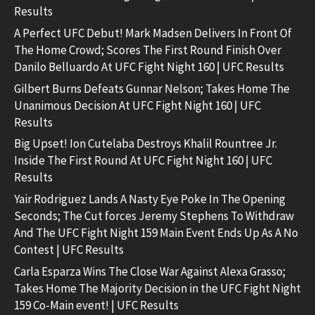
Results
A Perfect UFC Debut! Mark Madsen Delivers In Front Of
The Home Crowd; Scores The First Round Finish Over
Danilo Belluardo At UFC Fight Night 160 | UFC Results
Gilbert Burns Defeats Gunnar Nelson; Takes Home The
Unanimous Decision At UFC Fight Night 160 | UFC
Results
Big Upset! Ion Cutelaba Destroys Khalil Rountree Jr.
Inside The First Round At UFC Fight Night 160 | UFC
Results
Yair Rodriguez Lands A Nasty Eye Poke In The Opening
Seconds; The Cut forces Jeremy Stephens To Withdraw
And The UFC Fight Night 159 Main Event Ends Up As A No
Contest | UFC Results
Carla Esparza Wins The Close War Against Alexa Grasso;
Takes Home The Majority Decision in the UFC Fight Night
159 Co-Main event! | UFC Results