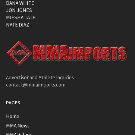
DANA WHITE
JON JONES
MIESHA TATE
NATE DIAZ
Advertiser and Athlete inquries –
contact@mmaimports.com
PAGES
Home
MMA News
MMA Videos