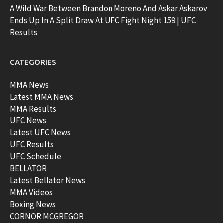
A Wild War Between Brandon Moreno And Askar Askarov
Ends Up In A Split Draw At UFC Fight Night 159 | UFC
Results
CATEGORIES
MMA News
Latest MMA News
MMA Results
UFC News
Latest UFC News
UFC Results
UFC Schedule
BELLATOR
Latest Bellator News
MMA Videos
Boxing News
CORNOR MCGREGOR