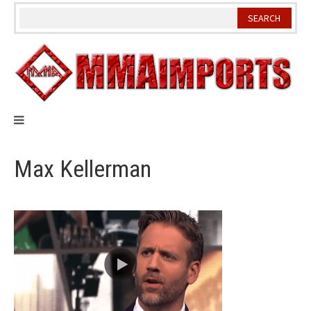
Skip
to
content
Max Kellerman