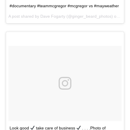
#documentary #teammcgregor #mcgregor vs #mayweather
A post shared by Dave Fogarty (@ginger_beard_photos) on
Jun 
Look good
take care of business
. . . .Photo of