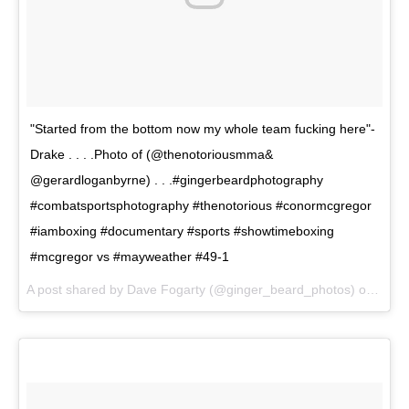
"Started from the bottom now my whole team fucking here"-
Drake . . . .Photo of (@thenotoriousmma&
@gerardloganbyrne) . . .#gingerbeardphotography
#combatsportsphotography #thenotorious #conormcgregor
#iamboxing #documentary #sports #showtimeboxing
#mcgregor vs #mayweather #49-1
A post shared by Dave Fogarty (@ginger_beard_photos) on
Jun 