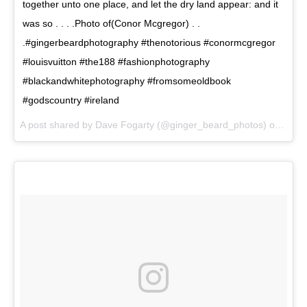
together unto one place, and let the dry land appear: and it
was so . . . .Photo of(Conor Mcgregor) . .
.#gingerbeardphotography #thenotorious #conormcgregor
#louisvuitton #the188 #fashionphotography
#blackandwhitephotography #fromsomeoldbook
#godscountry #ireland
A post shared by Dave Fogarty (@ginger_beard_photos) on
Jun 