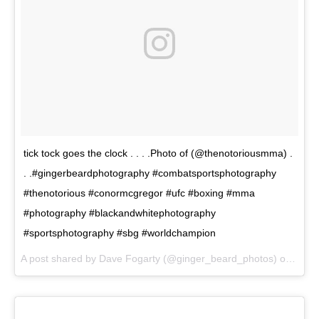
tick tock goes the clock . . . .Photo of (@thenotoriousmma) .
. .#gingerbeardphotography #combatsportsphotography
#thenotorious #conormcgregor #ufc #boxing #mma
#photography #blackandwhitephotography
#sportsphotography #sbg #worldchampion
A post shared by Dave Fogarty (@ginger_beard_photos) on
May 