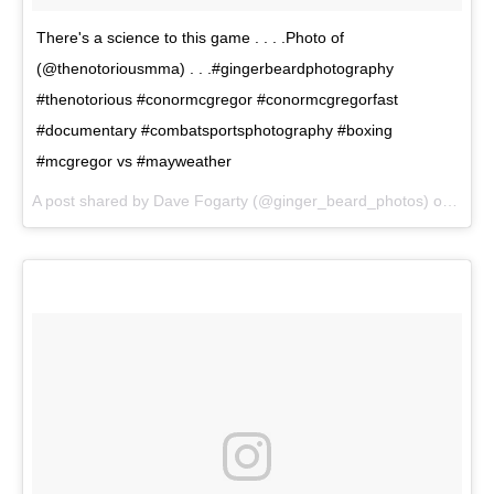
There's a science to this game . . . .Photo of
(@thenotoriousmma) . . .#gingerbeardphotography
#thenotorious #conormcgregor #conormcgregorfast
#documentary #combatsportsphotography #boxing
#mcgregor vs #mayweather
A post shared by Dave Fogarty (@ginger_beard_photos) on
Jul 7