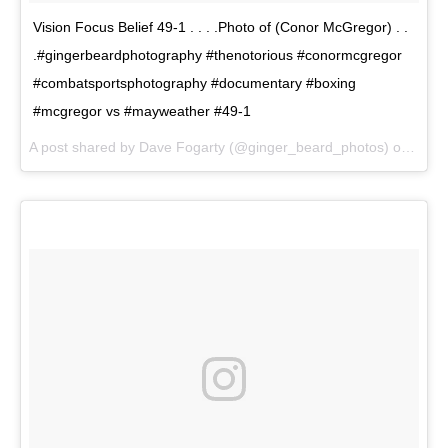
Vision Focus Belief 49-1 . . . .Photo of (Conor McGregor) . .
.#gingerbeardphotography #thenotorious #conormcgregor
#combatsportsphotography #documentary #boxing
#mcgregor vs #mayweather #49-1
A post shared by Dave Fogarty (@ginger_beard_photos) on
Jun 