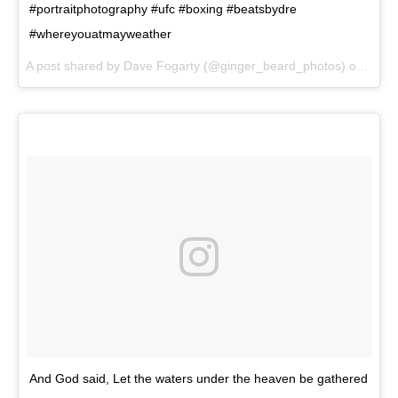
#portraitphotography #ufc #boxing #beatsbydre
#whereyouatmayweather
A post shared by Dave Fogarty (@ginger_beard_photos) on
May 
And God said, Let the waters under the heaven be gathered