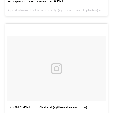
#mcgregor vs #mayweather #49-1
A post shared by Dave Fogarty (@ginger_beard_photos) on
Jul 2
BOOM ? 49-1 . . . .Photo of (@thenotoriousmma) . .