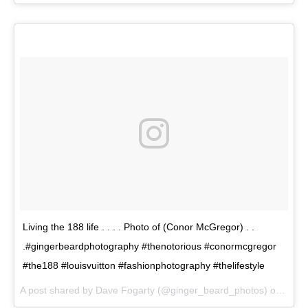
Living the 188 life . . . . Photo of (Conor McGregor) . .
.#gingerbeardphotography #thenotorious #conormcgregor
#the188 #louisvuitton #fashionphotography #thelifestyle
A post shared by Dave Fogarty (@ginger_beard_photos) on
May 