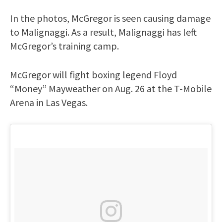
In the photos, McGregor is seen causing damage
to Malignaggi. As a result, Malignaggi has left
McGregor’s training camp.
McGregor will fight boxing legend Floyd
“Money” Mayweather on Aug. 26 at the T-Mobile
Arena in Las Vegas.