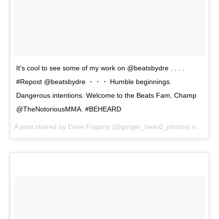
It's cool to see some of my work on @beatsbydre . . . .
#Repost @beatsbydre ・・・ Humble beginnings.
Dangerous intentions. Welcome to the Beats Fam, Champ
@TheNotoriousMMA. #BEHEARD
A post shared by Dave Fogarty (@ginger_beard_photos) on
May 