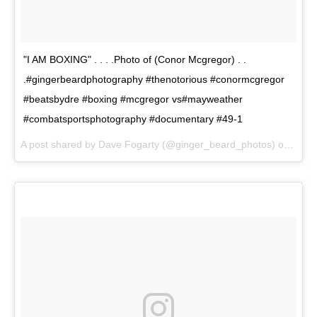
"I AM BOXING" . . . .Photo of (Conor Mcgregor) . .
.#gingerbeardphotography #thenotorious #conormcgregor
#beatsbydre #boxing #mcgregor vs#mayweather
#combatsportsphotography #documentary #49-1
A post shared by Dave Fogarty (@ginger_beard_photos) on
Jun 