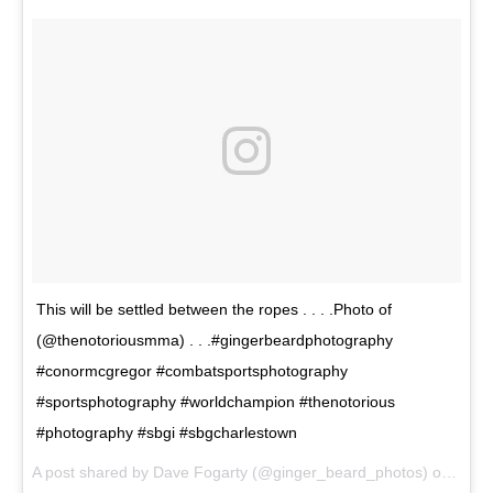
This will be settled between the ropes . . . .Photo of
(@thenotoriousmma) . . .#gingerbeardphotography
#conormcgregor #combatsportsphotography
#sportsphotography #worldchampion #thenotorious
#photography #sbgi #sbgcharlestown
A post shared by Dave Fogarty (@ginger_beard_photos) on
May 