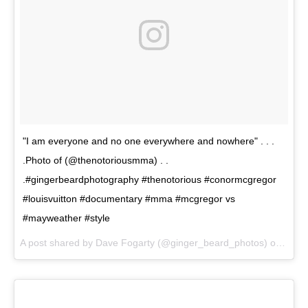
"I am everyone and no one everywhere and nowhere" . . .
.Photo of (@thenotoriousmma) . .
.#gingerbeardphotography #thenotorious #conormcgregor
#louisvuitton #documentary #mma #mcgregor vs
#mayweather #style
A post shared by Dave Fogarty (@ginger_beard_photos) on
Jul 1