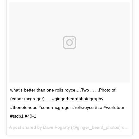
what's better than one rolls royce….Two . . . .Photo of
(conor mcgregor) . . .#gingerbeardphotography
#thenotorious #conormcgregor #rollsroyce #La #worldtour
#stop1 #49-1
A post shared by Dave Fogarty (@ginger_beard_photos) on
Jul 1