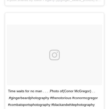
Time waits for no man . . . .Photo of(Conor McGregor) . .
.#gingerbeardphotography #thenotorious #conormcgregor
#combatsportsphotography #blackandwhitephotography