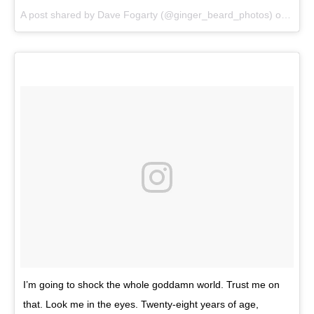
A post shared by Dave Fogarty (@ginger_beard_photos) on
Jun 
I’m going to shock the whole goddamn world. Trust me on
that. Look me in the eyes. Twenty-eight years of age,