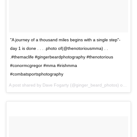
"A journey of a thousand miles begins with a single step"-
day 1 is done . . . .photo of(@thenotoriousmma) . .
.#themaclife #gingerbeardphotography #thenotorious
#conormcgregor #mma #irishmma
#combatsportsphotography
A post shared by Dave Fogarty (@ginger_beard_photos) on
May 