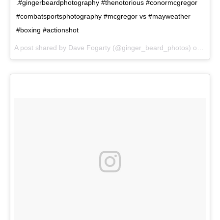
.#gingerbeardphotography #thenotorious #conormcgregor
#combatsportsphotography #mcgregor vs #mayweather
#boxing #actionshot
A post shared by Dave Fogarty (@ginger_beard_photos) on
Jul 2