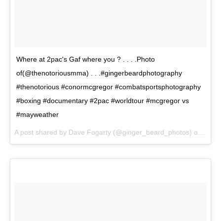
Where at 2pac's Gaf where you ? . . . .Photo
of(@thenotoriousmma) . . .#gingerbeardphotography
#thenotorious #conormcgregor #combatsportsphotography
#boxing #documentary #2pac #worldtour #mcgregor vs
#mayweather
A post shared by Dave Fogarty (@ginger_beard_photos) on
Jul 1