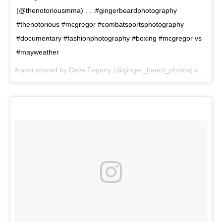
(@thenotoriousmma) . . .#gingerbeardphotography
#thenotorious #mcgregor #combatsportsphotography
#documentary #fashionphotography #boxing #mcgregor vs
#mayweather
A post shared by Dave Fogarty (@ginger_beard_photos) on
Jun 