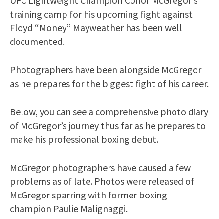
UFC Lightweight Champion Conor McGregor’s
training camp for his upcoming fight against
Floyd “Money” Mayweather has been well
documented.
Photographers have been alongside McGregor
as he prepares for the biggest fight of his career.
Below, you can see a comprehensive photo diary
of McGregor’s journey thus far as he prepares to
make his professional boxing debut.
McGregor photographers have caused a few
problems as of late. Photos were released of
McGregor sparring with former boxing
champion Paulie Malignaggi.