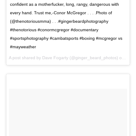
confident as a motherfucker, long, rangy, dangerous with
every hand. Trust me,-Conor McGregor . . . .Photo of
(@thenotoriousmma) . . .#gingerbeardphotography
#thenotorious #conormcgregor #documentary
#sportsphotography #cambatsports #boxing #mcgregor vs
#mayweather
A post shared by Dave Fogarty (@ginger_beard_photos) on
Jun 