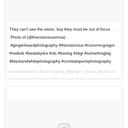
They can't see the vision, boy they must be out of focus . . .
.Photo of (@thenotoriousmma) . .
.#gingerbeardphotography #thenotorious #conormcgregor
#reebok #beatsbydre #ufc #boxing #sbgi #somethingbig
#blackandwhitephotography #combatsportsphotography
A post shared by Dave Fogarty (@ginger_beard_photos) on
Jun 