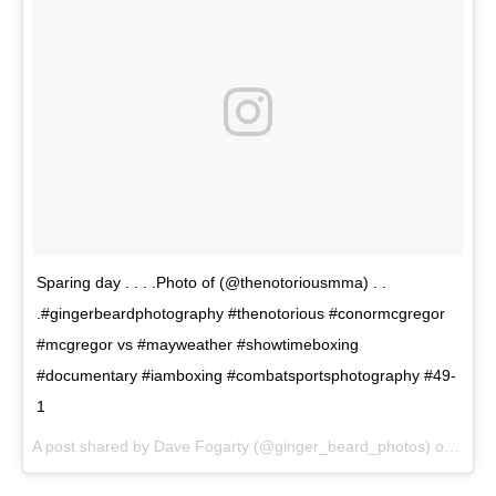
Sparing day . . . .Photo of (@thenotoriousmma) . .
.#gingerbeardphotography #thenotorious #conormcgregor
#mcgregor vs #mayweather #showtimeboxing
#documentary #iamboxing #combatsportsphotography #49-
1
A post shared by Dave Fogarty (@ginger_beard_photos) on
Jun 