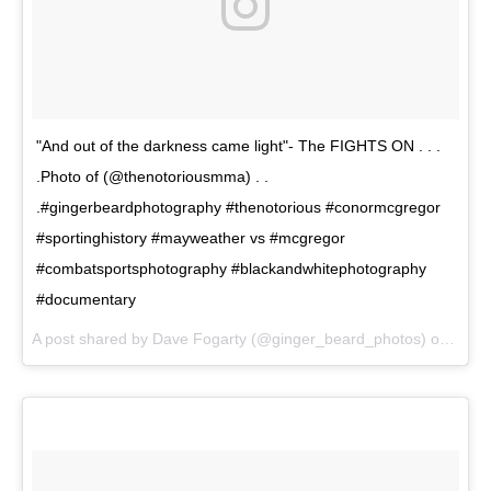
"And out of the darkness came light"- The FIGHTS ON . . .
.Photo of (@thenotoriousmma) . .
.#gingerbeardphotography #thenotorious #conormcgregor
#sportinghistory #mayweather vs #mcgregor
#combatsportsphotography #blackandwhitephotography
#documentary
A post shared by Dave Fogarty (@ginger_beard_photos) on
Jun 