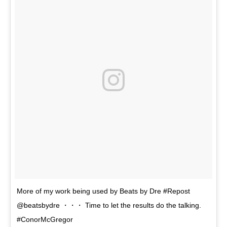
More of my work being used by Beats by Dre #Repost
@beatsbydre ・・・ Time to let the results do the talking.
#ConorMcGregor