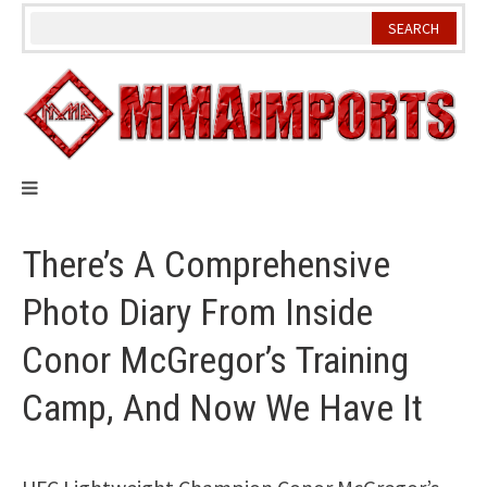
Skip
to
content
There’s A Comprehensive
Photo Diary From Inside
Conor McGregor’s Training
Camp, And Now We Have It