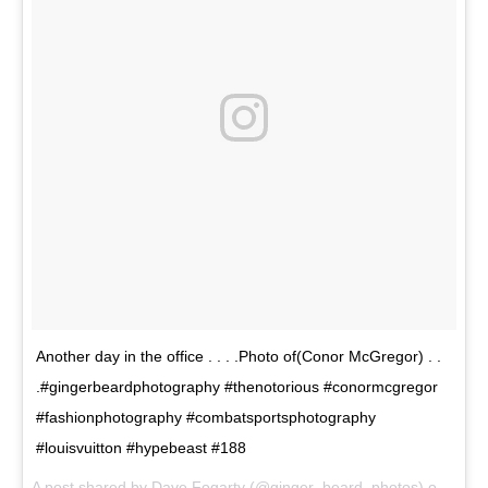
Another day in the office . . . .Photo of(Conor McGregor) . .
.#gingerbeardphotography #thenotorious #conormcgregor
#fashionphotography #combatsportsphotography
#louisvuitton #hypebeast #188
A post shared by Dave Fogarty (@ginger_beard_photos) on
May 