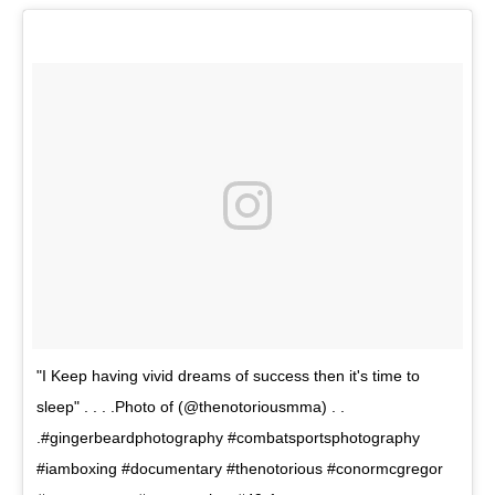
"I Keep having vivid dreams of success then it's time to
sleep" . . . .Photo of (@thenotoriousmma) . .
.#gingerbeardphotography #combatsportsphotography
#iamboxing #documentary #thenotorious #conormcgregor