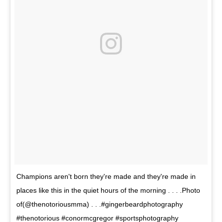
Champions aren't born they're made and they're made in
places like this in the quiet hours of the morning . . . .Photo
of(@thenotoriousmma) . . .#gingerbeardphotography
#thenotorious #conormcgregor #sportsphotography