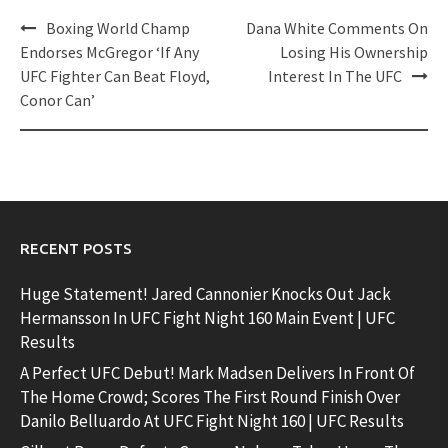
Post
Boxing World Champ
Dana White Comments On
navigation
Endorses McGregor ‘If Any
Losing His Ownership
UFC Fighter Can Beat Floyd,
Interest In The UFC
Conor Can’
RECENT POSTS
Huge Statement! Jared Cannonier Knocks Out Jack
Hermansson In UFC Fight Night 160 Main Event | UFC
Results
A Perfect UFC Debut! Mark Madsen Delivers In Front Of
The Home Crowd; Scores The First Round Finish Over
Danilo Belluardo At UFC Fight Night 160 | UFC Results