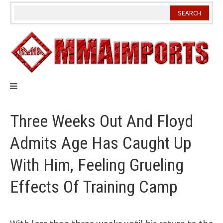
Skip
to
content
Three Weeks Out And Floyd
Admits Age Has Caught Up
With Him, Feeling Grueling
Effects Of Training Camp