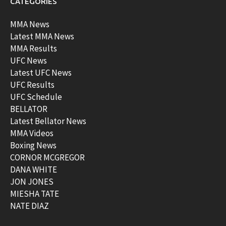
CATEGORIES
MMA News
Latest MMA News
MMA Results
UFC News
Latest UFC News
UFC Results
UFC Schedule
BELLATOR
Latest Bellator News
MMA Videos
Boxing News
CORNOR MCGREGOR
DANA WHITE
JON JONES
MIESHA TATE
NATE DIAZ