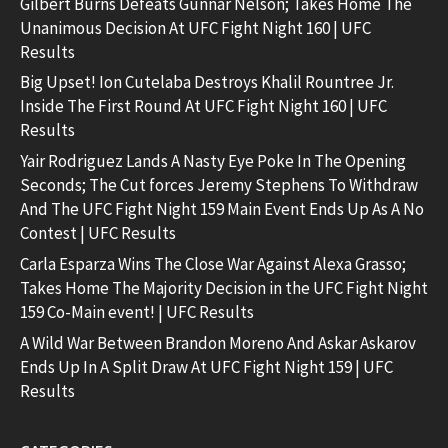
Gilbert Burns Defeats Gunnar Nelson; Takes Home The
Unanimous Decision At UFC Fight Night 160 | UFC
Results
Big Upset! Ion Cutelaba Destroys Khalil Rountree Jr.
Inside The First Round At UFC Fight Night 160 | UFC
Results
Yair Rodriguez Lands A Nasty Eye Poke In The Opening
Seconds; The Cut forces Jeremy Stephens To Withdraw
And The UFC Fight Night 159 Main Event Ends Up As A No
Contest | UFC Results
Carla Esparza Wins The Close War Against Alexa Grasso;
Takes Home The Majority Decision in the UFC Fight Night
159 Co-Main event! | UFC Results
A Wild War Between Brandon Moreno And Askar Askarov
Ends Up In A Split Draw At UFC Fight Night 159 | UFC
Results