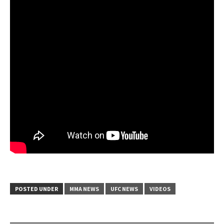
POSTED UNDER
MMA NEWS
UFC NEWS
VIDEOS