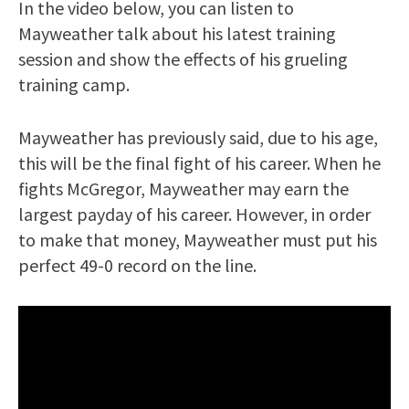
In the video below, you can listen to
Mayweather talk about his latest training
session and show the effects of his grueling
training camp.
Mayweather has previously said, due to his age,
this will be the final fight of his career. When he
fights McGregor, Mayweather may earn the
largest payday of his career. However, in order
to make that money, Mayweather must put his
perfect 49-0 record on the line.