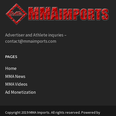
Advertiser and Athlete inquries –
contact@mmaimports.com
PAGES
Home
MMA News
MMA Videos
Ad Monetization
Copyright 2019 MMA Imports. All rights reserved. Powered by