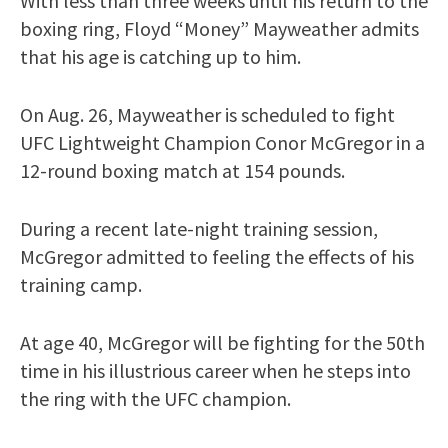
With less than three weeks until his return to the
boxing ring, Floyd “Money” Mayweather admits
that his age is catching up to him.
On Aug. 26, Mayweather is scheduled to fight
UFC Lightweight Champion Conor McGregor in a
12-round boxing match at 154 pounds.
During a recent late-night training session,
McGregor admitted to feeling the effects of his
training camp.
At age 40, McGregor will be fighting for the 50th
time in his illustrious career when he steps into
the ring with the UFC champion.