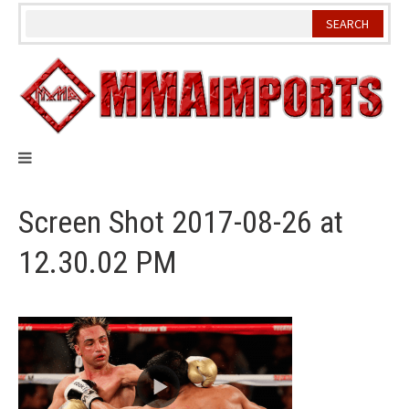
Skip
to
content
Screen Shot 2017-08-26 at
12.30.02 PM