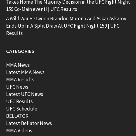
Takes Home The Majority Decision in the UFC Fight Night
159 Co-Main event! | UFC Results
A Wild War Between Brandon Moreno And Askar Askarov
Ends Up In A Split Draw At UFC Fight Night 159 | UFC
Results
CATEGORIES
MMA News
Latest MMA News
MMA Results
UFC News
Latest UFC News
UFC Results
UFC Schedule
BELLATOR
Latest Bellator News
MMA Videos