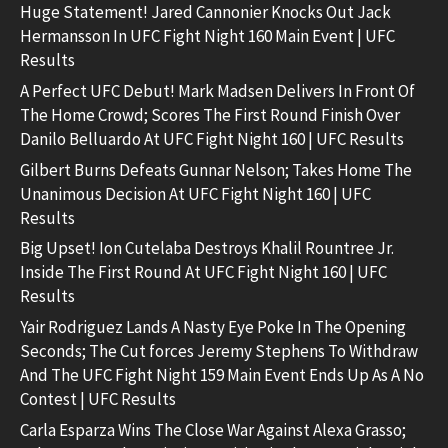
Huge Statement! Jared Cannonier Knocks Out Jack
Hermansson In UFC Fight Night 160 Main Event | UFC
Results
A Perfect UFC Debut! Mark Madsen Delivers In Front Of
The Home Crowd; Scores The First Round Finish Over
Danilo Belluardo At UFC Fight Night 160 | UFC Results
Gilbert Burns Defeats Gunnar Nelson; Takes Home The
Unanimous Decision At UFC Fight Night 160 | UFC
Results
Big Upset! Ion Cutelaba Destroys Khalil Rountree Jr.
Inside The First Round At UFC Fight Night 160 | UFC
Results
Yair Rodriguez Lands A Nasty Eye Poke In The Opening
Seconds; The Cut forces Jeremy Stephens To Withdraw
And The UFC Fight Night 159 Main Event Ends Up As A No
Contest | UFC Results
Carla Esparza Wins The Close War Against Alexa Grasso;