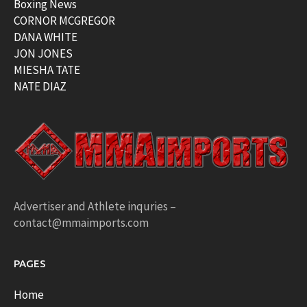
Boxing News
CORNOR MCGREGOR
DANA WHITE
JON JONES
MIESHA TATE
NATE DIAZ
Advertiser and Athlete inquries –
contact@mmaimports.com
PAGES
Home