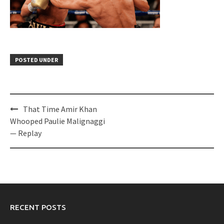
POSTED UNDER
Post
That Time Amir Khan
navigation
Whooped Paulie Malignaggi
— Replay
RECENT POSTS