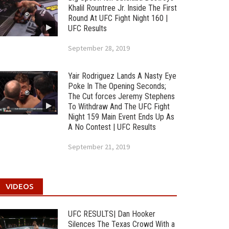
Khalil Rountree Jr. Inside The First
Round At UFC Fight Night 160 |
UFC Results
September 28, 2019
Yair Rodriguez Lands A Nasty Eye
Poke In The Opening Seconds;
The Cut forces Jeremy Stephens
To Withdraw And The UFC Fight
Night 159 Main Event Ends Up As
A No Contest | UFC Results
September 21, 2019
VIDEOS
UFC RESULTS| Dan Hooker
Silences The Texas Crowd With a