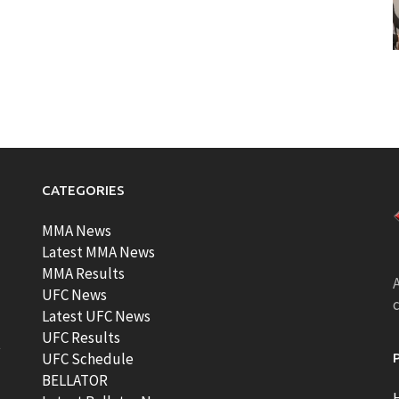
CATEGORIES
MMA News
Latest MMA News
MMA Results
A
UFC News
Latest UFC News
UFC Results
t
UFC Schedule
BELLATOR