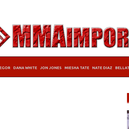
EGOR
DANA WHITE
JON JONES
MIESHA TATE
NATE DIAZ
BELLA