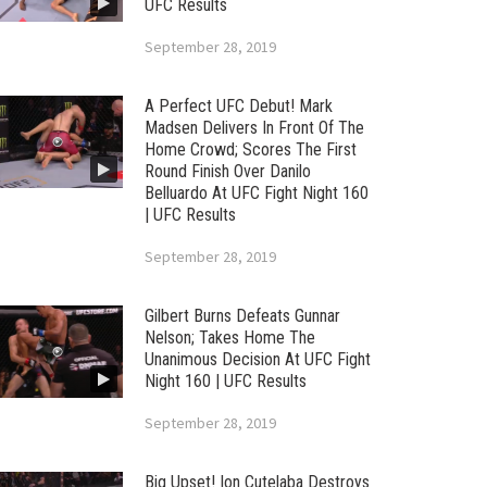
UFC Results
September 28, 2019
A Perfect UFC Debut! Mark
Madsen Delivers In Front Of The
Home Crowd; Scores The First
Round Finish Over Danilo
Belluardo At UFC Fight Night 160
| UFC Results
September 28, 2019
Gilbert Burns Defeats Gunnar
Nelson; Takes Home The
Unanimous Decision At UFC Fight
Night 160 | UFC Results
September 28, 2019
Big Upset! Ion Cutelaba Destroys