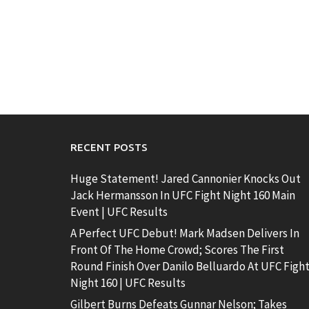
RECENT POSTS
Huge Statement! Jared Cannonier Knocks Out
Jack Hermansson In UFC Fight Night 160 Main
Event | UFC Results
A Perfect UFC Debut! Mark Madsen Delivers In
Front Of The Home Crowd; Scores The First
Round Finish Over Danilo Belluardo At UFC Figh
Night 160 | UFC Results
Gilbert Burns Defeats Gunnar Nelson; Takes