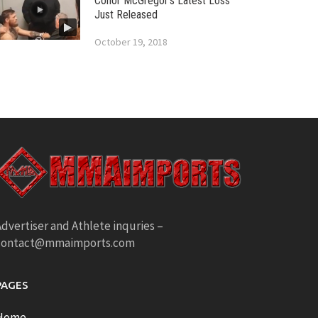
Conor McGregor’s Latest Loss
Just Released
October 19, 2018
dvertiser and Athlete inquries –
contact@mmaimports.com
PAGES
Home