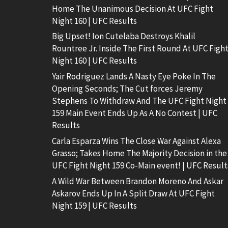
Home The Unanimous Decision At UFC Fight
Night 160 | UFC Results
Big Upset! Ion Cutelaba Destroys Khalil
Rountree Jr. Inside The First Round At UFC Figh
Night 160 | UFC Results
Yair Rodriguez Lands A Nasty Eye Poke In The
Opening Seconds; The Cut forces Jeremy
Stephens To Withdraw And The UFC Fight Night
159 Main Event Ends Up As A No Contest | UFC
Results
Carla Esparza Wins The Close War Against Alexa
Grasso; Takes Home The Majority Decision in the
UFC Fight Night 159 Co-Main event! | UFC Result
A Wild War Between Brandon Moreno And Askar
Askarov Ends Up In A Split Draw At UFC Fight
Night 159 | UFC Results