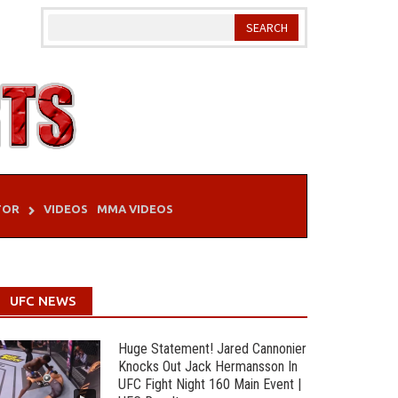
TOR
VIDEOS
MMA VIDEOS
UFC NEWS
Huge Statement! Jared Cannonier
Knocks Out Jack Hermansson In
UFC Fight Night 160 Main Event |