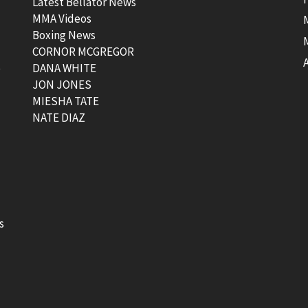
Latest Bellator News
MMA Videos
Boxing News
CORNOR MCGREGOR
t
DANA WHITE
JON JONES
MIESHA TATE
NATE DIAZ
s