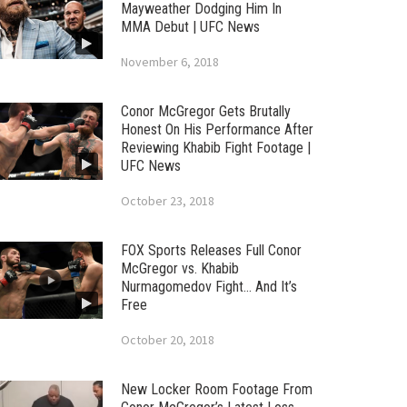
Mayweather Dodging Him In
MMA Debut | UFC News
November 6, 2018
Conor McGregor Gets Brutally
Honest On His Performance After
Reviewing Khabib Fight Footage |
UFC News
October 23, 2018
FOX Sports Releases Full Conor
McGregor vs. Khabib
Nurmagomedov Fight… And It’s
Free
October 20, 2018
New Locker Room Footage From