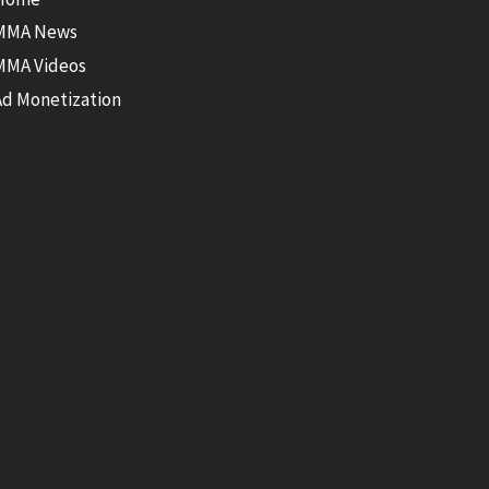
MMA News
MMA Videos
Ad Monetization