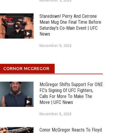
November 9, 2018
Staredown! Perry And Cerrone
Mean Mug One Final Time Before
Saturday’s Co-Main Event | UFC
News
November 9, 2018
CORNOR MCGREGOR
McGregor Shifts Support For ONE
FC’s Signing Of UFC Fighters,
Calls For More To Make The
Move | UFC News
November 8, 2018
Conor McGregor Reacts To Floyd