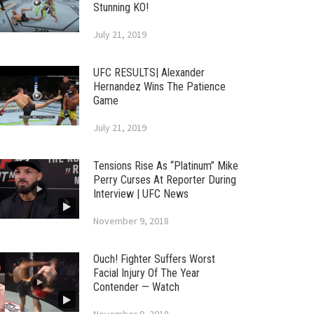
Stunning KO!
July 21, 2019
UFC RESULTS| Alexander
Hernandez Wins The Patience
Game
July 21, 2019
Tensions Rise As “Platinum” Mike
Perry Curses At Reporter During
Interview | UFC News
November 9, 2018
Ouch! Fighter Suffers Worst
Facial Injury Of The Year
Contender — Watch