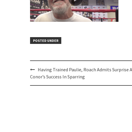
POSTED UNDER
Post
Having Trained Paulie, Roach Admits Surprise 
navigation
Conor’s Success In Sparring