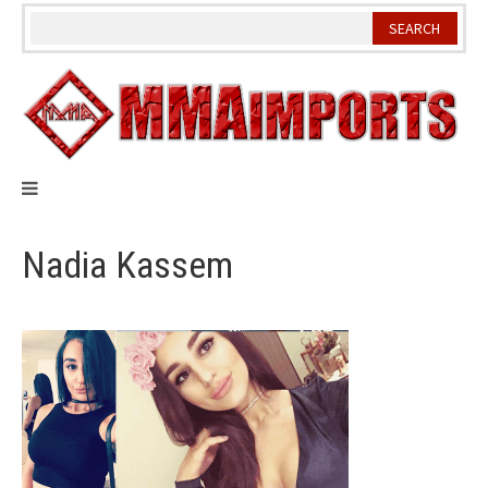
Skip
to
content
Nadia Kassem