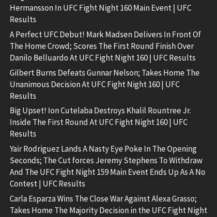
Hermansson In UFC Fight Night 160 Main Event | UFC
Results
A Perfect UFC Debut! Mark Madsen Delivers In Front Of
The Home Crowd; Scores The First Round Finish Over
Danilo Belluardo At UFC Fight Night 160 | UFC Results
Gilbert Burns Defeats Gunnar Nelson; Takes Home The
Unanimous Decision At UFC Fight Night 160 | UFC
Results
Big Upset! Ion Cutelaba Destroys Khalil Rountree Jr.
Inside The First Round At UFC Fight Night 160 | UFC
Results
Yair Rodriguez Lands A Nasty Eye Poke In The Opening
Seconds; The Cut forces Jeremy Stephens To Withdraw
And The UFC Fight Night 159 Main Event Ends Up As A No
Contest | UFC Results
Carla Esparza Wins The Close War Against Alexa Grasso;
Takes Home The Majority Decision in the UFC Fight Night