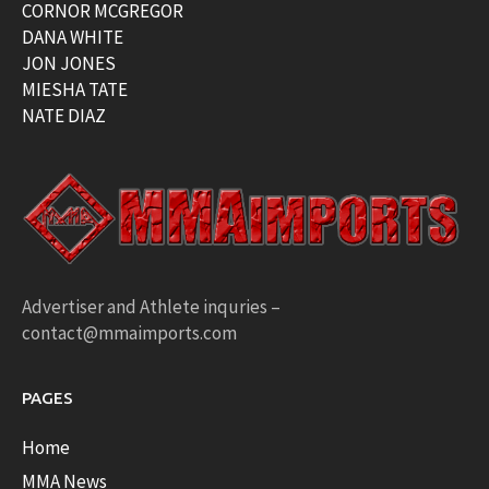
CORNOR MCGREGOR
DANA WHITE
JON JONES
MIESHA TATE
NATE DIAZ
Advertiser and Athlete inquries –
contact@mmaimports.com
PAGES
Home
MMA News