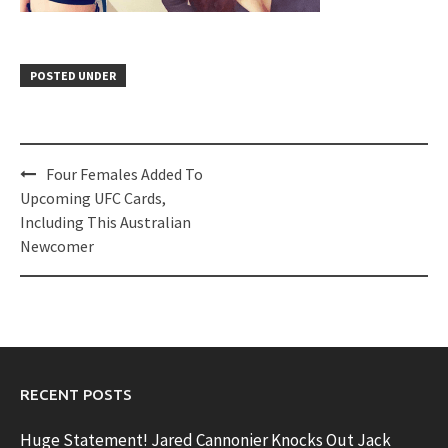
POSTED UNDER
Post
Four Females Added To
navigation
Upcoming UFC Cards,
Including This Australian
Newcomer
RECENT POSTS
Huge Statement! Jared Cannonier Knocks Out Jack