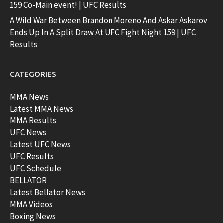
159 Co-Main event! | UFC Results
A Wild War Between Brandon Moreno And Askar Askarov
Ends Up In A Split Draw At UFC Fight Night 159 | UFC
Results
CATEGORIES
MMA News
Latest MMA News
MMA Results
UFC News
Latest UFC News
UFC Results
UFC Schedule
BELLATOR
Latest Bellator News
MMA Videos
Boxing News