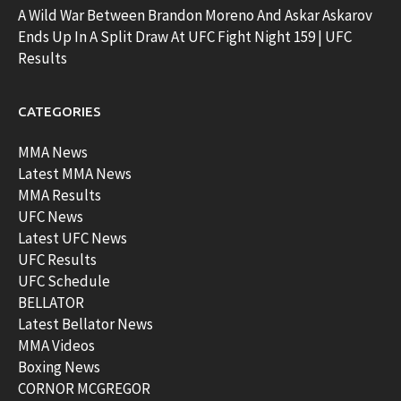
A Wild War Between Brandon Moreno And Askar Askarov
Ends Up In A Split Draw At UFC Fight Night 159 | UFC
Results
CATEGORIES
MMA News
Latest MMA News
MMA Results
UFC News
Latest UFC News
UFC Results
UFC Schedule
BELLATOR
Latest Bellator News
MMA Videos
Boxing News
CORNOR MCGREGOR