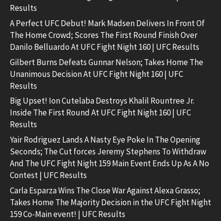
Results
A Perfect UFC Debut! Mark Madsen Delivers In Front Of
The Home Crowd; Scores The First Round Finish Over
Danilo Belluardo At UFC Fight Night 160 | UFC Results
Gilbert Burns Defeats Gunnar Nelson; Takes Home The
Unanimous Decision At UFC Fight Night 160 | UFC
Results
Big Upset! Ion Cutelaba Destroys Khalil Rountree Jr.
Inside The First Round At UFC Fight Night 160 | UFC
Results
Yair Rodriguez Lands A Nasty Eye Poke In The Opening
Seconds; The Cut forces Jeremy Stephens To Withdraw
And The UFC Fight Night 159 Main Event Ends Up As A No
Contest | UFC Results
Carla Esparza Wins The Close War Against Alexa Grasso;
Takes Home The Majority Decision in the UFC Fight Night
159 Co-Main event! | UFC Results