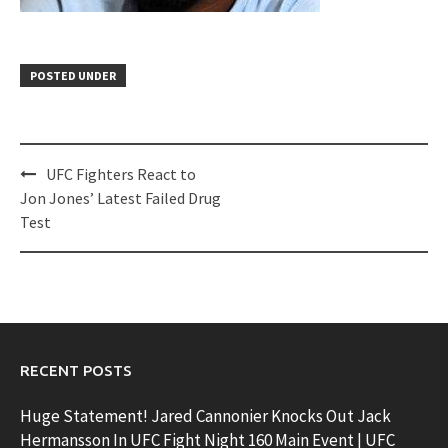
POSTED UNDER
Post
UFC Fighters React to
navigation
Jon Jones’ Latest Failed Drug
Test
RECENT POSTS
Huge Statement! Jared Cannonier Knocks Out Jack
Hermansson In UFC Fight Night 160 Main Event | UFC