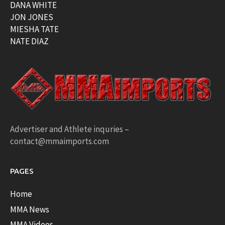
DANA WHITE
JON JONES
MIESHA TATE
NATE DIAZ
Advertiser and Athlete inquries –
contact@mmaimports.com
PAGES
Home
MMA News
MMA Videos