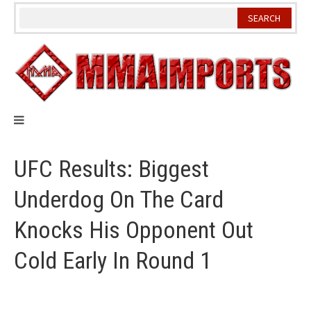
Skip
to
content
UFC Results: Biggest
Underdog On The Card
Knocks His Opponent Out
Cold Early In Round 1