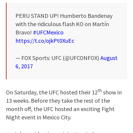
PERU STAND UP! Humberto Bandenay
with the ridiculous flash KO on Martín
Bravo!
#UFCMexico
https://t.co/ojkPt0XuEc
— FOX Sports: UFC (@UFCONFOX)
August
6, 2017
th
On Saturday, the UFC hosted their 12
show in
13 weeks. Before they take the rest of the
month off, the UFC hosted an exciting Fight
Night event in Mexico City.