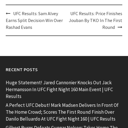
Post
UFC Results: Sam Alvey
UFC Results: Price Finishes
navigation
Earns Split Decision Win Over
Jouban By TKO In The First
Rashad Evans
Round
RECENT POSTS
Huge Statement! Jared Cannonier Knocks Out Jack
Hermansson In UFC Fight Night 160 Main Event | UFC
Results
A Perfect UFC Debut! Mark Madsen Delivers In Front Of
The Home Crowd; Scores The First Round Finish Over
Danilo Belluardo At UFC Fight Night 160 | UFC Results
Gilbert Burns Defeats Gunnar Nelson; Takes Home The