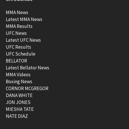
MMA News
Latest MMA News
MMA Results
UFC News
Latest UFC News
UFC Results
UFC Schedule
BELLATOR
Latest Bellator News
MMA Videos
Boxing News
CORNOR MCGREGOR
DANA WHITE
JON JONES
MIESHA TATE
NATE DIAZ