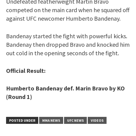
Undefeated featherweight Martin Bravo
competed on the main card when he squared off
against UFC newcomer Humberto Bandenay.
Bandenay started the fight with powerful kicks.
Bandenay then dropped Bravo and knocked him
out cold in the opening seconds of the fight.
Official Result:
Humberto Bandenay def. Marin Bravo by KO
(Round 1)
POSTED UNDER
MMA NEWS
UFC NEWS
VIDEOS