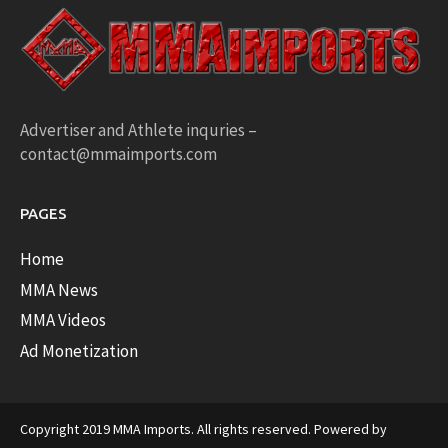
Advertiser and Athlete inquries –
contact@mmaimports.com
PAGES
Home
MMA News
MMA Videos
Ad Monetization
Copyright 2019 MMA Imports. All rights reserved. Powered by