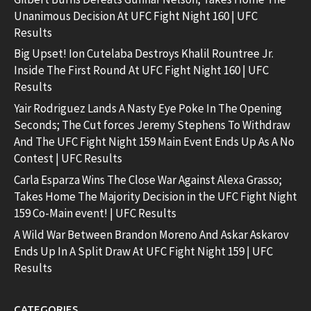
Unanimous Decision At UFC Fight Night 160 | UFC
Results
Big Upset! Ion Cutelaba Destroys Khalil Rountree Jr.
Inside The First Round At UFC Fight Night 160 | UFC
Results
Yair Rodriguez Lands A Nasty Eye Poke In The Opening
Seconds; The Cut forces Jeremy Stephens To Withdraw
And The UFC Fight Night 159 Main Event Ends Up As A No
Contest | UFC Results
Carla Esparza Wins The Close War Against Alexa Grasso;
Takes Home The Majority Decision in the UFC Fight Night
159 Co-Main event! | UFC Results
A Wild War Between Brandon Moreno And Askar Askarov
Ends Up In A Split Draw At UFC Fight Night 159 | UFC
Results
CATEGORIES