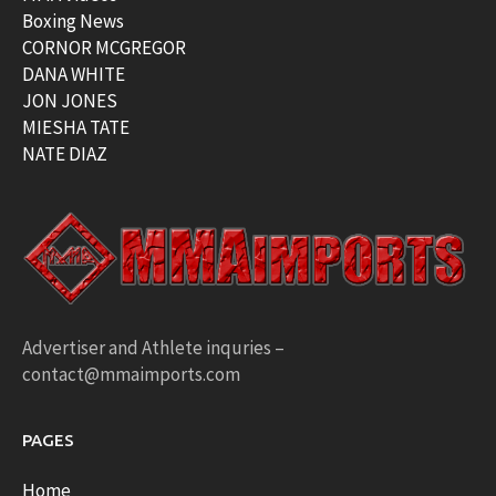
Boxing News
CORNOR MCGREGOR
DANA WHITE
JON JONES
MIESHA TATE
NATE DIAZ
Advertiser and Athlete inquries –
contact@mmaimports.com
PAGES
Home