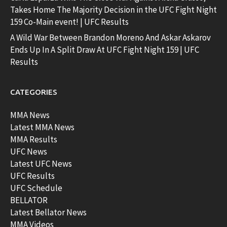
Takes Home The Majority Decision in the UFC Fight Night
159 Co-Main event! | UFC Results
A Wild War Between Brandon Moreno And Askar Askarov
Ends Up In A Split Draw At UFC Fight Night 159 | UFC
Results
CATEGORIES
MMA News
Latest MMA News
MMA Results
UFC News
Latest UFC News
UFC Results
UFC Schedule
BELLATOR
Latest Bellator News
MMA Videos