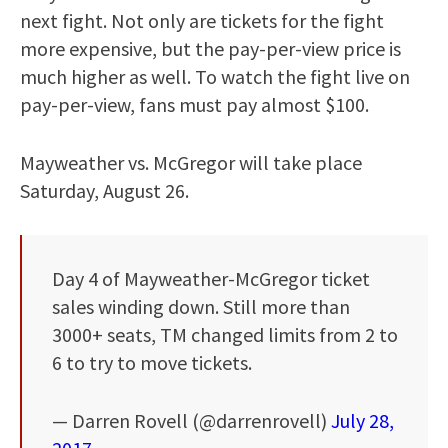
next fight. Not only are tickets for the fight
more expensive, but the pay-per-view price is
much higher as well. To watch the fight live on
pay-per-view, fans must pay almost $100.
Mayweather vs. McGregor will take place
Saturday, August 26.
Day 4 of Mayweather-McGregor ticket
sales winding down. Still more than
3000+ seats, TM changed limits from 2 to
6 to try to move tickets.
— Darren Rovell (@darrenrovell)
July 28,