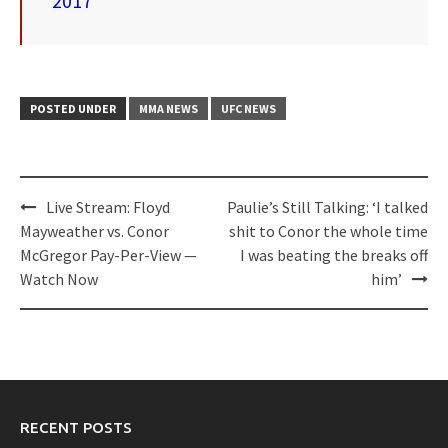
2017
POSTED UNDER
MMA NEWS
UFC NEWS
Post
Live Stream: Floyd
Paulie’s Still Talking: ‘I talked
navigation
Mayweather vs. Conor
shit to Conor the whole time
McGregor Pay-Per-View —
I was beating the breaks off
Watch Now
him’
RECENT POSTS