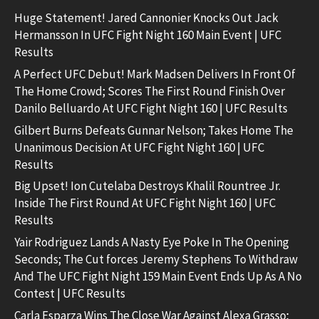
Huge Statement! Jared Cannonier Knocks Out Jack
Hermansson In UFC Fight Night 160 Main Event | UFC
Results
A Perfect UFC Debut! Mark Madsen Delivers In Front Of
The Home Crowd; Scores The First Round Finish Over
Danilo Belluardo At UFC Fight Night 160 | UFC Results
Gilbert Burns Defeats Gunnar Nelson; Takes Home The
Unanimous Decision At UFC Fight Night 160 | UFC
Results
Big Upset! Ion Cutelaba Destroys Khalil Rountree Jr.
Inside The First Round At UFC Fight Night 160 | UFC
Results
Yair Rodriguez Lands A Nasty Eye Poke In The Opening
Seconds; The Cut forces Jeremy Stephens To Withdraw
And The UFC Fight Night 159 Main Event Ends Up As A No
Contest | UFC Results
Carla Esparza Wins The Close War Against Alexa Grasso;