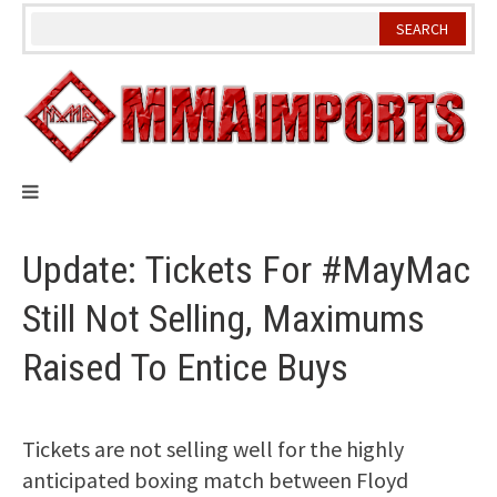
Skip
to
content
Update: Tickets For #MayMac
Still Not Selling, Maximums
Raised To Entice Buys
Tickets are not selling well for the highly
anticipated boxing match between Floyd