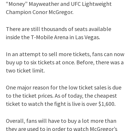
“Money” Mayweather and UFC Lightweight
Champion Conor McGregor.
There are still thousands of seats available
inside the T-Mobile Arena in Las Vegas.
In an attempt to sell more tickets, fans can now
buy up to six tickets at once. Before, there was a
two ticket limit.
One major reason for the low ticket sales is due
to the ticket prices. As of today, the cheapest
ticket to watch the fight is live is over $1,600.
Overall, fans will have to buy a lot more than
they are used to in order to watch McGregor’s