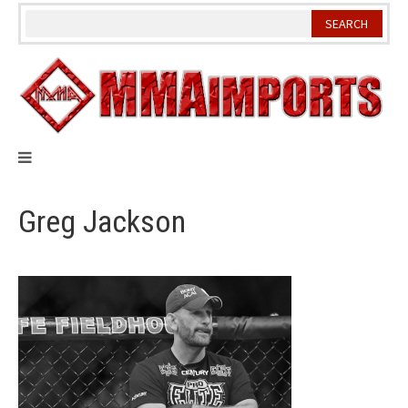
Skip
to
content
Greg Jackson