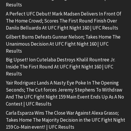
Results
A Perfect UFC Debut! Mark Madsen Delivers In Front Of
The Home Crowd; Scores The First Round Finish Over
Danilo Belluardo At UFC Fight Night 160 | UFC Results
Gilbert Burns Defeats Gunnar Nelson; Takes Home The
Unanimous Decision At UFC Fight Night 160 | UFC
Results
Big Upset! Ion Cutelaba Destroys Khalil Rountree Jr.
Inside The First Round At UFC Fight Night 160 | UFC
Results
Yair Rodriguez Lands A Nasty Eye Poke In The Opening
Seconds; The Cut forces Jeremy Stephens To Withdraw
And The UFC Fight Night 159 Main Event Ends Up As A No
Contest | UFC Results
Carla Esparza Wins The Close War Against Alexa Grasso;
Takes Home The Majority Decision in the UFC Fight Night
159 Co-Main event! | UFC Results