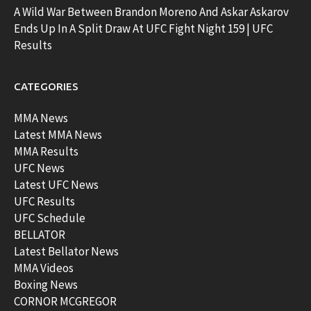
A Wild War Between Brandon Moreno And Askar Askarov
Ends Up In A Split Draw At UFC Fight Night 159 | UFC
Results
CATEGORIES
MMA News
Latest MMA News
MMA Results
UFC News
Latest UFC News
UFC Results
UFC Schedule
BELLATOR
Latest Bellator News
MMA Videos
Boxing News
CORNOR MCGREGOR