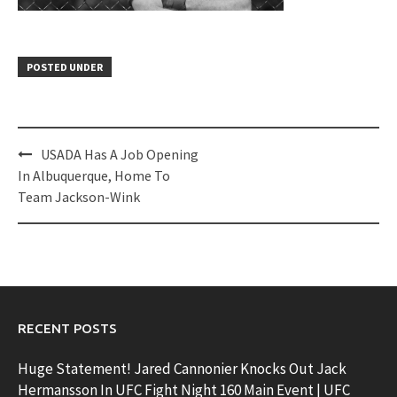
POSTED UNDER
Post
USADA Has A Job Opening
navigation
In Albuquerque, Home To
Team Jackson-Wink
RECENT POSTS
Huge Statement! Jared Cannonier Knocks Out Jack
Hermansson In UFC Fight Night 160 Main Event | UFC