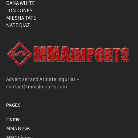
DANA WHITE
JON JONES
MIESHA TATE
NATE DIAZ
Advertiser and Athlete inquries –
contact@mmaimports.com
PAGES
Home
MMA News
MMA Videos