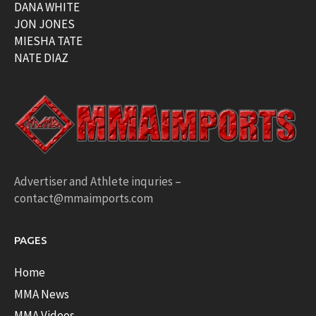
DANA WHITE
JON JONES
MIESHA TATE
NATE DIAZ
Advertiser and Athlete inquries –
contact@mmaimports.com
PAGES
Home
MMA News
MMA Videos