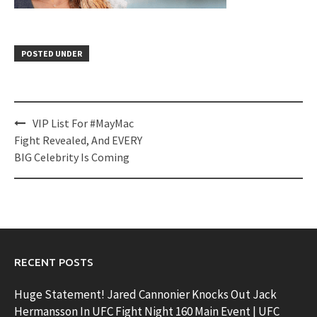
POSTED UNDER
Post
VIP List For #MayMac
navigation
Fight Revealed, And EVERY
BIG Celebrity Is Coming
RECENT POSTS
Huge Statement! Jared Cannonier Knocks Out Jack
Hermansson In UFC Fight Night 160 Main Event | UFC