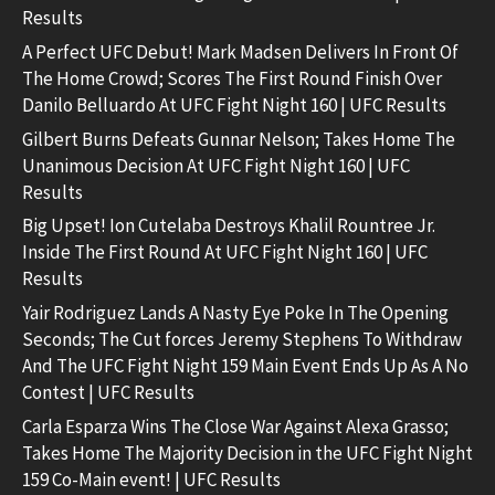
Results
A Perfect UFC Debut! Mark Madsen Delivers In Front Of
The Home Crowd; Scores The First Round Finish Over
Danilo Belluardo At UFC Fight Night 160 | UFC Results
Gilbert Burns Defeats Gunnar Nelson; Takes Home The
Unanimous Decision At UFC Fight Night 160 | UFC
Results
Big Upset! Ion Cutelaba Destroys Khalil Rountree Jr.
Inside The First Round At UFC Fight Night 160 | UFC
Results
Yair Rodriguez Lands A Nasty Eye Poke In The Opening
Seconds; The Cut forces Jeremy Stephens To Withdraw
And The UFC Fight Night 159 Main Event Ends Up As A No
Contest | UFC Results
Carla Esparza Wins The Close War Against Alexa Grasso;
Takes Home The Majority Decision in the UFC Fight Night
159 Co-Main event! | UFC Results