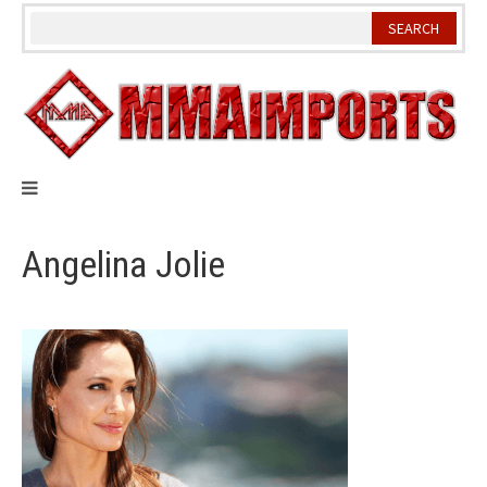
Skip
to
content
Angelina Jolie