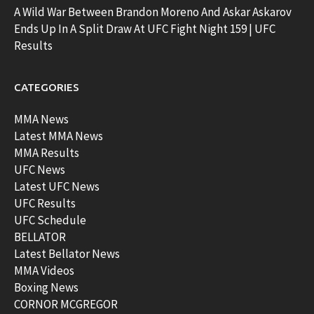
A Wild War Between Brandon Moreno And Askar Askarov
Ends Up In A Split Draw At UFC Fight Night 159 | UFC
Results
CATEGORIES
MMA News
Latest MMA News
MMA Results
UFC News
Latest UFC News
UFC Results
UFC Schedule
BELLATOR
Latest Bellator News
MMA Videos
Boxing News
CORNOR MCGREGOR