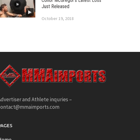
Conor McGregor’s Latest Loss
Just Released
October 19, 2018
dvertiser and Athlete inquries –
contact@mmaimports.com
PAGES
Home