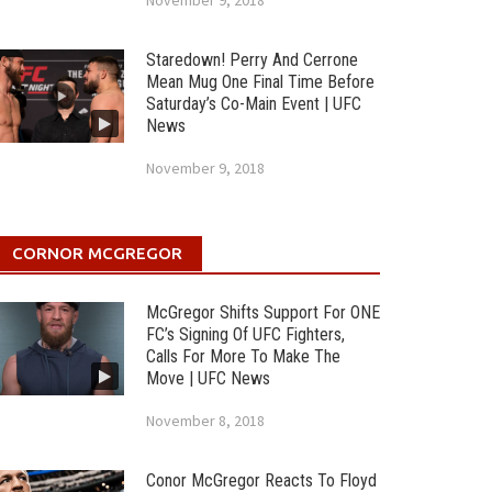
November 9, 2018
Staredown! Perry And Cerrone
Mean Mug One Final Time Before
Saturday’s Co-Main Event | UFC
News
November 9, 2018
CORNOR MCGREGOR
McGregor Shifts Support For ONE
FC’s Signing Of UFC Fighters,
Calls For More To Make The
Move | UFC News
November 8, 2018
Conor McGregor Reacts To Floyd