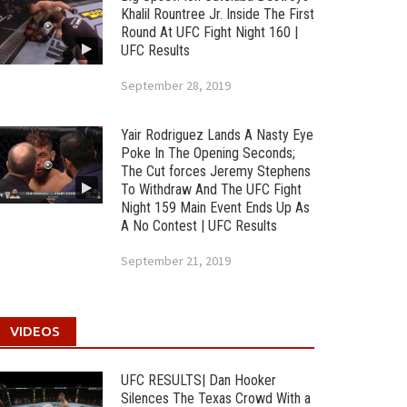
Khalil Rountree Jr. Inside The First
Round At UFC Fight Night 160 |
UFC Results
September 28, 2019
Yair Rodriguez Lands A Nasty Eye
Poke In The Opening Seconds;
The Cut forces Jeremy Stephens
To Withdraw And The UFC Fight
Night 159 Main Event Ends Up As
A No Contest | UFC Results
September 21, 2019
VIDEOS
UFC RESULTS| Dan Hooker
Silences The Texas Crowd With a