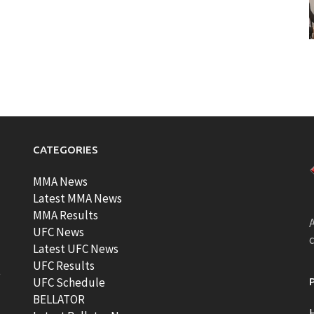
CATEGORIES
MMA News
Latest MMA News
MMA Results
A
UFC News
Latest UFC News
UFC Results
t
UFC Schedule
BELLATOR