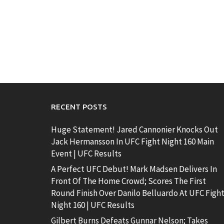
RECENT POSTS
Huge Statement! Jared Cannonier Knocks Out
Jack Hermansson In UFC Fight Night 160 Main
Event | UFC Results
A Perfect UFC Debut! Mark Madsen Delivers In
Front Of The Home Crowd; Scores The First
Round Finish Over Danilo Belluardo At UFC Figh
Night 160 | UFC Results
Gilbert Burns Defeats Gunnar Nelson; Takes