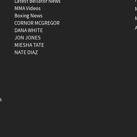
Latest Bellator News
MMA Videos
Boxing News
CORNOR MCGREGOR
t
DANA WHITE
JON JONES
MIESHA TATE
NATE DIAZ
s