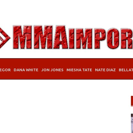
EGOR
DANA WHITE
JON JONES
MIESHA TATE
NATE DIAZ
BELLA