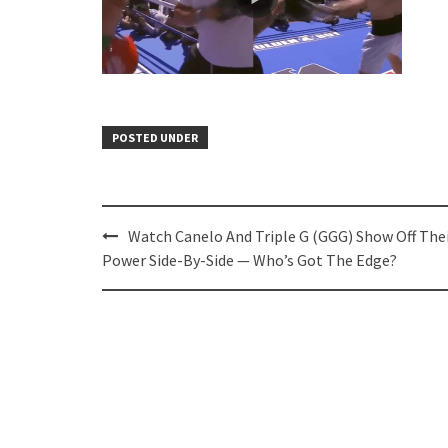
POSTED UNDER
Post
Watch Canelo And Triple G (GGG) Show Off The
navigation
Power Side-By-Side — Who’s Got The Edge?