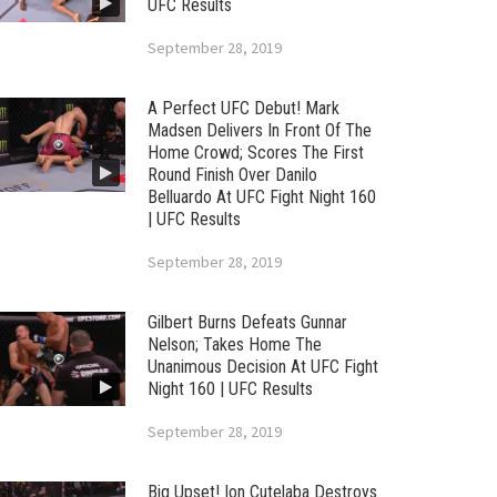
UFC Results
September 28, 2019
A Perfect UFC Debut! Mark
Madsen Delivers In Front Of The
Home Crowd; Scores The First
Round Finish Over Danilo
Belluardo At UFC Fight Night 160
| UFC Results
September 28, 2019
Gilbert Burns Defeats Gunnar
Nelson; Takes Home The
Unanimous Decision At UFC Fight
Night 160 | UFC Results
September 28, 2019
Big Upset! Ion Cutelaba Destroys