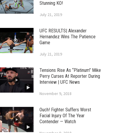
Stunning KO!
July 21, 2019
UFC RESULTS| Alexander
Hernandez Wins The Patience
Game
July 21, 2019
Tensions Rise As “Platinum” Mike
Perry Curses At Reporter During
Interview | UFC News
November 9, 2018
Ouch! Fighter Suffers Worst
Facial Injury Of The Year
Contender — Watch