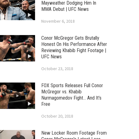
Mayweather Dodging Him In
MMA Debut | UFC News
November 6, 2018
Conor McGregor Gets Brutally
Honest On His Performance After
Reviewing Khabib Fight Footage |
UFC News
October 23, 2018
FOX Sports Releases Full Conor
McGregor vs. Khabib
Nurmagomedov Fight… And It’s
Free
October 20, 2018
New Locker Room Footage From