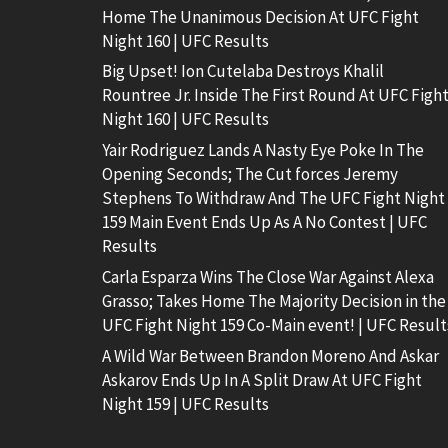
Home The Unanimous Decision At UFC Fight
Night 160 | UFC Results
Big Upset! Ion Cutelaba Destroys Khalil
Rountree Jr. Inside The First Round At UFC Figh
Night 160 | UFC Results
Yair Rodriguez Lands A Nasty Eye Poke In The
Opening Seconds; The Cut forces Jeremy
Stephens To Withdraw And The UFC Fight Night
159 Main Event Ends Up As A No Contest | UFC
Results
Carla Esparza Wins The Close War Against Alexa
Grasso; Takes Home The Majority Decision in the
UFC Fight Night 159 Co-Main event! | UFC Result
A Wild War Between Brandon Moreno And Askar
Askarov Ends Up In A Split Draw At UFC Fight
Night 159 | UFC Results