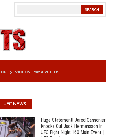
TOR
VIDEOS
MMA VIDEOS
UFC NEWS
Huge Statement! Jared Cannonier
Knocks Out Jack Hermansson In
UFC Fight Night 160 Main Event |