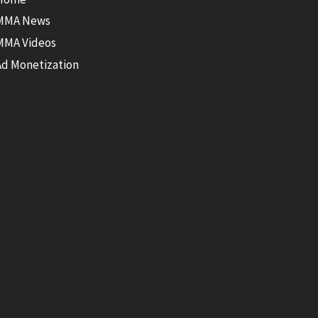
MMA News
MMA Videos
Ad Monetization