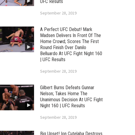
UFC Results
September 28, 2019
A Perfect UFC Debut! Mark
Madsen Delivers In Front Of The
Home Crowd; Scores The First
Round Finish Over Danilo
Belluardo At UFC Fight Night 160
| UFC Results
September 28, 2019
Gilbert Burns Defeats Gunnar
Nelson; Takes Home The
Unanimous Decision At UFC Fight
Night 160 | UFC Results
September 28, 2019
Big Upset! Ion Cutelaba Destroys