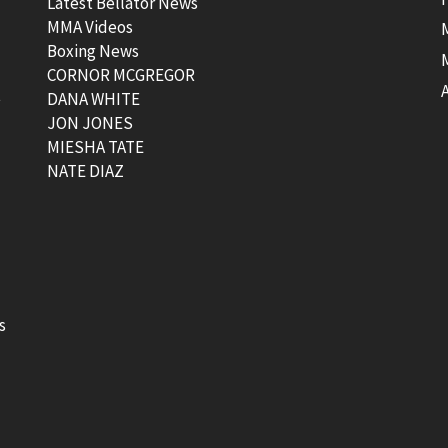
Latest Bellator News
MMA Videos
Boxing News
CORNOR MCGREGOR
t
DANA WHITE
JON JONES
MIESHA TATE
NATE DIAZ
s