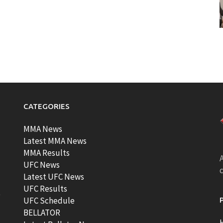
CATEGORIES
MMA News
Latest MMA News
MMA Results
A
UFC News
Latest UFC News
UFC Results
t
UFC Schedule
BELLATOR