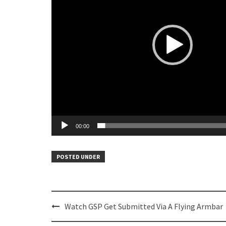
00:00
POSTED UNDER
Post
Watch GSP Get Submitted Via A Flying Armbar
navigation