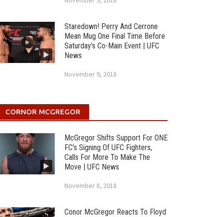
November 9, 2018
Staredown! Perry And Cerrone
Mean Mug One Final Time Before
Saturday’s Co-Main Event | UFC
News
November 9, 2018
CORNOR MCGREGOR
McGregor Shifts Support For ONE
FC’s Signing Of UFC Fighters,
Calls For More To Make The
Move | UFC News
November 8, 2018
Conor McGregor Reacts To Floyd