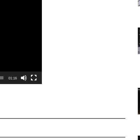
01:16