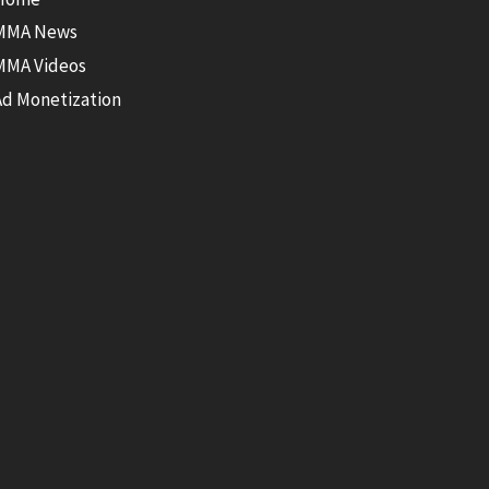
MMA News
MMA Videos
Ad Monetization