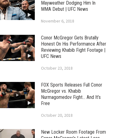
Mayweather Dodging Him In
MMA Debut | UFC News
November 6, 2018
Conor McGregor Gets Brutally
Honest On His Performance After
Reviewing Khabib Fight Footage |
UFC News
October 23, 2018
FOX Sports Releases Full Conor
McGregor vs. Khabib
Nurmagomedov Fight… And It’s
Free
October 20, 2018
New Locker Room Footage From