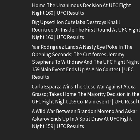
Home The Unanimous Decision At UFC Fight
Night 160 | UFC Results
Big Upset! Ion Cutelaba Destroys Khalil
Rountree Jr. Inside The First Round At UFC Figh
Night 160 | UFC Results
Yair Rodriguez Lands A Nasty Eye Poke In The
Opening Seconds; The Cut forces Jeremy
Stephens To Withdraw And The UFC Fight Night
159 Main Event Ends Up As A No Contest | UFC
Results
Carla Esparza Wins The Close War Against Alexa
Grasso; Takes Home The Majority Decision in the
UFC Fight Night 159 Co-Main event! | UFC Result
A Wild War Between Brandon Moreno And Askar
Askarov Ends Up In A Split Draw At UFC Fight
Night 159 | UFC Results