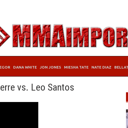
EGOR
DANA WHITE
JON JONES
MIESHA TATE
NATE DIAZ
BELLA
erre vs. Leo Santos