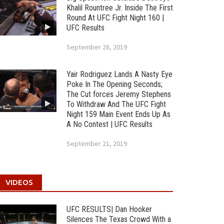
Khalil Rountree Jr. Inside The First
Round At UFC Fight Night 160 |
UFC Results
September 28, 2019
Yair Rodriguez Lands A Nasty Eye
Poke In The Opening Seconds;
The Cut forces Jeremy Stephens
To Withdraw And The UFC Fight
Night 159 Main Event Ends Up As
A No Contest | UFC Results
September 21, 2019
VIDEOS
UFC RESULTS| Dan Hooker
Silences The Texas Crowd With a