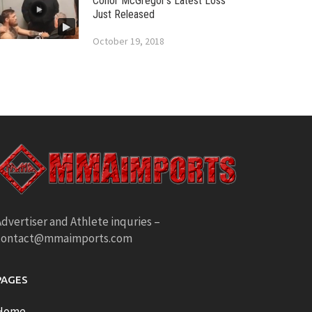
Conor McGregor’s Latest Loss
Just Released
October 19, 2018
dvertiser and Athlete inquries –
contact@mmaimports.com
PAGES
Home