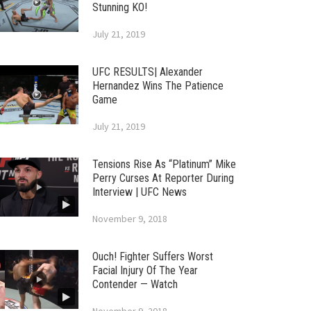
Stunning KO!
July 21, 2019
UFC RESULTS| Alexander
Hernandez Wins The Patience
Game
July 21, 2019
Tensions Rise As “Platinum” Mike
Perry Curses At Reporter During
Interview | UFC News
November 9, 2018
Ouch! Fighter Suffers Worst
Facial Injury Of The Year
Contender — Watch