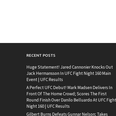
RECENT POSTS
Huge Statement! Jared Cannonier Knocks Out
Jack Hermansson In UFC Fight Night 160 Main
Event | UFC Results
A Perfect UFC Debut! Mark Madsen Delivers In
Front Of The Home Crowd; Scores The First
Round Finish Over Danilo Belluardo At UFC Figh
Night 160 | UFC Results
Gilbert Burns Defeats Gunnar Nelson; Takes