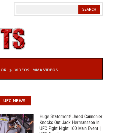
TOR
VIDEOS
MMA VIDEOS
UFC NEWS
Huge Statement! Jared Cannonier
Knocks Out Jack Hermansson In
UFC Fight Night 160 Main Event |