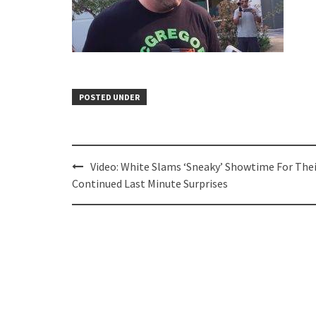
POSTED UNDER
Post
Video: White Slams ‘Sneaky’ Showtime For Thei
navigation
Continued Last Minute Surprises