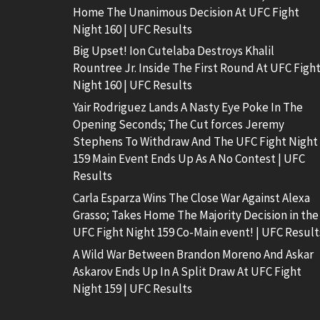
Home The Unanimous Decision At UFC Fight
Night 160 | UFC Results
Big Upset! Ion Cutelaba Destroys Khalil
Rountree Jr. Inside The First Round At UFC Figh
Night 160 | UFC Results
Yair Rodriguez Lands A Nasty Eye Poke In The
Opening Seconds; The Cut forces Jeremy
Stephens To Withdraw And The UFC Fight Night
159 Main Event Ends Up As A No Contest | UFC
Results
Carla Esparza Wins The Close War Against Alexa
Grasso; Takes Home The Majority Decision in the
UFC Fight Night 159 Co-Main event! | UFC Result
A Wild War Between Brandon Moreno And Askar
Askarov Ends Up In A Split Draw At UFC Fight
Night 159 | UFC Results