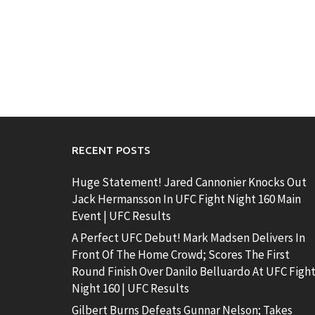
RECENT POSTS
Huge Statement! Jared Cannonier Knocks Out
Jack Hermansson In UFC Fight Night 160 Main
Event | UFC Results
A Perfect UFC Debut! Mark Madsen Delivers In
Front Of The Home Crowd; Scores The First
Round Finish Over Danilo Belluardo At UFC Figh
Night 160 | UFC Results
Gilbert Burns Defeats Gunnar Nelson; Takes