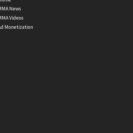
MMA News
MMA Videos
Ad Monetization