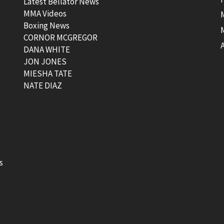
Latest Bellator News
MMA Videos
Boxing News
CORNOR MCGREGOR
t
DANA WHITE
JON JONES
MIESHA TATE
NATE DIAZ
s