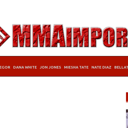
EGOR
DANA WHITE
JON JONES
MIESHA TATE
NATE DIAZ
BELLA