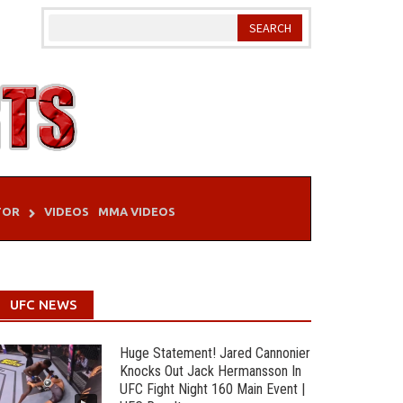
TOR
VIDEOS
MMA VIDEOS
UFC NEWS
Huge Statement! Jared Cannonier
Knocks Out Jack Hermansson In
UFC Fight Night 160 Main Event |