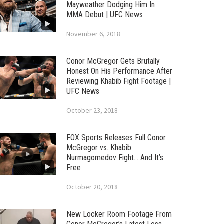
Mayweather Dodging Him In
MMA Debut | UFC News
November 6, 2018
Conor McGregor Gets Brutally
Honest On His Performance After
Reviewing Khabib Fight Footage |
UFC News
October 23, 2018
FOX Sports Releases Full Conor
McGregor vs. Khabib
Nurmagomedov Fight… And It’s
Free
October 20, 2018
New Locker Room Footage From