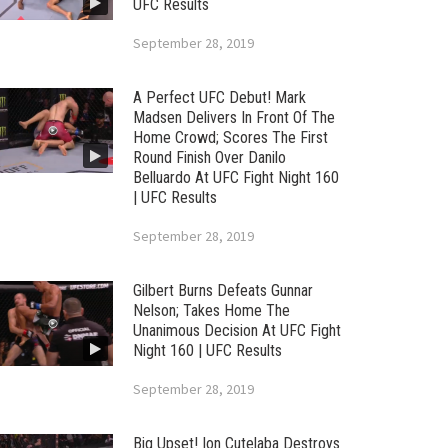
UFC Results
September 28, 2019
A Perfect UFC Debut! Mark
Madsen Delivers In Front Of The
Home Crowd; Scores The First
Round Finish Over Danilo
Belluardo At UFC Fight Night 160
| UFC Results
September 28, 2019
Gilbert Burns Defeats Gunnar
Nelson; Takes Home The
Unanimous Decision At UFC Fight
Night 160 | UFC Results
September 28, 2019
Big Upset! Ion Cutelaba Destroys