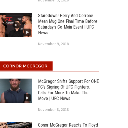
November 9, 2018
Staredown! Perry And Cerrone
Mean Mug One Final Time Before
Saturday’s Co-Main Event | UFC
News
November 9, 2018
CORNOR MCGREGOR
McGregor Shifts Support For ONE
FC’s Signing Of UFC Fighters,
Calls For More To Make The
Move | UFC News
November 8, 2018
Conor McGregor Reacts To Floyd