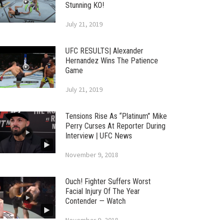
Stunning KO!
July 21, 2019
UFC RESULTS| Alexander
Hernandez Wins The Patience
Game
July 21, 2019
Tensions Rise As “Platinum” Mike
Perry Curses At Reporter During
Interview | UFC News
November 9, 2018
Ouch! Fighter Suffers Worst
Facial Injury Of The Year
Contender — Watch