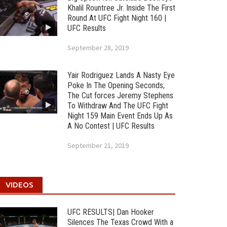
Khalil Rountree Jr. Inside The First
Round At UFC Fight Night 160 |
UFC Results
September 28, 2019
Yair Rodriguez Lands A Nasty Eye
Poke In The Opening Seconds;
The Cut forces Jeremy Stephens
To Withdraw And The UFC Fight
Night 159 Main Event Ends Up As
A No Contest | UFC Results
September 21, 2019
VIDEOS
UFC RESULTS| Dan Hooker
Silences The Texas Crowd With a