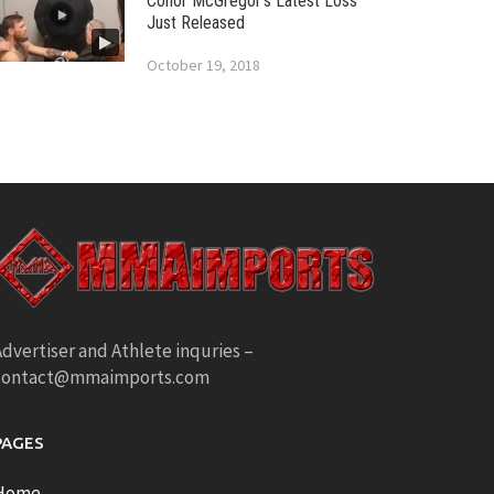
Conor McGregor’s Latest Loss
Just Released
October 19, 2018
dvertiser and Athlete inquries –
contact@mmaimports.com
PAGES
Home