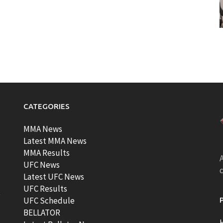
CATEGORIES
MMA News
Latest MMA News
MMA Results
A
UFC News
Latest UFC News
UFC Results
t
UFC Schedule
BELLATOR