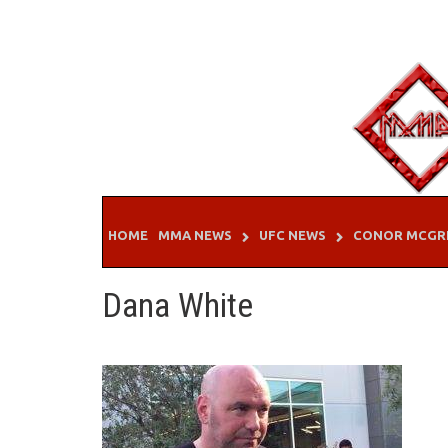
Skip
to
content
HOME
MMA NEWS
UFC NEWS
CONOR MCGR
Dana White