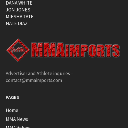
DANA WHITE
JON JONES
MIESHA TATE
NATE DIAZ
Advertiser and Athlete inquries –
contact@mmaimports.com
PAGES
Home
MMA News
MMA Videos