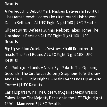
Results
A Perfect UFC Debut! Mark Madsen Delivers In Front Of
The Home Crowd; Scores The First Round Finish Over
Danilo Belluardo At UFC Fight Night 160 | UFC Results
Gilbert Burns Defeats Gunnar Nelson; Takes Home The
Unanimous Decision At UFC Fight Night 160 | UFC
Results
Big Upset! Ion Cutelaba Destroys Khalil Rountree Jr.
Inside The First Round At UFC Fight Night 160 | UFC
Results
Yair Rodriguez Lands A Nasty Eye Poke In The Opening
Seconds; The Cut forces Jeremy Stephens To Withdraw
And The UFC Fight Night 159 Main Event Ends Up As A No
Contest | UFC Results
Carla Esparza Wins The Close War Against Alexa Grasso;
Takes Home The Majority Decision in the UFC Fight Night
159 Co-Main event! | UFC Results