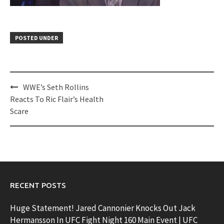
POSTED UNDER
Post
WWE’s Seth Rollins
navigation
Reacts To Ric Flair’s Health
Scare
RECENT POSTS
Huge Statement! Jared Cannonier Knocks Out Jack
Hermansson In UFC Fight Night 160 Main Event | UFC