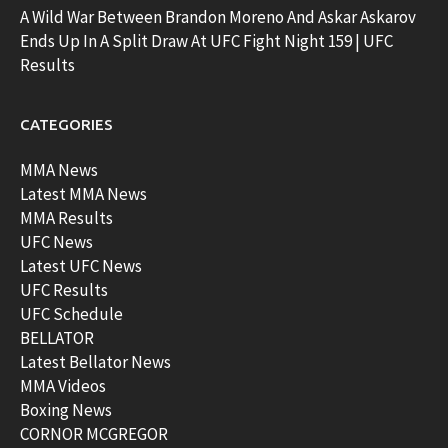
A Wild War Between Brandon Moreno And Askar Askarov
Ends Up In A Split Draw At UFC Fight Night 159 | UFC
Results
CATEGORIES
MMA News
Latest MMA News
MMA Results
UFC News
Latest UFC News
UFC Results
UFC Schedule
BELLATOR
Latest Bellator News
MMA Videos
Boxing News
CORNOR MCGREGOR