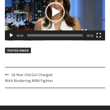
00:00
00:26
POSTED UNDER
Post
16-Year-Old Girl Charged
navigation
With Murdering MMA Fighter