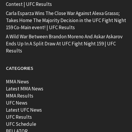
Contest | UFC Results
Carla Esparza Wins The Close War Against Alexa Grasso;
Takes Home The Majority Decision in the UFC Fight Night
159 Co-Main event! | UFC Results
A Wild War Between Brandon Moreno And Askar Askarov
Ends Up In A Split Draw At UFC Fight Night 159 | UFC
Results
CATEGORIES
MMA News
Latest MMA News
MMA Results
UFC News
Latest UFC News
UFC Results
UFC Schedule
BELLATOR