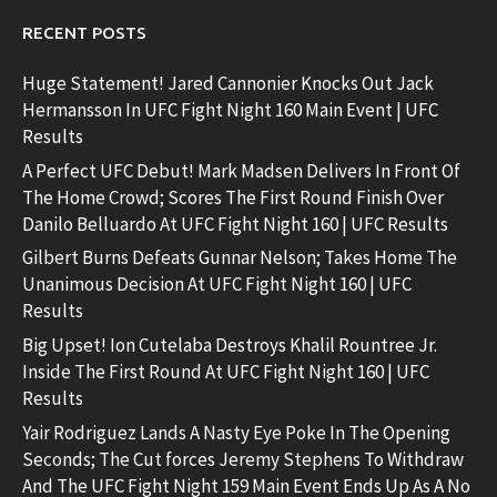
RECENT POSTS
Huge Statement! Jared Cannonier Knocks Out Jack
Hermansson In UFC Fight Night 160 Main Event | UFC
Results
A Perfect UFC Debut! Mark Madsen Delivers In Front Of
The Home Crowd; Scores The First Round Finish Over
Danilo Belluardo At UFC Fight Night 160 | UFC Results
Gilbert Burns Defeats Gunnar Nelson; Takes Home The
Unanimous Decision At UFC Fight Night 160 | UFC
Results
Big Upset! Ion Cutelaba Destroys Khalil Rountree Jr.
Inside The First Round At UFC Fight Night 160 | UFC
Results
Yair Rodriguez Lands A Nasty Eye Poke In The Opening
Seconds; The Cut forces Jeremy Stephens To Withdraw
And The UFC Fight Night 159 Main Event Ends Up As A No