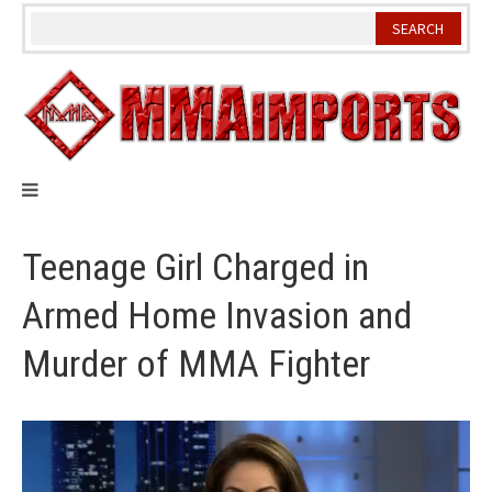
Skip
to
content
Teenage Girl Charged in
Armed Home Invasion and
Murder of MMA Fighter
Video
Player