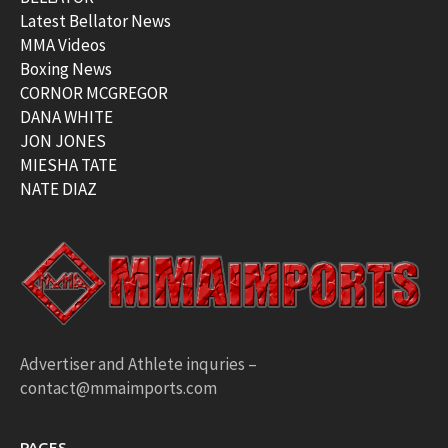
Latest Bellator News
MMA Videos
Boxing News
CORNOR MCGREGOR
DANA WHITE
JON JONES
MIESHA TATE
NATE DIAZ
Advertiser and Athlete inquries –
contact@mmaimports.com
PAGES