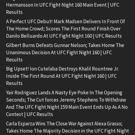
Hermansson In UFC Fight Night 160 Main Event | UFC
Results
A Perfect UFC Debut! Mark Madsen Delivers In Front Of
The Home Crowd; Scores The First Round Finish Over
Danilo Belluardo At UFC Fight Night 160 | UFC Results
Gilbert Burns Defeats Gunnar Nelson; Takes Home The
Unanimous Decision At UFC Fight Night 160 | UFC
Results
Big Upset! Ion Cutelaba Destroys Khalil Rountree Jr.
Inside The First Round At UFC Fight Night 160 | UFC
Results
Yair Rodriguez Lands A Nasty Eye Poke In The Opening
Seconds; The Cut forces Jeremy Stephens To Withdraw
And The UFC Fight Night 159 Main Event Ends Up As A No
Contest | UFC Results
Carla Esparza Wins The Close War Against Alexa Grasso;
Takes Home The Majority Decision in the UFC Fight Night