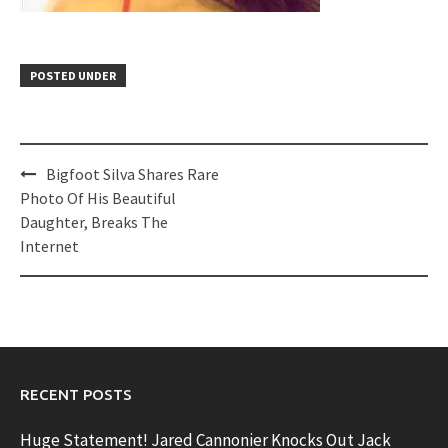
POSTED UNDER
Post
Bigfoot Silva Shares Rare
navigation
Photo Of His Beautiful
Daughter, Breaks The
Internet
RECENT POSTS
Huge Statement! Jared Cannonier Knocks Out Jack