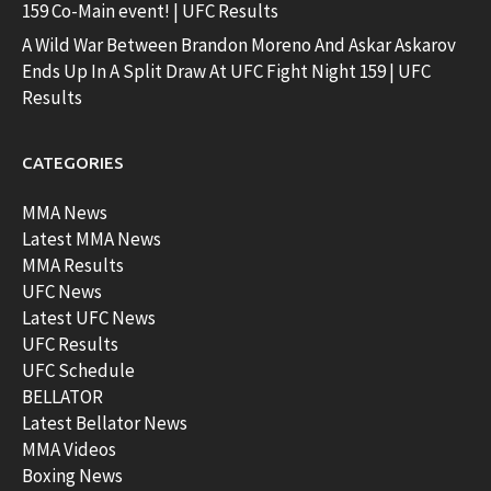
159 Co-Main event! | UFC Results
A Wild War Between Brandon Moreno And Askar Askarov
Ends Up In A Split Draw At UFC Fight Night 159 | UFC
Results
CATEGORIES
MMA News
Latest MMA News
MMA Results
UFC News
Latest UFC News
UFC Results
UFC Schedule
BELLATOR
Latest Bellator News
MMA Videos
Boxing News