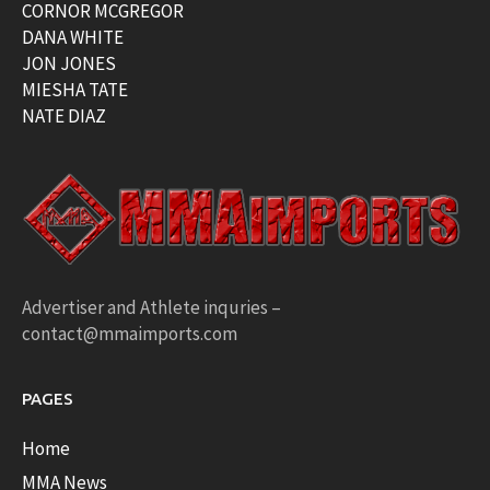
CORNOR MCGREGOR
DANA WHITE
JON JONES
MIESHA TATE
NATE DIAZ
Advertiser and Athlete inquries –
contact@mmaimports.com
PAGES
Home
MMA News