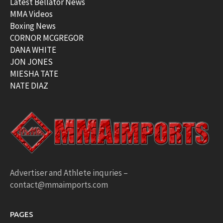
Latest Bellator News
MMA Videos
Boxing News
CORNOR MCGREGOR
DANA WHITE
JON JONES
MIESHA TATE
NATE DIAZ
Advertiser and Athlete inquries –
contact@mmaimports.com
PAGES