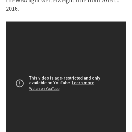
the WBA light welterweight title from 2015 to
2016.