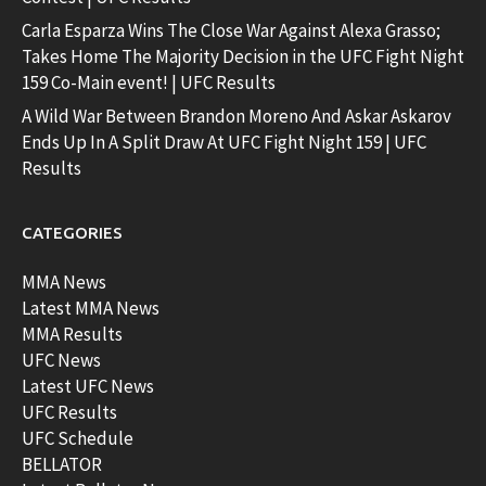
Carla Esparza Wins The Close War Against Alexa Grasso;
Takes Home The Majority Decision in the UFC Fight Night
159 Co-Main event! | UFC Results
A Wild War Between Brandon Moreno And Askar Askarov
Ends Up In A Split Draw At UFC Fight Night 159 | UFC
Results
CATEGORIES
MMA News
Latest MMA News
MMA Results
UFC News
Latest UFC News
UFC Results
UFC Schedule
BELLATOR