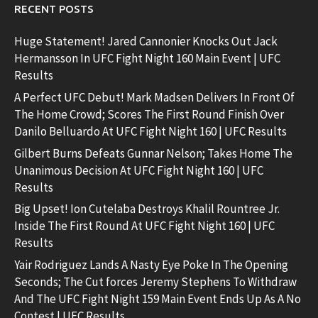
RECENT POSTS
Huge Statement! Jared Cannonier Knocks Out Jack
Hermansson In UFC Fight Night 160 Main Event | UFC
Results
A Perfect UFC Debut! Mark Madsen Delivers In Front Of
The Home Crowd; Scores The First Round Finish Over
Danilo Belluardo At UFC Fight Night 160 | UFC Results
Gilbert Burns Defeats Gunnar Nelson; Takes Home The
Unanimous Decision At UFC Fight Night 160 | UFC
Results
Big Upset! Ion Cutelaba Destroys Khalil Rountree Jr.
Inside The First Round At UFC Fight Night 160 | UFC
Results
Yair Rodriguez Lands A Nasty Eye Poke In The Opening
Seconds; The Cut forces Jeremy Stephens To Withdraw
And The UFC Fight Night 159 Main Event Ends Up As A No
Contest | UFC Results