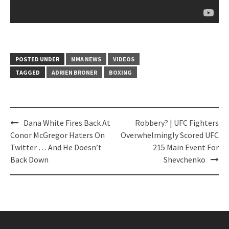
POSTED UNDER
MMA NEWS
VIDEOS
TAGGED
ADRIEN BRONER
BOXING
Post
Dana White Fires Back At
Robbery? | UFC Fighters
navigation
Conor McGregor Haters On
Overwhelmingly Scored UFC
Twitter … And He Doesn’t
215 Main Event For
Back Down
Shevchenko