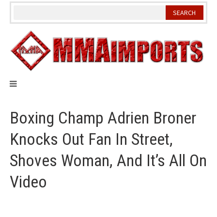
Skip
to
content
Boxing Champ Adrien Broner
Knocks Out Fan In Street,
Shoves Woman, And It’s All On
Video