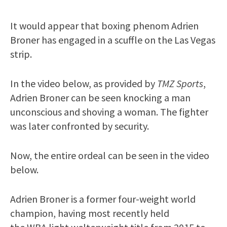
It would appear that boxing phenom Adrien
Broner has engaged in a scuffle on the Las Vegas
strip.
In the video below, as provided by
TMZ Sports
,
Adrien Broner can be seen knocking a man
unconscious and shoving a woman. The fighter
was later confronted by security.
Now, the entire ordeal can be seen in the video
below.
Adrien Broner is a former four-weight world
champion, having most recently held