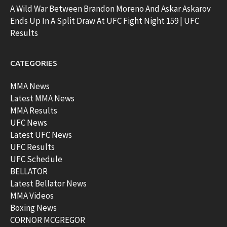
A Wild War Between Brandon Moreno And Askar Askarov
Ends Up In A Split Draw At UFC Fight Night 159 | UFC
Results
CATEGORIES
MMA News
Latest MMA News
MMA Results
UFC News
Latest UFC News
UFC Results
UFC Schedule
BELLATOR
Latest Bellator News
MMA Videos
Boxing News
CORNOR MCGREGOR