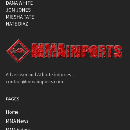
DANA WHITE
JON JONES
MIESHA TATE
NATE DIAZ
Advertiser and Athlete inquries –
contact@mmaimports.com
PAGES
Home
MMA News
MMA Videos