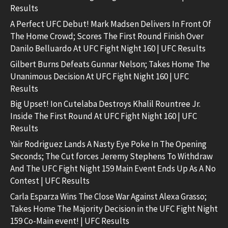
Results
A Perfect UFC Debut! Mark Madsen Delivers In Front Of
The Home Crowd; Scores The First Round Finish Over
Danilo Belluardo At UFC Fight Night 160 | UFC Results
Gilbert Burns Defeats Gunnar Nelson; Takes Home The
Unanimous Decision At UFC Fight Night 160 | UFC
Results
Big Upset! Ion Cutelaba Destroys Khalil Rountree Jr.
Inside The First Round At UFC Fight Night 160 | UFC
Results
Yair Rodriguez Lands A Nasty Eye Poke In The Opening
Seconds; The Cut forces Jeremy Stephens To Withdraw
And The UFC Fight Night 159 Main Event Ends Up As A No
Contest | UFC Results
Carla Esparza Wins The Close War Against Alexa Grasso;
Takes Home The Majority Decision in the UFC Fight Night
159 Co-Main event! | UFC Results