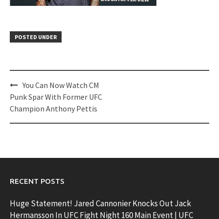
POSTED UNDER
Post
You Can Now Watch CM
navigation
Punk Spar With Former UFC
Champion Anthony Pettis
RECENT POSTS
Huge Statement! Jared Cannonier Knocks Out Jack
Hermansson In UFC Fight Night 160 Main Event | UFC