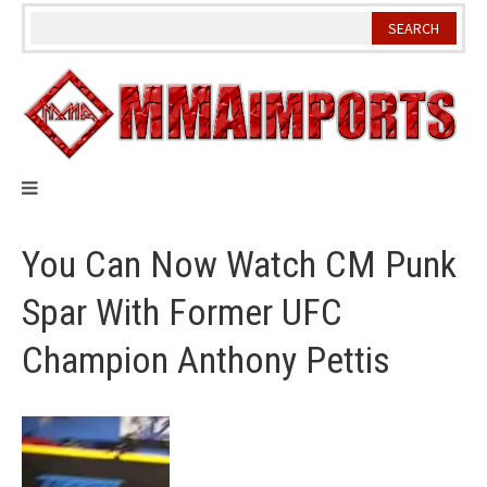
Skip
to
content
You Can Now Watch CM Punk
Spar With Former UFC
Champion Anthony Pettis
Video
Player