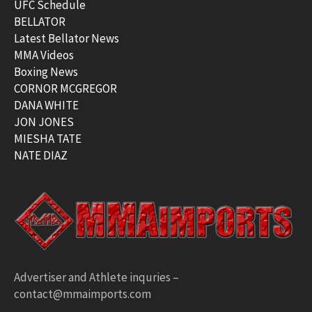
UFC Schedule
BELLATOR
Latest Bellator News
MMA Videos
Boxing News
CORNOR MCGREGOR
DANA WHITE
JON JONES
MIESHA TATE
NATE DIAZ
Advertiser and Athlete inquries –
contact@mmaimports.com