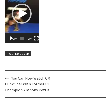
00:00
00:57
POSTED UNDER
Post
You Can Now Watch CM
navigation
Punk Spar With Former UFC
Champion Anthony Pettis