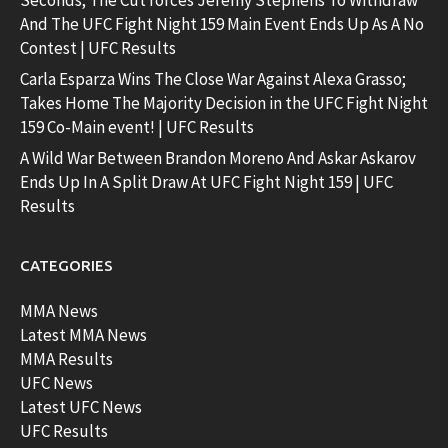
Seconds; The Cut forces Jeremy Stephens To Withdraw
And The UFC Fight Night 159 Main Event Ends Up As A No
Contest | UFC Results
Carla Esparza Wins The Close War Against Alexa Grasso;
Takes Home The Majority Decision in the UFC Fight Night
159 Co-Main event! | UFC Results
A Wild War Between Brandon Moreno And Askar Askarov
Ends Up In A Split Draw At UFC Fight Night 159 | UFC
Results
CATEGORIES
MMA News
Latest MMA News
MMA Results
UFC News
Latest UFC News
UFC Results