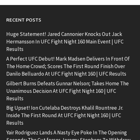
RECENT POSTS
Huge Statement! Jared Cannonier Knocks Out Jack
Hermansson In UFC Fight Night 160 Main Event | UFC
Results
A Perfect UFC Debut! Mark Madsen Delivers In Front Of
The Home Crowd; Scores The First Round Finish Over
Danilo Belluardo At UFC Fight Night 160 | UFC Results
Gilbert Burns Defeats Gunnar Nelson; Takes Home The
Unanimous Decision At UFC Fight Night 160 | UFC
Results
Big Upset! Ion Cutelaba Destroys Khalil Rountree Jr.
Inside The First Round At UFC Fight Night 160 | UFC
Results
Yair Rodriguez Lands A Nasty Eye Poke In The Opening