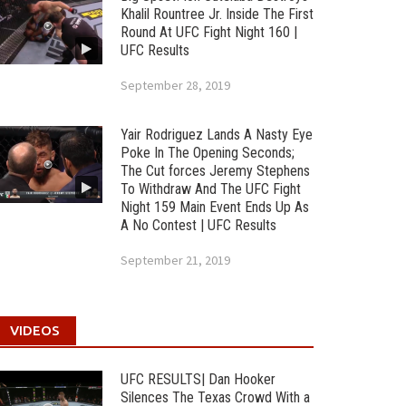
Khalil Rountree Jr. Inside The First
Round At UFC Fight Night 160 |
UFC Results
September 28, 2019
Yair Rodriguez Lands A Nasty Eye
Poke In The Opening Seconds;
The Cut forces Jeremy Stephens
To Withdraw And The UFC Fight
Night 159 Main Event Ends Up As
A No Contest | UFC Results
September 21, 2019
VIDEOS
UFC RESULTS| Dan Hooker
Silences The Texas Crowd With a