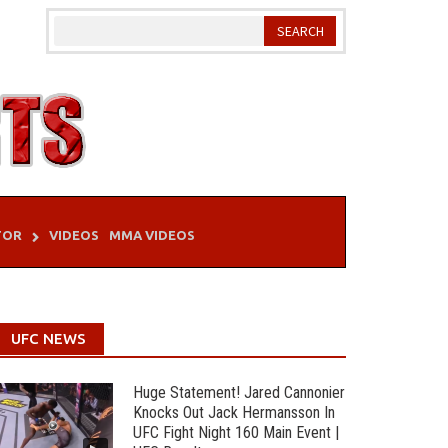
TOR
VIDEOS
MMA VIDEOS
UFC NEWS
Huge Statement! Jared Cannonier
Knocks Out Jack Hermansson In
UFC Fight Night 160 Main Event |