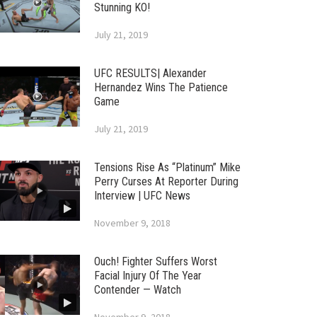
Stunning KO!
July 21, 2019
UFC RESULTS| Alexander
Hernandez Wins The Patience
Game
July 21, 2019
Tensions Rise As “Platinum” Mike
Perry Curses At Reporter During
Interview | UFC News
November 9, 2018
Ouch! Fighter Suffers Worst
Facial Injury Of The Year
Contender — Watch