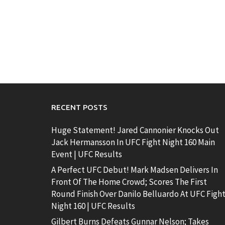
RECENT POSTS
Huge Statement! Jared Cannonier Knocks Out
Jack Hermansson In UFC Fight Night 160 Main
Event | UFC Results
A Perfect UFC Debut! Mark Madsen Delivers In
Front Of The Home Crowd; Scores The First
Round Finish Over Danilo Belluardo At UFC Figh
Night 160 | UFC Results
Gilbert Burns Defeats Gunnar Nelson; Takes