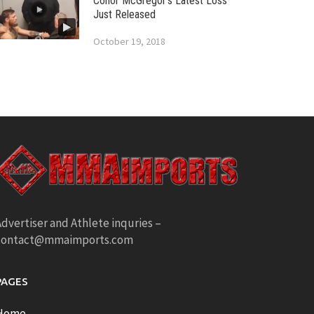
Conor McGregor’s Latest Loss
Just Released
October 19, 2018
dvertiser and Athlete inquries –
contact@mmaimports.com
PAGES
Home