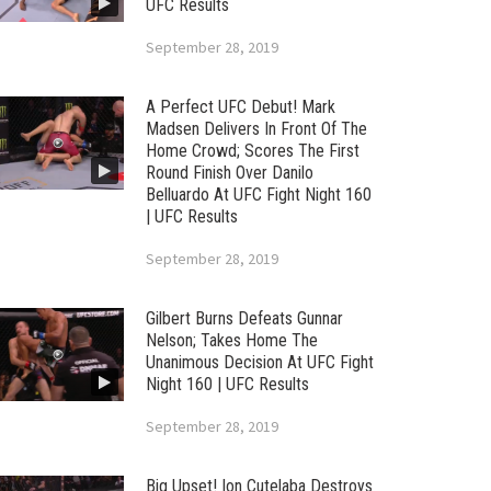
UFC Results
September 28, 2019
A Perfect UFC Debut! Mark
Madsen Delivers In Front Of The
Home Crowd; Scores The First
Round Finish Over Danilo
Belluardo At UFC Fight Night 160
| UFC Results
September 28, 2019
Gilbert Burns Defeats Gunnar
Nelson; Takes Home The
Unanimous Decision At UFC Fight
Night 160 | UFC Results
September 28, 2019
Big Upset! Ion Cutelaba Destroys