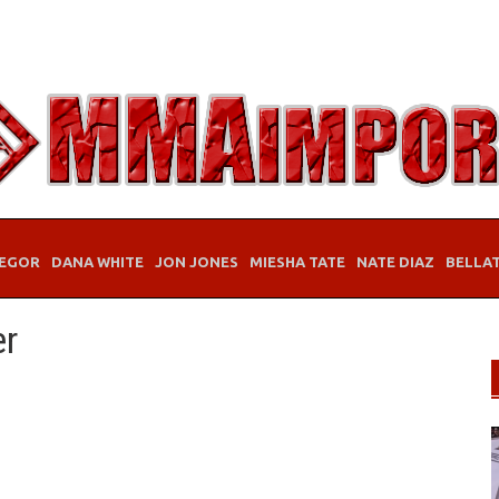
EGOR
DANA WHITE
JON JONES
MIESHA TATE
NATE DIAZ
BELLA
er