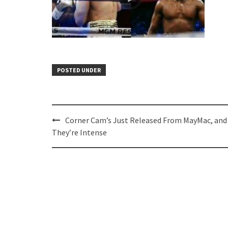
POSTED UNDER
Post
Corner Cam’s Just Released From MayMac, and
navigation
They’re Intense