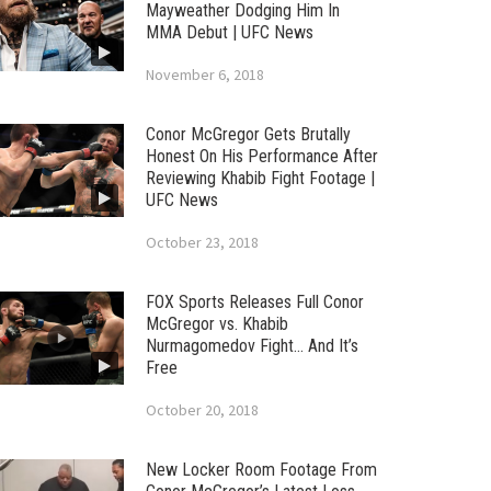
Mayweather Dodging Him In
MMA Debut | UFC News
November 6, 2018
Conor McGregor Gets Brutally
Honest On His Performance After
Reviewing Khabib Fight Footage |
UFC News
October 23, 2018
FOX Sports Releases Full Conor
McGregor vs. Khabib
Nurmagomedov Fight… And It’s
Free
October 20, 2018
New Locker Room Footage From