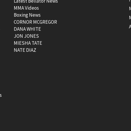
Latest Bellator News
MMA Videos
Boxing News
CORNOR MCGREGOR
t
DANA WHITE
JON JONES
MIESHA TATE
NATE DIAZ
s