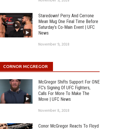
November 9, 2018
Staredown! Perry And Cerrone
Mean Mug One Final Time Before
Saturday’s Co-Main Event | UFC
News
November 9, 2018
CORNOR MCGREGOR
McGregor Shifts Support For ONE
FC’s Signing Of UFC Fighters,
Calls For More To Make The
Move | UFC News
November 8, 2018
Conor McGregor Reacts To Floyd