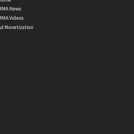
MMA News
MMA Videos
Ad Monetization