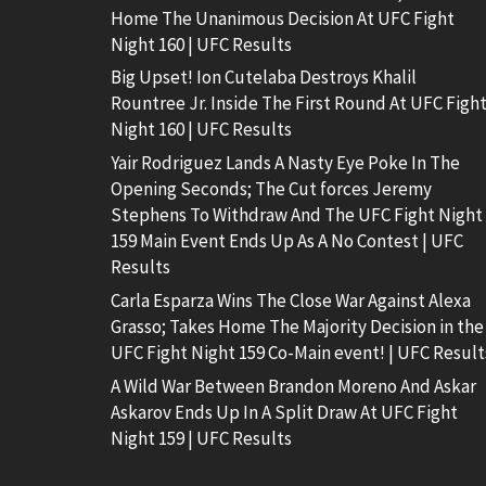
Home The Unanimous Decision At UFC Fight
Night 160 | UFC Results
Big Upset! Ion Cutelaba Destroys Khalil
Rountree Jr. Inside The First Round At UFC Figh
Night 160 | UFC Results
Yair Rodriguez Lands A Nasty Eye Poke In The
Opening Seconds; The Cut forces Jeremy
Stephens To Withdraw And The UFC Fight Night
159 Main Event Ends Up As A No Contest | UFC
Results
Carla Esparza Wins The Close War Against Alexa
Grasso; Takes Home The Majority Decision in the
UFC Fight Night 159 Co-Main event! | UFC Result
A Wild War Between Brandon Moreno And Askar
Askarov Ends Up In A Split Draw At UFC Fight
Night 159 | UFC Results