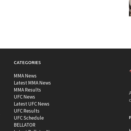
CATEGORIES
MMA News
Latest MMA News
MMA Results
A
UFC News
Latest UFC News
UFC Results
t
UFC Schedule
BELLATOR