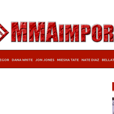
EGOR
DANA WHITE
JON JONES
MIESHA TATE
NATE DIAZ
BELLA