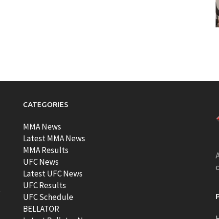
CATEGORIES
MMA News
Latest MMA News
MMA Results
A
UFC News
Latest UFC News
UFC Results
t
UFC Schedule
BELLATOR