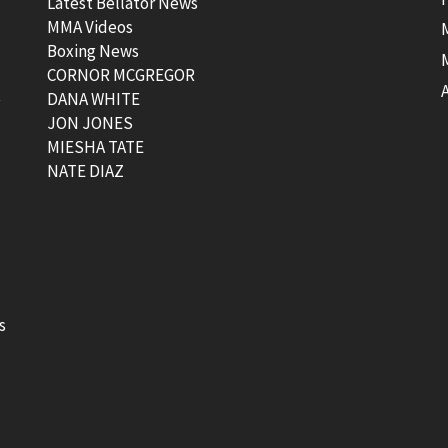
Latest Bellator News
MMA Videos
Boxing News
CORNOR MCGREGOR
t
DANA WHITE
JON JONES
MIESHA TATE
NATE DIAZ
s