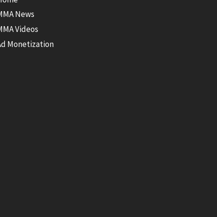
MMA News
MMA Videos
Ad Monetization