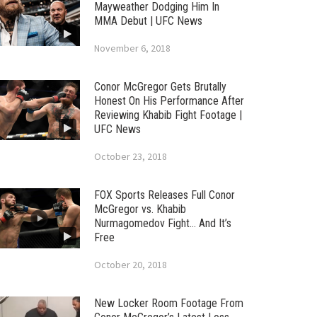
Mayweather Dodging Him In
MMA Debut | UFC News
November 6, 2018
Conor McGregor Gets Brutally
Honest On His Performance After
Reviewing Khabib Fight Footage |
UFC News
October 23, 2018
FOX Sports Releases Full Conor
McGregor vs. Khabib
Nurmagomedov Fight… And It’s
Free
October 20, 2018
New Locker Room Footage From