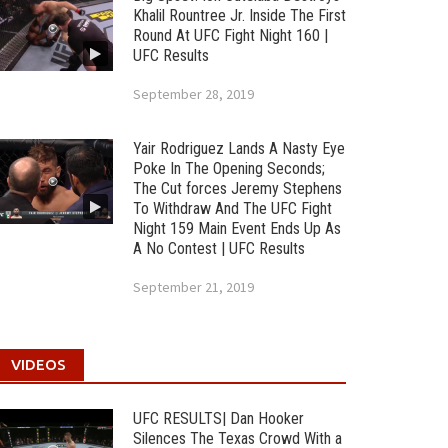
Khalil Rountree Jr. Inside The First
Round At UFC Fight Night 160 |
UFC Results
September 28, 2019
Yair Rodriguez Lands A Nasty Eye
Poke In The Opening Seconds;
The Cut forces Jeremy Stephens
To Withdraw And The UFC Fight
Night 159 Main Event Ends Up As
A No Contest | UFC Results
September 21, 2019
VIDEOS
UFC RESULTS| Dan Hooker
Silences The Texas Crowd With a