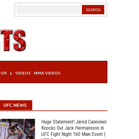
TOR
VIDEOS
MMA VIDEOS
UFC NEWS
Huge Statement! Jared Cannonier
Knocks Out Jack Hermansson In
UFC Fight Night 160 Main Event |