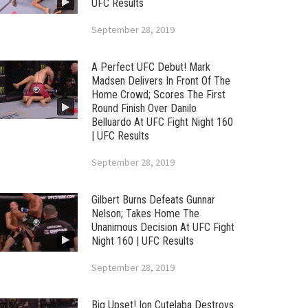
UFC Results
September 28, 2019
A Perfect UFC Debut! Mark
Madsen Delivers In Front Of The
Home Crowd; Scores The First
Round Finish Over Danilo
Belluardo At UFC Fight Night 160
| UFC Results
September 28, 2019
Gilbert Burns Defeats Gunnar
Nelson; Takes Home The
Unanimous Decision At UFC Fight
Night 160 | UFC Results
September 28, 2019
Big Upset! Ion Cutelaba Destroys