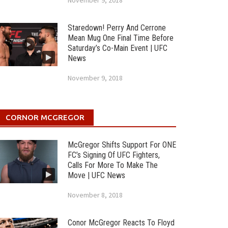
November 9, 2018
Staredown! Perry And Cerrone
Mean Mug One Final Time Before
Saturday’s Co-Main Event | UFC
News
November 9, 2018
CORNOR MCGREGOR
McGregor Shifts Support For ONE
FC’s Signing Of UFC Fighters,
Calls For More To Make The
Move | UFC News
November 8, 2018
Conor McGregor Reacts To Floyd