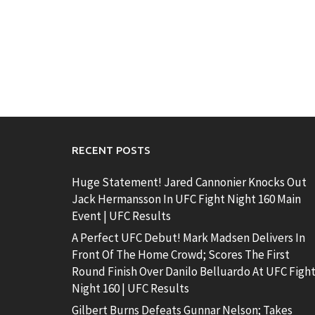
RECENT POSTS
Huge Statement! Jared Cannonier Knocks Out
Jack Hermansson In UFC Fight Night 160 Main
Event | UFC Results
A Perfect UFC Debut! Mark Madsen Delivers In
Front Of The Home Crowd; Scores The First
Round Finish Over Danilo Belluardo At UFC Figh
Night 160 | UFC Results
Gilbert Burns Defeats Gunnar Nelson; Takes