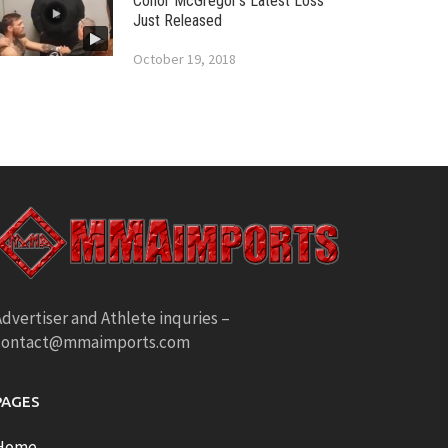
Conor McGregor’s Latest Loss
Just Released
October 19, 2018
dvertiser and Athlete inquries –
contact@mmaimports.com
PAGES
Home