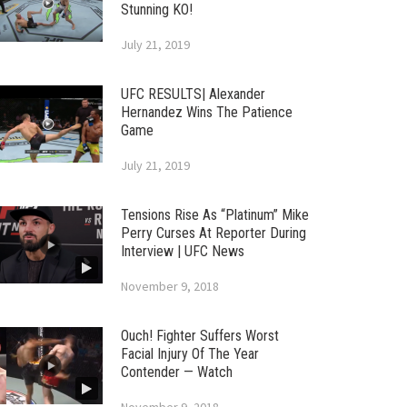
Stunning KO!
July 21, 2019
UFC RESULTS| Alexander
Hernandez Wins The Patience
Game
July 21, 2019
Tensions Rise As “Platinum” Mike
Perry Curses At Reporter During
Interview | UFC News
November 9, 2018
Ouch! Fighter Suffers Worst
Facial Injury Of The Year
Contender — Watch