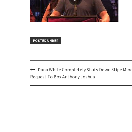
POSTED UNDER
Post
Dana White Completely Shuts Down Stipe Mioc
navigation
Request To Box Anthony Joshua