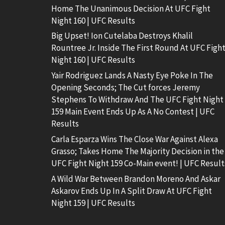
Home The Unanimous Decision At UFC Fight
Night 160 | UFC Results
Big Upset! Ion Cutelaba Destroys Khalil
Rountree Jr. Inside The First Round At UFC Figh
Night 160 | UFC Results
Yair Rodriguez Lands A Nasty Eye Poke In The
Opening Seconds; The Cut forces Jeremy
Stephens To Withdraw And The UFC Fight Night
159 Main Event Ends Up As A No Contest | UFC
Results
Carla Esparza Wins The Close War Against Alexa
Grasso; Takes Home The Majority Decision in the
UFC Fight Night 159 Co-Main event! | UFC Result
A Wild War Between Brandon Moreno And Askar
Askarov Ends Up In A Split Draw At UFC Fight
Night 159 | UFC Results