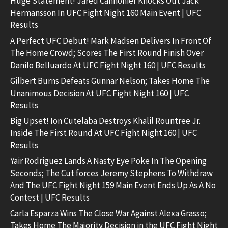
Huge Statement! Jared Cannonier Knocks Out Jack
Hermansson In UFC Fight Night 160 Main Event | UFC
Results
A Perfect UFC Debut! Mark Madsen Delivers In Front Of
The Home Crowd; Scores The First Round Finish Over
Danilo Belluardo At UFC Fight Night 160 | UFC Results
Gilbert Burns Defeats Gunnar Nelson; Takes Home The
Unanimous Decision At UFC Fight Night 160 | UFC
Results
Big Upset! Ion Cutelaba Destroys Khalil Rountree Jr.
Inside The First Round At UFC Fight Night 160 | UFC
Results
Yair Rodriguez Lands A Nasty Eye Poke In The Opening
Seconds; The Cut forces Jeremy Stephens To Withdraw
And The UFC Fight Night 159 Main Event Ends Up As A No
Contest | UFC Results
Carla Esparza Wins The Close War Against Alexa Grasso;
Takes Home The Majority Decision in the UFC Fight Night