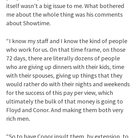
itself wasn’t a big issue to me. What bothered
me about the whole thing was his comments
about Showtime.
“I know my staff and I know the kind of people
who work for us. On that time frame, on those
72 days, there are literally dozens of people
who are giving up dinners with their kids, time
with their spouses, giving up things that they
would rather do with their nights and weekends
for the success of this pay per view, which
ultimately the bulk of that money is going to
Floyd and Conor. And making them both very
rich men.
“So to have Conor insult them, by extension, to