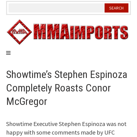
Skip
to
content
Showtime’s Stephen Espinoza
Completely Roasts Conor
McGregor
Showtime Executive Stephen Espinoza was not
happy with some comments made by UFC