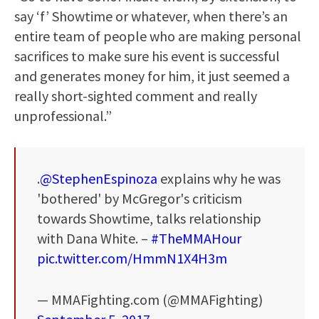
say ‘f’ Showtime or whatever, when there’s an
entire team of people who are making personal
sacrifices to make sure his event is successful
and generates money for him, it just seemed a
really short-sighted comment and really
unprofessional.”
.
@StephenEspinoza
explains why he was
'bothered' by McGregor's criticism
towards Showtime, talks relationship
with Dana White. –
#TheMMAHour
pic.twitter.com/HmmN1X4H3m
— MMAFighting.com (@MMAFighting)