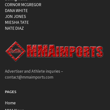
CORNOR MCGREGOR
DANA WHITE
JON JONES
MIESHA TATE
NATE DIAZ
Advertiser and Athlete inquries –
contact@mmaimports.com
PAGES
Home