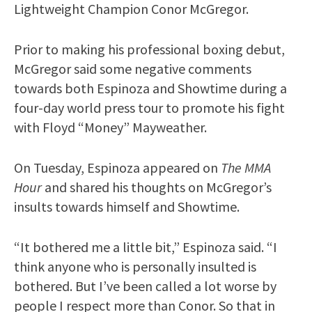
Lightweight Champion Conor McGregor.
Prior to making his professional boxing debut,
McGregor said some negative comments
towards both Espinoza and Showtime during a
four-day world press tour to promote his fight
with Floyd “Money” Mayweather.
On Tuesday, Espinoza appeared on
The MMA
Hour
and shared his thoughts on McGregor’s
insults towards himself and Showtime.
“It bothered me a little bit,” Espinoza said. “I
think anyone who is personally insulted is
bothered. But I’ve been called a lot worse by
people I respect more than Conor. So that in