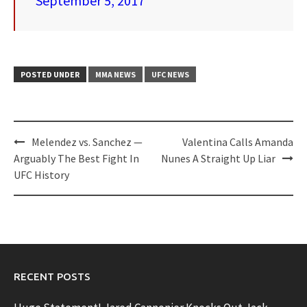
September 5, 2017
POSTED UNDER
MMA NEWS
UFC NEWS
Post
Melendez vs. Sanchez —
Valentina Calls Amanda
navigation
Arguably The Best Fight In
Nunes A Straight Up Liar
UFC History
RECENT POSTS