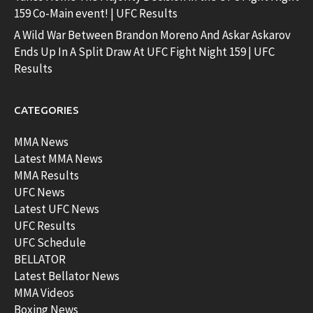
159 Co-Main event! | UFC Results
A Wild War Between Brandon Moreno And Askar Askarov
Ends Up In A Split Draw At UFC Fight Night 159 | UFC
Results
CATEGORIES
MMA News
Latest MMA News
MMA Results
UFC News
Latest UFC News
UFC Results
UFC Schedule
BELLATOR
Latest Bellator News
MMA Videos
Boxing News