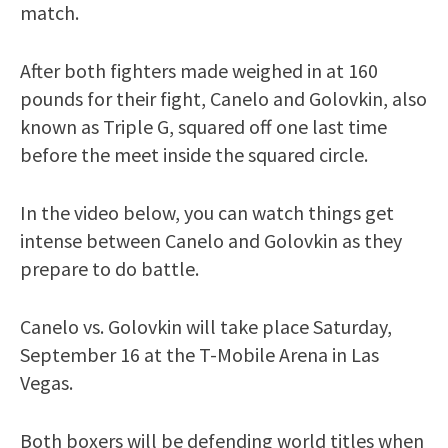
match.
After both fighters made weighed in at 160
pounds for their fight, Canelo and Golovkin, also
known as Triple G, squared off one last time
before the meet inside the squared circle.
In the video below, you can watch things get
intense between Canelo and Golovkin as they
prepare to do battle.
Canelo vs. Golovkin will take place Saturday,
September 16 at the T-Mobile Arena in Las
Vegas.
Both boxers will be defending world titles when