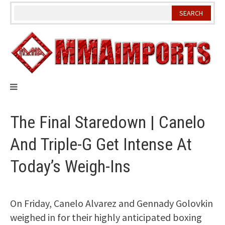
Skip
to
content
The Final Staredown | Canelo
And Triple-G Get Intense At
Today’s Weigh-Ins
On Friday, Canelo Alvarez and Gennady Golovkin
weighed in for their highly anticipated boxing