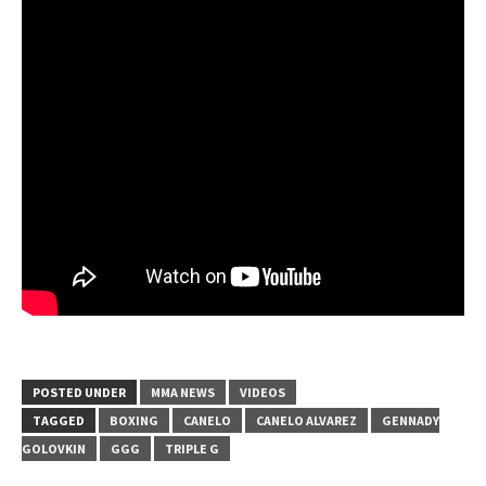
POSTED UNDER
MMA NEWS
VIDEOS
TAGGED
BOXING
CANELO
CANELO ALVAREZ
GENNADY
GOLOVKIN
GGG
TRIPLE G