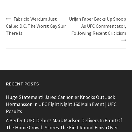
Post
Fabricio Werdum Just
Urijah Faber Backs Up Snoop
navigation
Called D.C. The Worst Gay Slur
As UFC Commentator,
There Is
Following Recent Criticism
RECENT POSTS
Huge Statement! Jared Cannonier Knocks Out Jack
Hermansson In UFC Fight Night 160 Main Event | UFC
Results
A Perfect UFC Debut! Mark Madsen Delivers In Front Of
The Home Crowd; Scores The First Round Finish Over