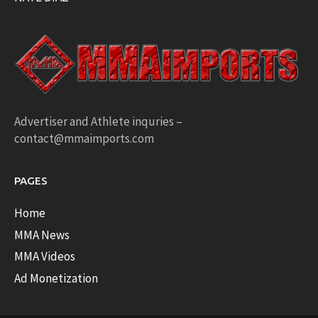
Advertiser and Athlete inquries –
contact@mmaimports.com
PAGES
Home
MMA News
MMA Videos
Ad Monetization