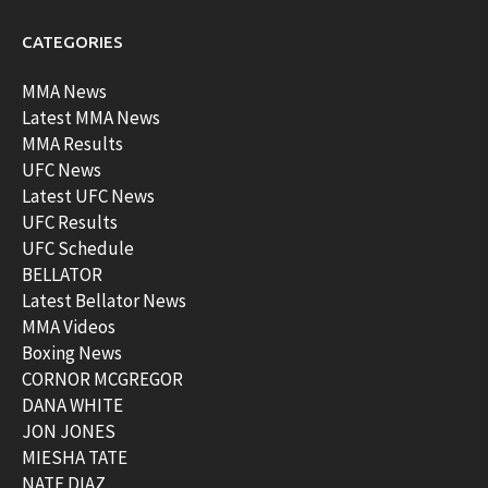
CATEGORIES
MMA News
Latest MMA News
MMA Results
UFC News
Latest UFC News
UFC Results
UFC Schedule
BELLATOR
Latest Bellator News
MMA Videos
Boxing News
CORNOR MCGREGOR
DANA WHITE
JON JONES
MIESHA TATE
NATE DIAZ