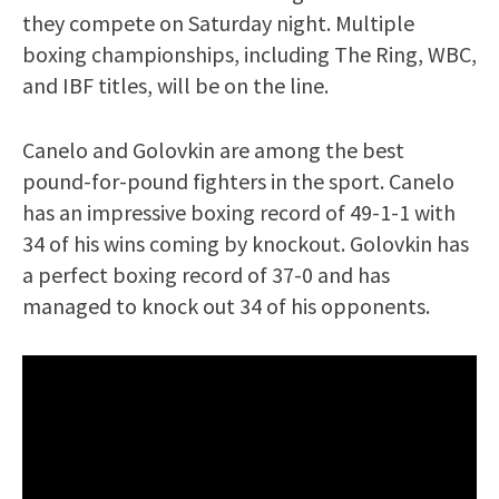
they compete on Saturday night. Multiple
boxing championships, including The Ring, WBC,
and IBF titles, will be on the line.
Canelo and Golovkin are among the best
pound-for-pound fighters in the sport. Canelo
has an impressive boxing record of 49-1-1 with
34 of his wins coming by knockout. Golovkin has
a perfect boxing record of 37-0 and has
managed to knock out 34 of his opponents.