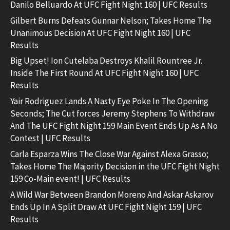
Danilo Belluardo At UFC Fight Night 160 | UFC Results
Gilbert Burns Defeats Gunnar Nelson; Takes Home The
Unanimous Decision At UFC Fight Night 160 | UFC
Results
Big Upset! Ion Cutelaba Destroys Khalil Rountree Jr.
Inside The First Round At UFC Fight Night 160 | UFC
Results
Yair Rodriguez Lands A Nasty Eye Poke In The Opening
Seconds; The Cut forces Jeremy Stephens To Withdraw
And The UFC Fight Night 159 Main Event Ends Up As A No
Contest | UFC Results
Carla Esparza Wins The Close War Against Alexa Grasso;
Takes Home The Majority Decision in the UFC Fight Night
159 Co-Main event! | UFC Results
A Wild War Between Brandon Moreno And Askar Askarov
Ends Up In A Split Draw At UFC Fight Night 159 | UFC
Results