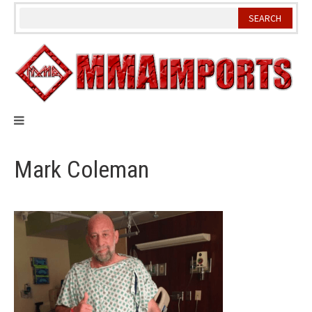
Skip
to
content
Mark Coleman