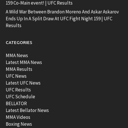
159 Co-Main event! | UFC Results
A Wild War Between Brandon Moreno And Askar Askarov
Ends Up In A Split Draw At UFC Fight Night 159 | UFC
Results
CATEGORIES
MMA News
Latest MMA News
MMA Results
UFC News
Latest UFC News
UFC Results
UFC Schedule
BELLATOR
Latest Bellator News
MMA Videos
Boxing News