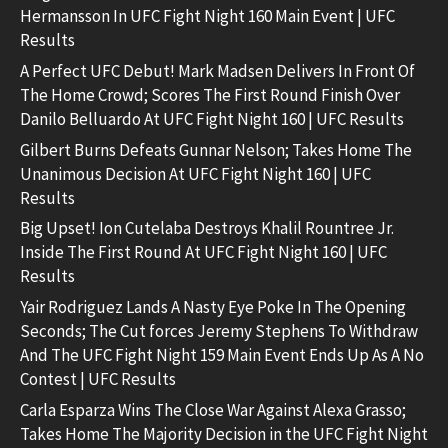
Hermansson In UFC Fight Night 160 Main Event | UFC
Results
A Perfect UFC Debut! Mark Madsen Delivers In Front Of
The Home Crowd; Scores The First Round Finish Over
Danilo Belluardo At UFC Fight Night 160 | UFC Results
Gilbert Burns Defeats Gunnar Nelson; Takes Home The
Unanimous Decision At UFC Fight Night 160 | UFC
Results
Big Upset! Ion Cutelaba Destroys Khalil Rountree Jr.
Inside The First Round At UFC Fight Night 160 | UFC
Results
Yair Rodriguez Lands A Nasty Eye Poke In The Opening
Seconds; The Cut forces Jeremy Stephens To Withdraw
And The UFC Fight Night 159 Main Event Ends Up As A No
Contest | UFC Results
Carla Esparza Wins The Close War Against Alexa Grasso;
Takes Home The Majority Decision in the UFC Fight Night