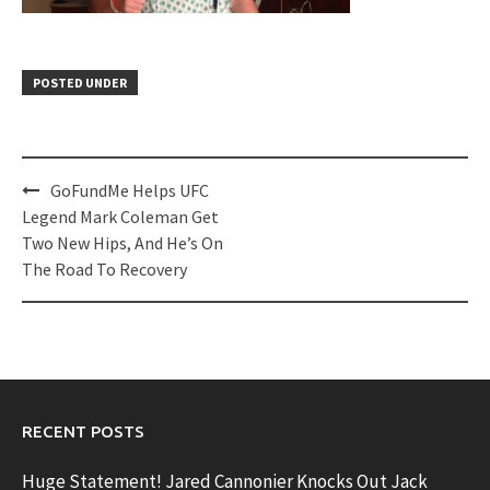
POSTED UNDER
Post
GoFundMe Helps UFC
navigation
Legend Mark Coleman Get
Two New Hips, And He’s On
The Road To Recovery
RECENT POSTS
Huge Statement! Jared Cannonier Knocks Out Jack