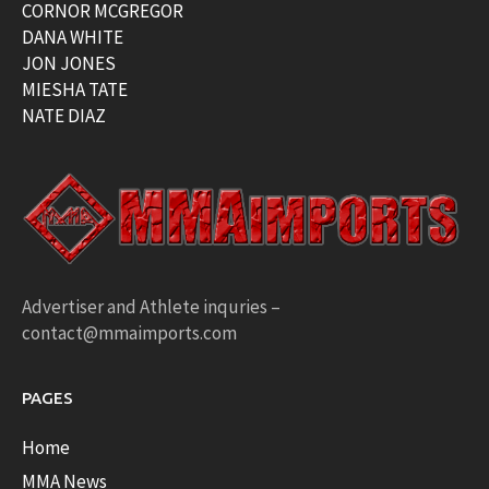
CORNOR MCGREGOR
DANA WHITE
JON JONES
MIESHA TATE
NATE DIAZ
Advertiser and Athlete inquries –
contact@mmaimports.com
PAGES
Home
MMA News