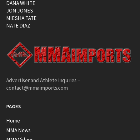
DANA WHITE
JON JONES
MIESHA TATE
NATE DIAZ
Advertiser and Athlete inquries –
contact@mmaimports.com
PAGES
Home
MMA News
MMA Videos