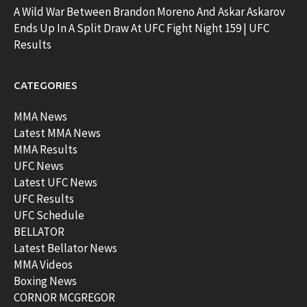
A Wild War Between Brandon Moreno And Askar Askarov
Ends Up In A Split Draw At UFC Fight Night 159 | UFC
Results
CATEGORIES
MMA News
Latest MMA News
MMA Results
UFC News
Latest UFC News
UFC Results
UFC Schedule
BELLATOR
Latest Bellator News
MMA Videos
Boxing News
CORNOR MCGREGOR