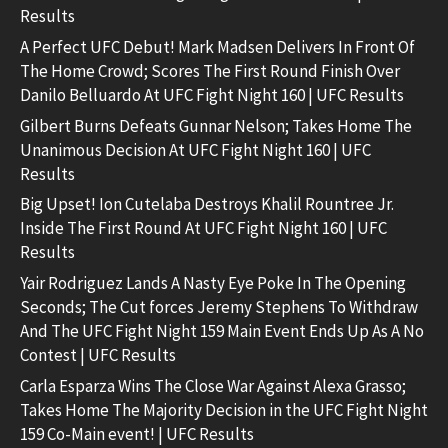
Results
A Perfect UFC Debut! Mark Madsen Delivers In Front Of
The Home Crowd; Scores The First Round Finish Over
Danilo Belluardo At UFC Fight Night 160 | UFC Results
Gilbert Burns Defeats Gunnar Nelson; Takes Home The
Unanimous Decision At UFC Fight Night 160 | UFC
Results
Big Upset! Ion Cutelaba Destroys Khalil Rountree Jr.
Inside The First Round At UFC Fight Night 160 | UFC
Results
Yair Rodriguez Lands A Nasty Eye Poke In The Opening
Seconds; The Cut forces Jeremy Stephens To Withdraw
And The UFC Fight Night 159 Main Event Ends Up As A No
Contest | UFC Results
Carla Esparza Wins The Close War Against Alexa Grasso;
Takes Home The Majority Decision in the UFC Fight Night
159 Co-Main event! | UFC Results