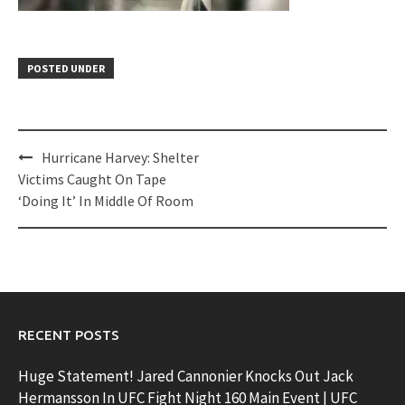
POSTED UNDER
Post
Hurricane Harvey: Shelter
navigation
Victims Caught On Tape
‘Doing It’ In Middle Of Room
RECENT POSTS
Huge Statement! Jared Cannonier Knocks Out Jack
Hermansson In UFC Fight Night 160 Main Event | UFC