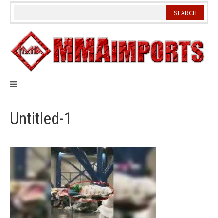
Skip
to
content
Untitled-1