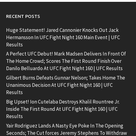
RECENT POSTS
Huge Statement! Jared Cannonier Knocks Out Jack
Hermansson In UFC Fight Night 160 Main Event | UFC
Results
A Perfect UFC Debut! Mark Madsen Delivers In Front Of
The Home Crowd; Scores The First Round Finish Over
Danilo Belluardo At UFC Fight Night 160 | UFC Results
Gilbert Burns Defeats Gunnar Nelson; Takes Home The
Unanimous Decision At UFC Fight Night 160 | UFC
Results
Big Upset! Ion Cutelaba Destroys Khalil Rountree Jr.
Inside The First Round At UFC Fight Night 160 | UFC
Results
Yair Rodriguez Lands A Nasty Eye Poke In The Opening
Seconds; The Cut forces Jeremy Stephens To Withdraw