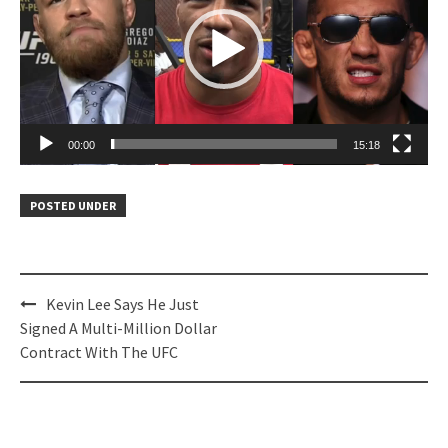
00:00
15:18
POSTED UNDER
Post
Kevin Lee Says He Just
navigation
Signed A Multi-Million Dollar
Contract With The UFC