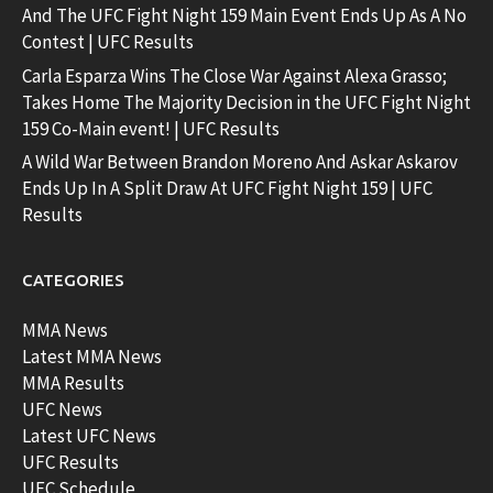
And The UFC Fight Night 159 Main Event Ends Up As A No
Contest | UFC Results
Carla Esparza Wins The Close War Against Alexa Grasso;
Takes Home The Majority Decision in the UFC Fight Night
159 Co-Main event! | UFC Results
A Wild War Between Brandon Moreno And Askar Askarov
Ends Up In A Split Draw At UFC Fight Night 159 | UFC
Results
CATEGORIES
MMA News
Latest MMA News
MMA Results
UFC News
Latest UFC News
UFC Results
UFC Schedule