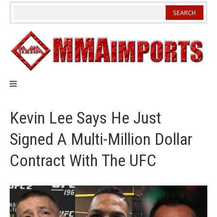
Skip
to
content
Kevin Lee Says He Just
Signed A Multi-Million Dollar
Contract With The UFC
Video
Player