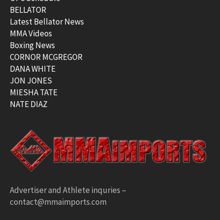
BELLATOR
Latest Bellator News
MMA Videos
Boxing News
CORNOR MCGREGOR
DANA WHITE
JON JONES
MIESHA TATE
NATE DIAZ
Advertiser and Athlete inquries –
contact@mmaimports.com