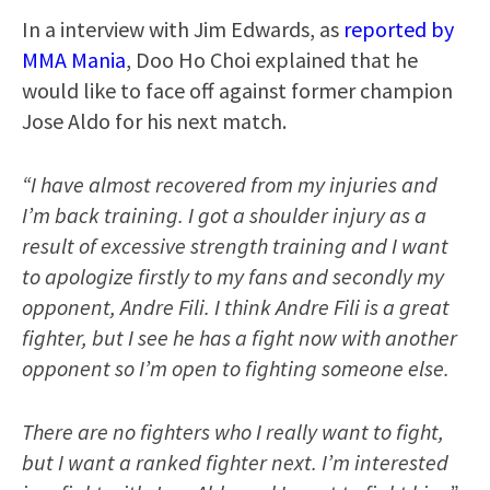
In a interview with Jim Edwards, as
reported by
MMA Mania
, Doo Ho Choi explained that he
would like to face off against former champion
Jose Aldo for his next match.
“I have almost recovered from my injuries and
I’m back training. I got a shoulder injury as a
result of excessive strength training and I want
to apologize firstly to my fans and secondly my
opponent, Andre Fili. I think Andre Fili is a great
fighter, but I see he has a fight now with another
opponent so I’m open to fighting someone else.
There are no fighters who I really want to fight,
but I want a ranked fighter next. I’m interested