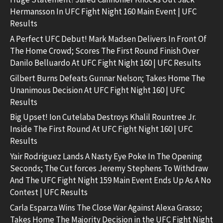
Hermansson In UFC Fight Night 160 Main Event | UFC
Results
A Perfect UFC Debut! Mark Madsen Delivers In Front Of
The Home Crowd; Scores The First Round Finish Over
Danilo Belluardo At UFC Fight Night 160 | UFC Results
Gilbert Burns Defeats Gunnar Nelson; Takes Home The
Unanimous Decision At UFC Fight Night 160 | UFC
Results
Big Upset! Ion Cutelaba Destroys Khalil Rountree Jr.
Inside The First Round At UFC Fight Night 160 | UFC
Results
Yair Rodriguez Lands A Nasty Eye Poke In The Opening
Seconds; The Cut forces Jeremy Stephens To Withdraw
And The UFC Fight Night 159 Main Event Ends Up As A No
Contest | UFC Results
Carla Esparza Wins The Close War Against Alexa Grasso;
Takes Home The Majority Decision in the UFC Fight Night