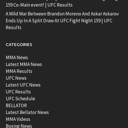
159 Co-Main event! | UFC Results
A Wild War Between Brandon Moreno And Askar Askarov
Ends Up In A Split Draw At UFC Fight Night 159 | UFC
Results
CATEGORIES
MMA News
Latest MMA News
MMA Results
UFC News
Latest UFC News
UFC Results
UFC Schedule
BELLATOR
Latest Bellator News
MMA Videos
Boxing News