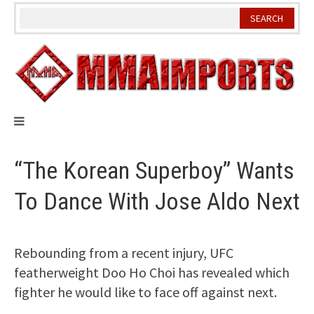
Skip
to
content
“The Korean Superboy” Wants
To Dance With Jose Aldo Next
Rebounding from a recent injury, UFC
featherweight Doo Ho Choi has revealed which
fighter he would like to face off against next.