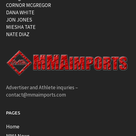
CORNOR MCGREGOR
DANA WHITE
JON JONES
MIESHA TATE
NATE DIAZ
Advertiser and Athlete inquries –
contact@mmaimports.com
PAGES
Home
MMA News