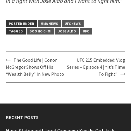
in a fight with Jose Aldo and I want to fight him.”
POSTED UNDER
MMA NEWS
UFC NEWS
TAGGED
DOO HO CHOI
JOSE ALDO
UFC
Post
The Good Life | Conor
UFC 215 Embedded: Vlog
navigation
McGregor Shows Off His
Series – Episode 4 | “It’s Time
“Wealth Belly” In New Photo
To Fight”
RECENT POSTS
Huge Statement! Jared Cannonier Knocks Out Jack