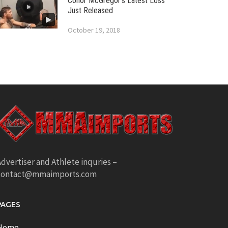
Conor McGregor’s Latest Loss
Just Released
October 19, 2018
dvertiser and Athlete inquries –
contact@mmaimports.com
PAGES
Home