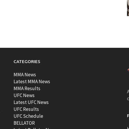
CATEGORIES
MMA News
Latest MMA News
MMA Results
A
UFC News
Latest UFC News
UFC Results
t
UFC Schedule
BELLATOR