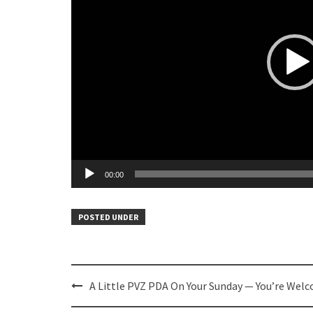
00:00
POSTED UNDER
Post
A Little PVZ PDA On Your Sunday — You’re Wel
navigation