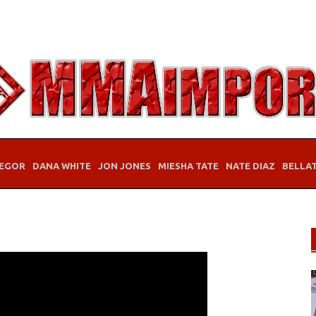
EGOR
DANA WHITE
JON JONES
MIESHA TATE
NATE DIAZ
BELLA