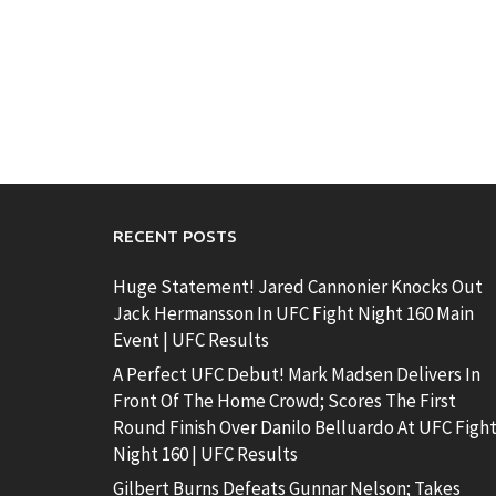
RECENT POSTS
Huge Statement! Jared Cannonier Knocks Out
Jack Hermansson In UFC Fight Night 160 Main
Event | UFC Results
A Perfect UFC Debut! Mark Madsen Delivers In
Front Of The Home Crowd; Scores The First
Round Finish Over Danilo Belluardo At UFC Figh
Night 160 | UFC Results
Gilbert Burns Defeats Gunnar Nelson; Takes