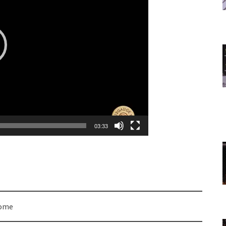
03:33
come