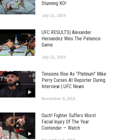
Stunning KO!
July 21, 2019
UFC RESULTS| Alexander
Hernandez Wins The Patience
Game
July 21, 2019
Tensions Rise As “Platinum” Mike
Perry Curses At Reporter During
Interview | UFC News
November 9, 2018
Ouch! Fighter Suffers Worst
Facial Injury Of The Year
Contender — Watch