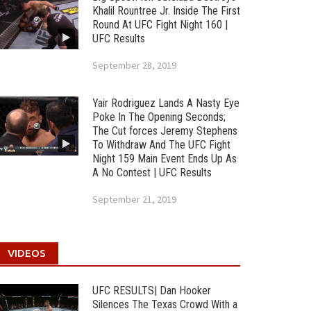
Khalil Rountree Jr. Inside The First
Round At UFC Fight Night 160 |
UFC Results
September 28, 2019
Yair Rodriguez Lands A Nasty Eye
Poke In The Opening Seconds;
The Cut forces Jeremy Stephens
To Withdraw And The UFC Fight
Night 159 Main Event Ends Up As
A No Contest | UFC Results
September 21, 2019
VIDEOS
UFC RESULTS| Dan Hooker
Silences The Texas Crowd With a