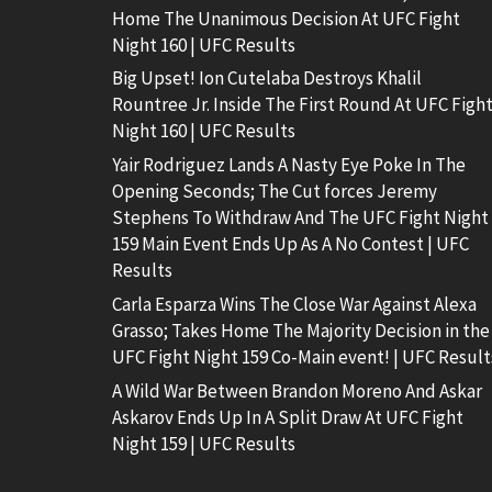
Home The Unanimous Decision At UFC Fight
Night 160 | UFC Results
Big Upset! Ion Cutelaba Destroys Khalil
Rountree Jr. Inside The First Round At UFC Figh
Night 160 | UFC Results
Yair Rodriguez Lands A Nasty Eye Poke In The
Opening Seconds; The Cut forces Jeremy
Stephens To Withdraw And The UFC Fight Night
159 Main Event Ends Up As A No Contest | UFC
Results
Carla Esparza Wins The Close War Against Alexa
Grasso; Takes Home The Majority Decision in the
UFC Fight Night 159 Co-Main event! | UFC Result
A Wild War Between Brandon Moreno And Askar
Askarov Ends Up In A Split Draw At UFC Fight
Night 159 | UFC Results