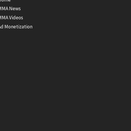
MMA News
MMA Videos
Ad Monetization