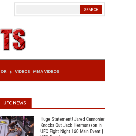
TOR
VIDEOS
MMA VIDEOS
UFC NEWS
Huge Statement! Jared Cannonier
Knocks Out Jack Hermansson In
UFC Fight Night 160 Main Event |