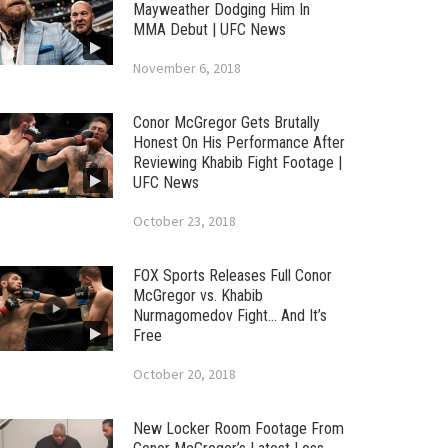
Mayweather Dodging Him In
MMA Debut | UFC News
November 6, 2018
Conor McGregor Gets Brutally
Honest On His Performance After
Reviewing Khabib Fight Footage |
UFC News
October 23, 2018
FOX Sports Releases Full Conor
McGregor vs. Khabib
Nurmagomedov Fight… And It’s
Free
October 20, 2018
New Locker Room Footage From