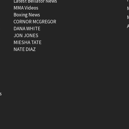
Latest Bellator News
MMA Videos
Boxing News
CORNOR MCGREGOR
t
DANA WHITE
JON JONES
MIESHA TATE
NATE DIAZ
s