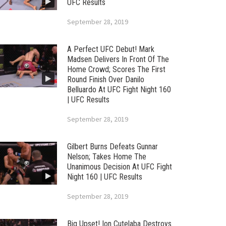
UFC Results
September 28, 2019
A Perfect UFC Debut! Mark
Madsen Delivers In Front Of The
Home Crowd; Scores The First
Round Finish Over Danilo
Belluardo At UFC Fight Night 160
| UFC Results
September 28, 2019
Gilbert Burns Defeats Gunnar
Nelson; Takes Home The
Unanimous Decision At UFC Fight
Night 160 | UFC Results
September 28, 2019
Big Upset! Ion Cutelaba Destroys