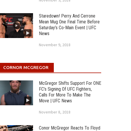
November 9, 2018
Staredown! Perry And Cerrone
Mean Mug One Final Time Before
Saturday’s Co-Main Event | UFC
News
November 9, 2018
CORNOR MCGREGOR
McGregor Shifts Support For ONE
FC’s Signing Of UFC Fighters,
Calls For More To Make The
Move | UFC News
November 8, 2018
Conor McGregor Reacts To Floyd