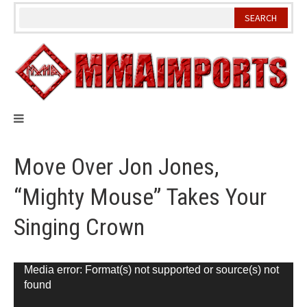
Skip
to
content
Move Over Jon Jones,
“Mighty Mouse” Takes Your
Singing Crown
Video
Media error: Format(s) not supported or source(s) not
found
Player