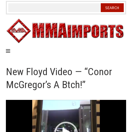
Skip
to
content
New Floyd Video — “Conor
McGregor’s A Btch!”
Video
Player