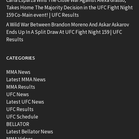
Carla Esparza Wins The Close War Against Alexa Grasso;
Takes Home The Majority Decision in the UFC Fight Night
159 Co-Main event! | UFC Results
A Wild War Between Brandon Moreno And Askar Askarov
Ends Up In A Split Draw At UFC Fight Night 159 | UFC
Results
CATEGORIES
MMA News
Latest MMA News
MMA Results
UFC News
Latest UFC News
UFC Results
UFC Schedule
BELLATOR
Latest Bellator News