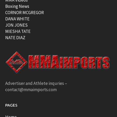
MMA Videos
Boxing News
CORNOR MCGREGOR
DANA WHITE
JON JONES
MIESHA TATE
NATE DIAZ
Advertiser and Athlete inquries –
contact@mmaimports.com
PAGES