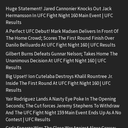
Huge Statement! Jared Cannonier Knocks Out Jack
Hermansson In UFC Fight Night 160 Main Event | UFC
Results
A Perfect UFC Debut! Mark Madsen Delivers In Front Of
The Home Crowd; Scores The First Round Finish Over
Danilo Belluardo At UFC Fight Night 160 | UFC Results
Gilbert Burns Defeats Gunnar Nelson; Takes Home The
Unanimous Decision At UFC Fight Night 160 | UFC
Results
Big Upset! Ion Cutelaba Destroys Khalil Rountree Jr.
Inside The First Round At UFC Fight Night 160 | UFC
Results
Yair Rodriguez Lands A Nasty Eye Poke In The Opening
Seconds; The Cut forces Jeremy Stephens To Withdraw
And The UFC Fight Night 159 Main Event Ends Up As A No
Contest | UFC Results