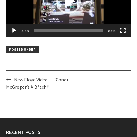
00:00
00:40
POSTED UNDER
Post
New Floyd Video — “Conor
navigation
McGregor’s A B*tch!”
RECENT POSTS