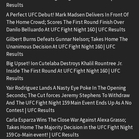
Results
A Perfect UFC Debut! Mark Madsen Delivers In Front Of
The Home Crowd; Scores The First Round Finish Over
Danilo Belluardo At UFC Fight Night 160 | UFC Results
Gilbert Burns Defeats Gunnar Nelson; Takes Home The
Unanimous Decision At UFC Fight Night 160 | UFC
Results
Big Upset! Ion Cutelaba Destroys Khalil Rountree Jr.
Inside The First Round At UFC Fight Night 160 | UFC
Results
Yair Rodriguez Lands A Nasty Eye Poke In The Opening
Seconds; The Cut forces Jeremy Stephens To Withdraw
And The UFC Fight Night 159 Main Event Ends Up As A No
Contest | UFC Results
Carla Esparza Wins The Close War Against Alexa Grasso;
Takes Home The Majority Decision in the UFC Fight Night
159 Co-Main event! | UFC Results