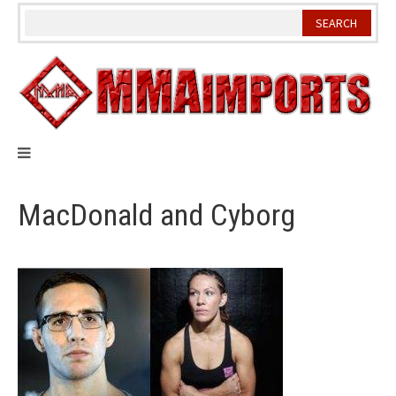
Skip
to
content
MacDonald and Cyborg