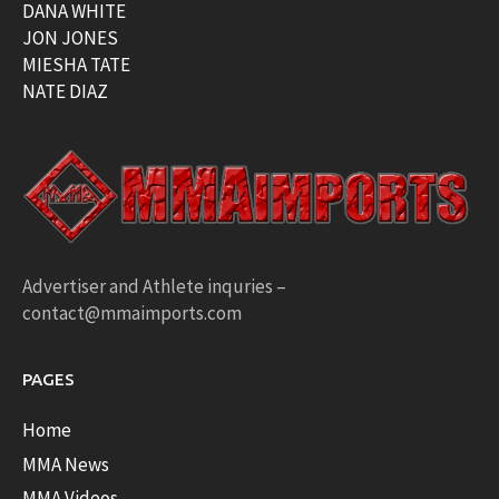
DANA WHITE
JON JONES
MIESHA TATE
NATE DIAZ
Advertiser and Athlete inquries –
contact@mmaimports.com
PAGES
Home
MMA News
MMA Videos