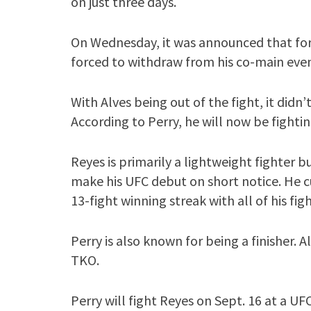
on just three days.
On Wednesday, it was announced that for
forced to withdraw from his co-main even
With Alves being out of the fight, it didn
According to Perry, he will now be fight
Reyes is primarily a lightweight fighter 
make his UFC debut on short notice. He cu
13-fight winning streak with all of his fi
Perry is also known for being a finisher.
TKO.
Perry will fight Reyes on Sept. 16 at a UF