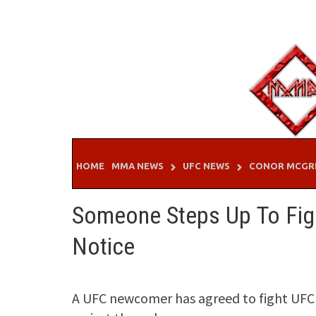
Skip
to
content
HOME
MMA NEWS
UFC NEWS
CONOR MCGR
Someone Steps Up To Figh
Notice
A UFC newcomer has agreed to fight UFC