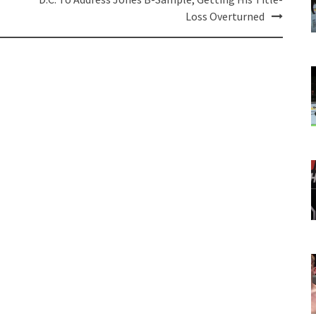
Loss Overturned