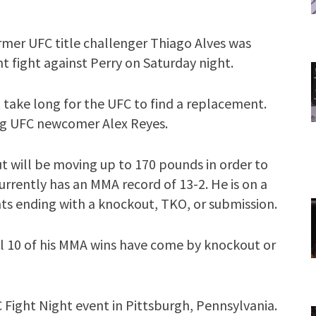
mer UFC title challenger Thiago Alves was
t fight against Perry on Saturday night.
’t take long for the UFC to find a replacement.
ing UFC newcomer Alex Reyes.
but will be moving up to 170 pounds in order to
rrently has an MMA record of 13-2. He is on a
ghts ending with a knockout, TKO, or submission.
 All 10 of his MMA wins have come by knockout or
C Fight Night event in Pittsburgh, Pennsylvania.