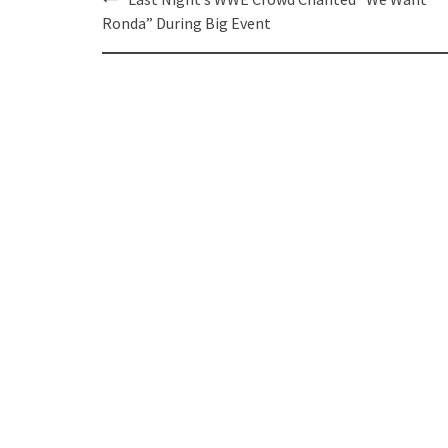
navigation
Ronda” During Big Event