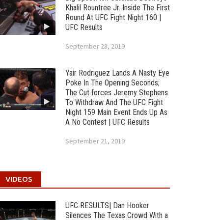
Khalil Rountree Jr. Inside The First
Round At UFC Fight Night 160 |
UFC Results
September 28, 2019
Yair Rodriguez Lands A Nasty Eye
Poke In The Opening Seconds;
The Cut forces Jeremy Stephens
To Withdraw And The UFC Fight
Night 159 Main Event Ends Up As
A No Contest | UFC Results
September 21, 2019
VIDEOS
UFC RESULTS| Dan Hooker
Silences The Texas Crowd With a