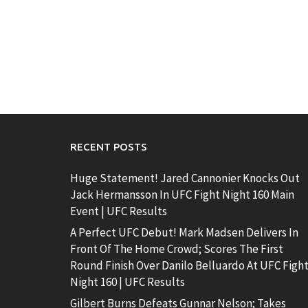
RECENT POSTS
Huge Statement! Jared Cannonier Knocks Out
Jack Hermansson In UFC Fight Night 160 Main
Event | UFC Results
A Perfect UFC Debut! Mark Madsen Delivers In
Front Of The Home Crowd; Scores The First
Round Finish Over Danilo Belluardo At UFC Figh
Night 160 | UFC Results
Gilbert Burns Defeats Gunnar Nelson; Takes