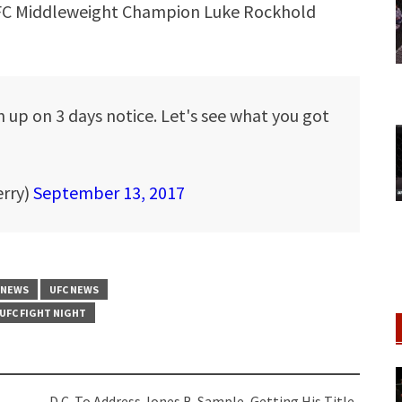
UFC Middleweight Champion Luke Rockhold
up on 3 days notice. Let's see what you got
erry)
September 13, 2017
 NEWS
UFC NEWS
UFC FIGHT NIGHT
D.C. To Address Jones B-Sample, Getting His Title-