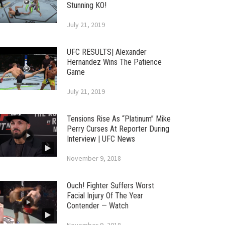
Stunning KO!
July 21, 2019
UFC RESULTS| Alexander
Hernandez Wins The Patience
Game
July 21, 2019
Tensions Rise As “Platinum” Mike
Perry Curses At Reporter During
Interview | UFC News
November 9, 2018
Ouch! Fighter Suffers Worst
Facial Injury Of The Year
Contender — Watch