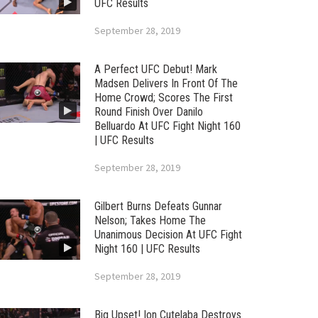
UFC Results
September 28, 2019
A Perfect UFC Debut! Mark
Madsen Delivers In Front Of The
Home Crowd; Scores The First
Round Finish Over Danilo
Belluardo At UFC Fight Night 160
| UFC Results
September 28, 2019
Gilbert Burns Defeats Gunnar
Nelson; Takes Home The
Unanimous Decision At UFC Fight
Night 160 | UFC Results
September 28, 2019
Big Upset! Ion Cutelaba Destroys