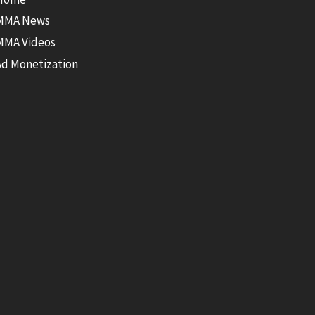
MMA News
MMA Videos
Ad Monetization