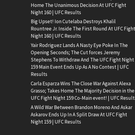
Home The Unanimous Decision At UFC Fight
Night 160 | UFC Results
Big Upset! Ion Cutelaba Destroys Khalil
Rountree Jr. Inside The First Round At UFC Figh
Night 160 | UFC Results
Yair Rodriguez Lands A Nasty Eye Poke In The
Opening Seconds; The Cut forces Jeremy
Stephens To Withdraw And The UFC Fight Night
159 Main Event Ends Up As A No Contest | UFC
Results
Carla Esparza Wins The Close War Against Alexa
Grasso; Takes Home The Majority Decision in the
UFC Fight Night 159 Co-Main event! | UFC Result
A Wild War Between Brandon Moreno And Askar
Askarov Ends Up In A Split Draw At UFC Fight
Night 159 | UFC Results