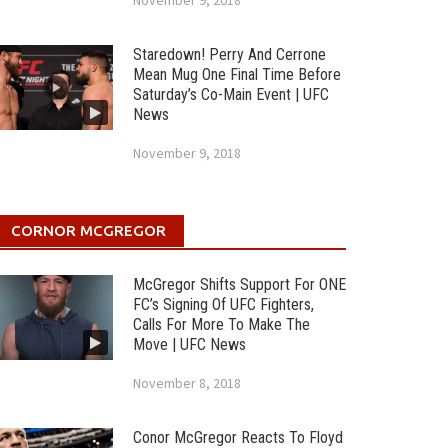
November 9, 2018
Staredown! Perry And Cerrone
Mean Mug One Final Time Before
Saturday’s Co-Main Event | UFC
News
November 9, 2018
CORNOR MCGREGOR
McGregor Shifts Support For ONE
FC’s Signing Of UFC Fighters,
Calls For More To Make The
Move | UFC News
November 8, 2018
Conor McGregor Reacts To Floyd