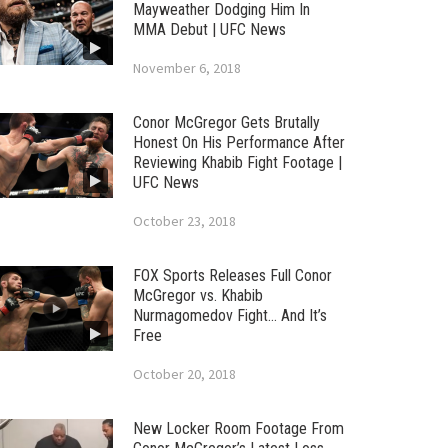
Mayweather Dodging Him In
MMA Debut | UFC News
November 6, 2018
Conor McGregor Gets Brutally
Honest On His Performance After
Reviewing Khabib Fight Footage |
UFC News
October 23, 2018
FOX Sports Releases Full Conor
McGregor vs. Khabib
Nurmagomedov Fight… And It’s
Free
October 20, 2018
New Locker Room Footage From