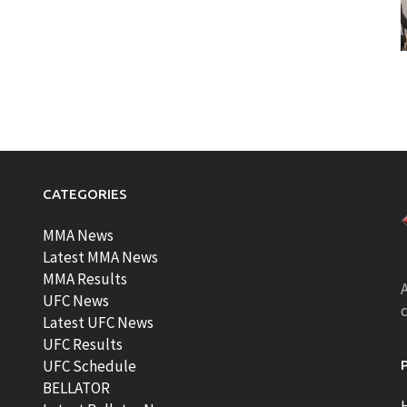
CATEGORIES
MMA News
Latest MMA News
MMA Results
A
UFC News
Latest UFC News
UFC Results
t
UFC Schedule
BELLATOR