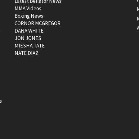
Latest Bellator News
MMA Videos
Boxing News
CORNOR MCGREGOR
t
DANA WHITE
JON JONES
MIESHA TATE
NATE DIAZ
s