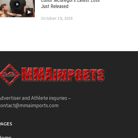
Conor McGregor’s Latest Loss
Just Released
October 19, 2018
dvertiser and Athlete inquries –
contact@mmaimports.com
PAGES
Home