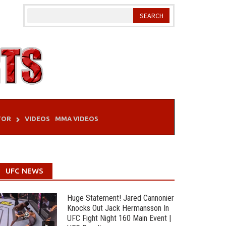
TOR
VIDEOS
MMA VIDEOS
UFC NEWS
Huge Statement! Jared Cannonier
Knocks Out Jack Hermansson In
UFC Fight Night 160 Main Event |