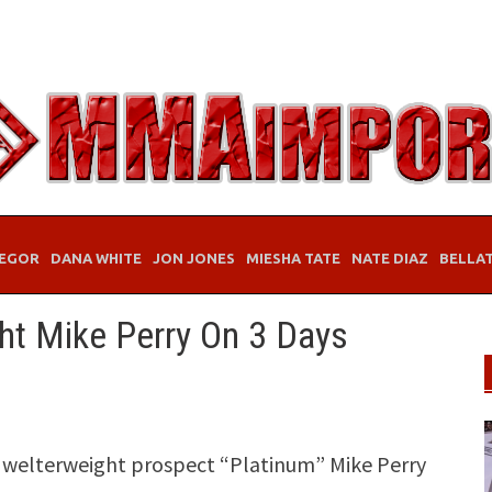
EGOR
DANA WHITE
JON JONES
MIESHA TATE
NATE DIAZ
BELLA
t Mike Perry On 3 Days
 welterweight prospect “Platinum” Mike Perry