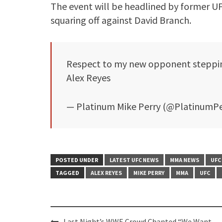
The event will be headlined by former 
squaring off against David Branch.
Respect to my new opponent steppin 
Alex Reyes
— Platinum Mike Perry (@PlatinumP
POSTED UNDER
LATEST UFC NEWS
MMA NEWS
UFC
TAGGED
ALEX REYES
MIKE PERRY
MMA
UFC
Post
Last Night’s WWE Crowd Chanted “We Want