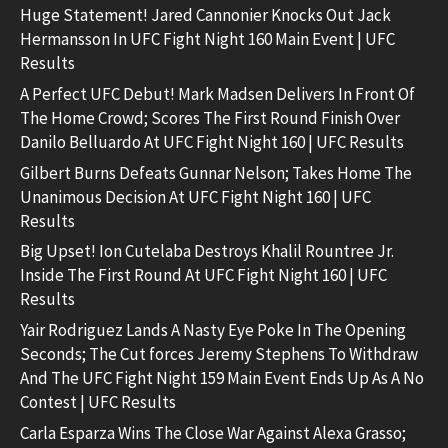
Huge Statement! Jared Cannonier Knocks Out Jack
Hermansson In UFC Fight Night 160 Main Event | UFC
Results
A Perfect UFC Debut! Mark Madsen Delivers In Front Of
The Home Crowd; Scores The First Round Finish Over
Danilo Belluardo At UFC Fight Night 160 | UFC Results
Gilbert Burns Defeats Gunnar Nelson; Takes Home The
Unanimous Decision At UFC Fight Night 160 | UFC
Results
Big Upset! Ion Cutelaba Destroys Khalil Rountree Jr.
Inside The First Round At UFC Fight Night 160 | UFC
Results
Yair Rodriguez Lands A Nasty Eye Poke In The Opening
Seconds; The Cut forces Jeremy Stephens To Withdraw
And The UFC Fight Night 159 Main Event Ends Up As A No
Contest | UFC Results
Carla Esparza Wins The Close War Against Alexa Grasso;