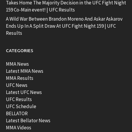
Takes Home The Majority Decision in the UFC Fight Night
159 Co-Main event! | UFC Results
A Wild War Between Brandon Moreno And Askar Askarov
Ends Up In A Split Draw At UFC Fight Night 159 | UFC
Results
CATEGORIES
MMA News
Latest MMA News
MMA Results
UFC News
Latest UFC News
UFC Results
UFC Schedule
BELLATOR
Latest Bellator News
MMA Videos