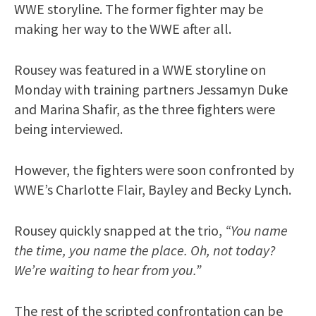
WWE storyline. The former fighter may be
making her way to the WWE after all.
Rousey was featured in a WWE storyline on
Monday with training partners Jessamyn Duke
and Marina Shafir, as the three fighters were
being interviewed.
However, the fighters were soon confronted by
WWE’s Charlotte Flair, Bayley and Becky Lynch.
Rousey quickly snapped at the trio,
“You name
the time, you name the place. Oh, not today?
We’re waiting to hear from you.”
The rest of the scripted confrontation can be