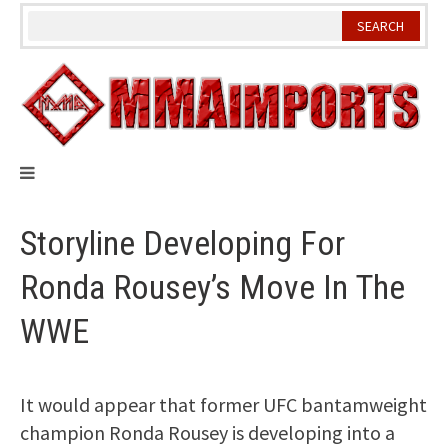
Skip
to
content
Storyline Developing For
Ronda Rousey’s Move In The
WWE
It would appear that former UFC bantamweight
champion Ronda Rousey is developing into a