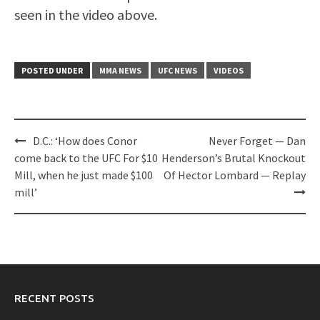
seen in the video above.
POSTED UNDER
MMA NEWS
UFC NEWS
VIDEOS
Post
D.C.: ‘How does Conor
Never Forget — Dan
navigation
come back to the UFC For $10
Henderson’s Brutal Knockout
Mill, when he just made $100
Of Hector Lombard — Replay
mill’
RECENT POSTS