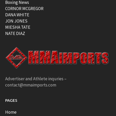
Boxing News
CORNOR MCGREGOR
DANA WHITE
JON JONES
MIESHA TATE
NATE DIAZ
Advertiser and Athlete inquries –
contact@mmaimports.com
PAGES
Home