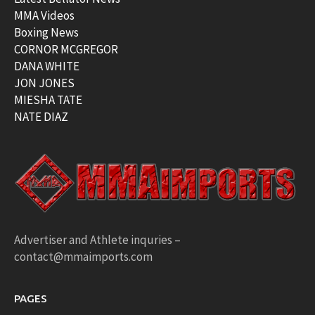
MMA Videos
Boxing News
CORNOR MCGREGOR
DANA WHITE
JON JONES
MIESHA TATE
NATE DIAZ
Advertiser and Athlete inquries –
contact@mmaimports.com
PAGES