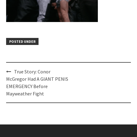
POSTED UNDER
Post
True Story: Conor
navigation
McGregor Had A GIANT PENIS
EMERGENCY Before
Mayweather Fight