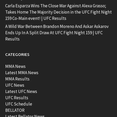
Carla Esparza Wins The Close War Against Alexa Grasso;
Takes Home The Majority Decision in the UFC Fight Night
159 Co-Main event! | UFC Results
A Wild War Between Brandon Moreno And Askar Askarov
Ends Up In A Split Draw At UFC Fight Night 159 | UFC
Results
CATEGORIES
MMA News
Latest MMA News
MMA Results
UFC News
Latest UFC News
UFC Results
UFC Schedule
BELLATOR
Latest Bellator News