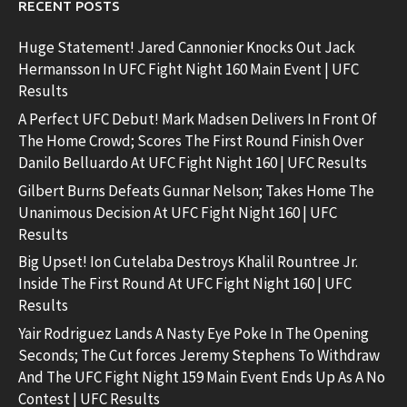
RECENT POSTS
Huge Statement! Jared Cannonier Knocks Out Jack
Hermansson In UFC Fight Night 160 Main Event | UFC
Results
A Perfect UFC Debut! Mark Madsen Delivers In Front Of
The Home Crowd; Scores The First Round Finish Over
Danilo Belluardo At UFC Fight Night 160 | UFC Results
Gilbert Burns Defeats Gunnar Nelson; Takes Home The
Unanimous Decision At UFC Fight Night 160 | UFC
Results
Big Upset! Ion Cutelaba Destroys Khalil Rountree Jr.
Inside The First Round At UFC Fight Night 160 | UFC
Results
Yair Rodriguez Lands A Nasty Eye Poke In The Opening
Seconds; The Cut forces Jeremy Stephens To Withdraw
And The UFC Fight Night 159 Main Event Ends Up As A No
Contest | UFC Results