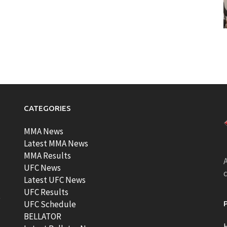
CATEGORIES
MMA News
Latest MMA News
MMA Results
A
UFC News
Latest UFC News
UFC Results
t
UFC Schedule
BELLATOR