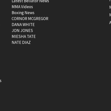
Latest Bellator News
MMA Videos
Boxing News
CORNOR MCGREGOR
t
DANA WHITE
JON JONES
MIESHA TATE
NATE DIAZ
s