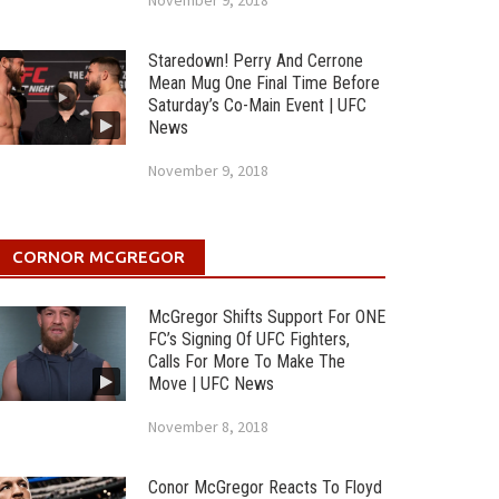
November 9, 2018
Staredown! Perry And Cerrone
Mean Mug One Final Time Before
Saturday’s Co-Main Event | UFC
News
November 9, 2018
CORNOR MCGREGOR
McGregor Shifts Support For ONE
FC’s Signing Of UFC Fighters,
Calls For More To Make The
Move | UFC News
November 8, 2018
Conor McGregor Reacts To Floyd