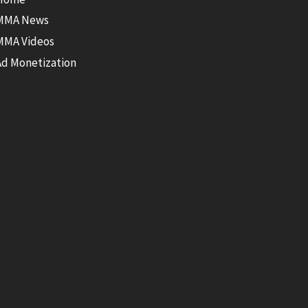
MMA News
MMA Videos
Ad Monetization