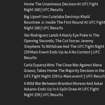
Home The Unanimous Decision At UFC Fight
Night 160 | UFC Results
Big Upset! Ion Cutelaba Destroys Khalil
Rountree Jr. Inside The First Round At UFC Figh
Night 160 | UFC Results
Yair Rodriguez Lands A Nasty Eye Poke In The
Opening Seconds; The Cut forces Jeremy
Stephens To Withdraw And The UFC Fight Night
159 Main Event Ends Up As A No Contest | UFC
Results
Carla Esparza Wins The Close War Against Alexa
Grasso; Takes Home The Majority Decision in the
UFC Fight Night 159 Co-Main event! | UFC Result
A Wild War Between Brandon Moreno And Askar
Askarov Ends Up In A Split Draw At UFC Fight
Night 159 | UFC Results