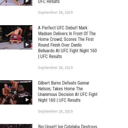
UFC Results
September 28, 2019
A Perfect UFC Debut! Mark
Madsen Delivers In Front Of The
Home Crowd; Scores The First
Round Finish Over Danilo
Belluardo At UFC Fight Night 160
| UFC Results
September 28, 2019
Gilbert Burns Defeats Gunnar
Nelson; Takes Home The
Unanimous Decision At UFC Fight
Night 160 | UFC Results
September 28, 2019
Big Upset! Ion Cutelaba Destroys