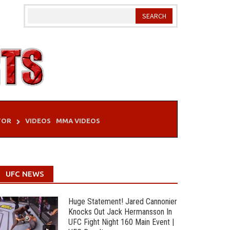
TOR
VIDEOS
MMA VIDEOS
UFC NEWS
Huge Statement! Jared Cannonier
Knocks Out Jack Hermansson In
UFC Fight Night 160 Main Event |