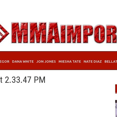
EGOR
DANA WHITE
JON JONES
MIESHA TATE
NATE DIAZ
BELLA
at 2.33.47 PM