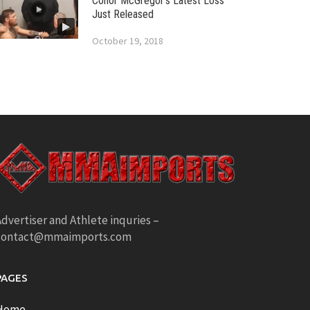
Conor McGregor’s Latest Loss
Just Released
October 19, 2018
dvertiser and Athlete inquries –
contact@mmaimports.com
PAGES
Home