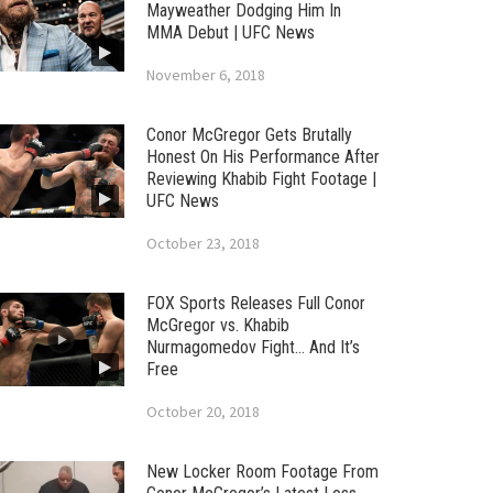
Mayweather Dodging Him In
MMA Debut | UFC News
November 6, 2018
Conor McGregor Gets Brutally
Honest On His Performance After
Reviewing Khabib Fight Footage |
UFC News
October 23, 2018
FOX Sports Releases Full Conor
McGregor vs. Khabib
Nurmagomedov Fight… And It’s
Free
October 20, 2018
New Locker Room Footage From