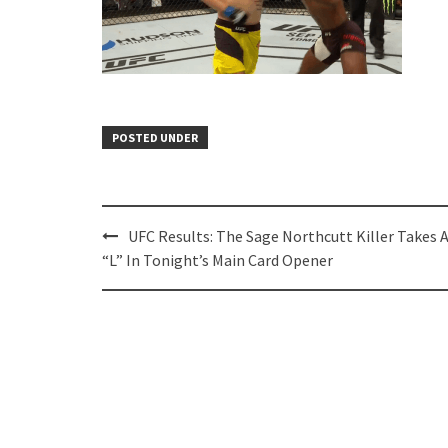
POSTED UNDER
Post
UFC Results: The Sage Northcutt Killer Takes 
navigation
“L” In Tonight’s Main Card Opener