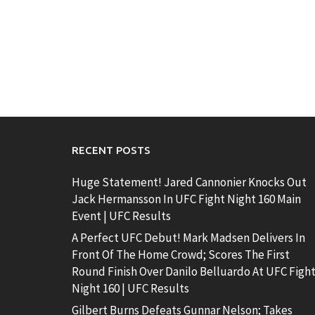
RECENT POSTS
Huge Statement! Jared Cannonier Knocks Out
Jack Hermansson In UFC Fight Night 160 Main
Event | UFC Results
A Perfect UFC Debut! Mark Madsen Delivers In
Front Of The Home Crowd; Scores The First
Round Finish Over Danilo Belluardo At UFC Figh
Night 160 | UFC Results
Gilbert Burns Defeats Gunnar Nelson; Takes