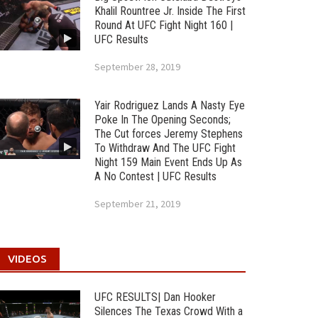
Khalil Rountree Jr. Inside The First
Round At UFC Fight Night 160 |
UFC Results
September 28, 2019
Yair Rodriguez Lands A Nasty Eye
Poke In The Opening Seconds;
The Cut forces Jeremy Stephens
To Withdraw And The UFC Fight
Night 159 Main Event Ends Up As
A No Contest | UFC Results
September 21, 2019
VIDEOS
UFC RESULTS| Dan Hooker
Silences The Texas Crowd With a