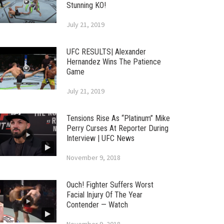
Stunning KO!
July 21, 2019
UFC RESULTS| Alexander
Hernandez Wins The Patience
Game
July 21, 2019
Tensions Rise As “Platinum” Mike
Perry Curses At Reporter During
Interview | UFC News
November 9, 2018
Ouch! Fighter Suffers Worst
Facial Injury Of The Year
Contender — Watch