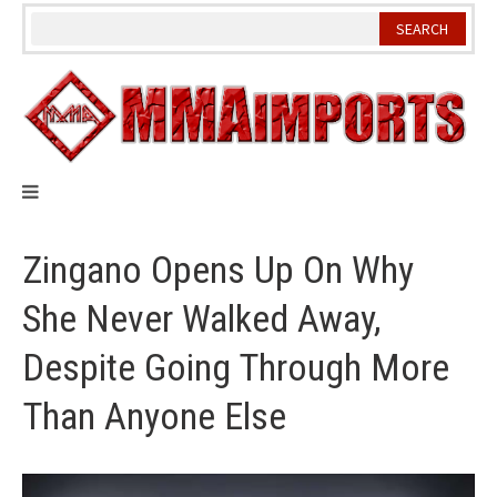
Skip
to
content
Zingano Opens Up On Why
She Never Walked Away,
Despite Going Through More
Than Anyone Else
Video