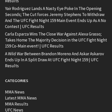
Results
Yair Rodriguez Lands A Nasty Eye Poke In The Opening
Seconds; The Cut forces Jeremy Stephens To Withdraw
And The UFC Fight Night 159 Main Event Ends Up As A No
Contest | UFC Results
Carla Esparza Wins The Close War Against Alexa Grasso;
Takes Home The Majority Decision in the UFC Fight Night
159 Co-Main event! | UFC Results
A Wild War Between Brandon Moreno And Askar Askarov
Ends Up In A Split Draw At UFC Fight Night 159 | UFC
Results
CATEGORIES
MMA News
Latest MMA News
MMA Results
UFC News