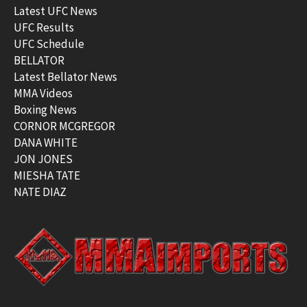
Latest UFC News
UFC Results
UFC Schedule
BELLATOR
Latest Bellator News
MMA Videos
Boxing News
CORNOR MCGREGOR
DANA WHITE
JON JONES
MIESHA TATE
NATE DIAZ