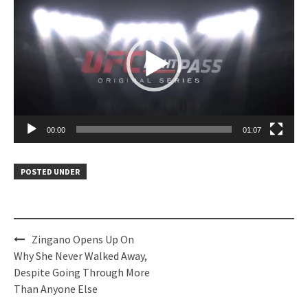
Player
00:00
01:07
POSTED UNDER
Post
Zingano Opens Up On
navigation
Why She Never Walked Away,
Despite Going Through More
Than Anyone Else