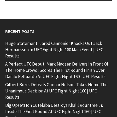
RECENT POSTS
Huge Statement! Jared Cannonier Knocks Out Jack
Hermansson In UFC Fight Night 160 Main Event | UFC
Results
A Perfect UFC Debut! Mark Madsen Delivers In Front Of
The Home Crowd; Scores The First Round Finish Over
Danilo Belluardo At UFC Fight Night 160 | UFC Results
Gilbert Burns Defeats Gunnar Nelson; Takes Home The
Unanimous Decision At UFC Fight Night 160 | UFC
Results
Big Upset! Ion Cutelaba Destroys Khalil Rountree Jr.
Inside The First Round At UFC Fight Night 160 | UFC