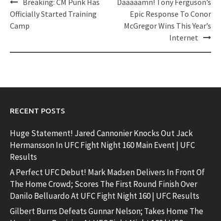
Post
Breaking: CM Punk Has
Daaaaamn! Tony Ferguson’s
navigation
Officially Started Training
Epic Response To Conor
Camp
McGregor Wins This Year’s
Internet
RECENT POSTS
Huge Statement! Jared Cannonier Knocks Out Jack
Hermansson In UFC Fight Night 160 Main Event | UFC
Results
A Perfect UFC Debut! Mark Madsen Delivers In Front Of
The Home Crowd; Scores The First Round Finish Over
Danilo Belluardo At UFC Fight Night 160 | UFC Results
Gilbert Burns Defeats Gunnar Nelson; Takes Home The