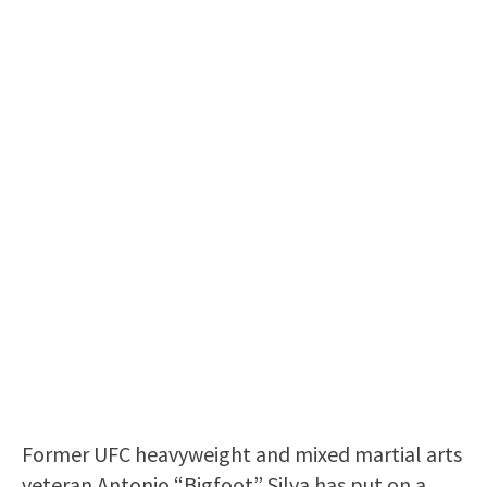
Former UFC heavyweight and mixed martial arts
veteran Antonio “Bigfoot” Silva has put on a