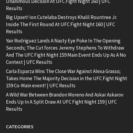
Unanimous Decision At UFC Fight Night 160 | UFC
Results
Big Upset! Ion Cutelaba Destroys Khalil Rountree Jr.
Inside The First Round At UFC Fight Night 160 | UFC
Results
Yair Rodriguez Lands A Nasty Eye Poke In The Opening
Seconds; The Cut forces Jeremy Stephens To Withdraw
And The UFC Fight Night 159 Main Event Ends Up As A No
Contest | UFC Results
Carla Esparza Wins The Close War Against Alexa Grasso;
Takes Home The Majority Decision in the UFC Fight Night
159 Co-Main event! | UFC Results
A Wild War Between Brandon Moreno And Askar Askarov
Ends Up In A Split Draw At UFC Fight Night 159 | UFC
Results
CATEGORIES