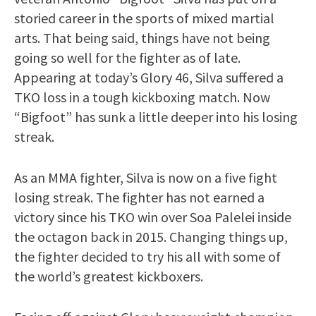
storied career in the sports of mixed martial
arts. That being said, things have not being
going so well for the fighter as of late.
Appearing at today’s Glory 46, Silva suffered a
TKO loss in a tough kickboxing match. Now
“Bigfoot” has sunk a little deeper into his losing
streak.
As an MMA fighter, Silva is now on a five fight
losing streak. The fighter has not earned a
victory since his TKO win over Soa Palelei inside
the octagon back in 2015. Changing things up,
the fighter decided to try his all with some of
the world’s greatest kickboxers.