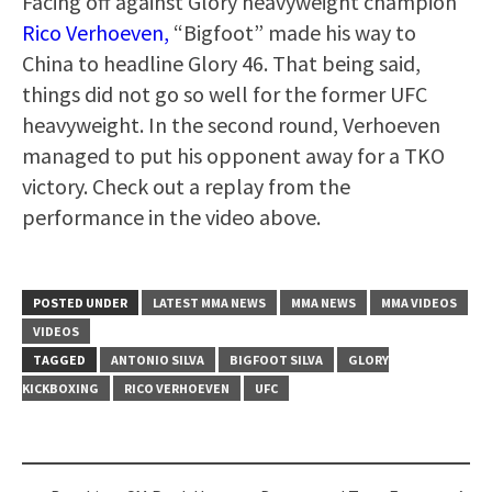
Facing off against Glory heavyweight champion
Rico Verhoeven,
“Bigfoot” made his way to
China to headline Glory 46. That being said,
things did not go so well for the former UFC
heavyweight. In the second round, Verhoeven
managed to put his opponent away for a TKO
victory. Check out a replay from the
performance in the video above.
POSTED UNDER
LATEST MMA NEWS
MMA NEWS
MMA VIDEOS
VIDEOS
TAGGED
ANTONIO SILVA
BIGFOOT SILVA
GLORY
KICKBOXING
RICO VERHOEVEN
UFC