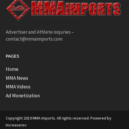
Advertiser and Athlete inquries –
contact@mmaimports.com
PAGES
Home
MMA News
MMA Videos
Ad Monetization
Copyright 2019 MMA Imports. All rights reserved. Powered by
Increaserev