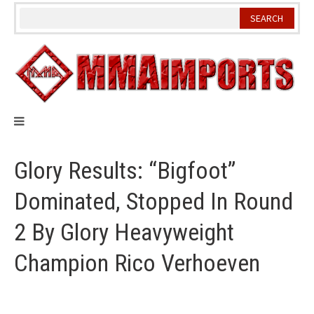
Skip
to
content
Glory Results: “Bigfoot”
Dominated, Stopped In Round
2 By Glory Heavyweight
Champion Rico Verhoeven