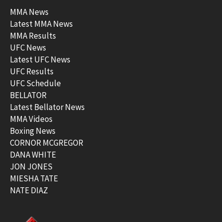
MMA News
Latest MMA News
MMA Results
UFC News
Latest UFC News
UFC Results
UFC Schedule
BELLATOR
Latest Bellator News
MMA Videos
Boxing News
CORNOR MCGREGOR
DANA WHITE
JON JONES
MIESHA TATE
NATE DIAZ