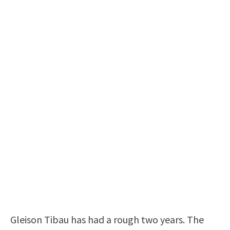
Gleison Tibau has had a rough two years. The