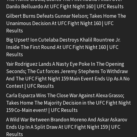
Danilo Belluardo At UFC Fight Night 160 | UFC Results
Gilbert Burns Defeats Gunnar Nelson; Takes Home The
Unanimous Decision At UFC Fight Night 160 | UFC
Results
Big Upset! Ion Cutelaba Destroys Khalil Rountree Jr.
Inside The First Round At UFC Fight Night 160 | UFC
Results
Yair Rodriguez Lands A Nasty Eye Poke In The Opening
Seconds; The Cut forces Jeremy Stephens To Withdraw
And The UFC Fight Night 159 Main Event Ends Up As A No
Contest | UFC Results
Carla Esparza Wins The Close War Against Alexa Grasso;
Takes Home The Majority Decision in the UFC Fight Night
159 Co-Main event! | UFC Results
A Wild War Between Brandon Moreno And Askar Askarov
Ends Up In A Split Draw At UFC Fight Night 159 | UFC
Results