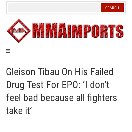
Skip
to
content
Gleison Tibau On His Failed
Drug Test For EPO: ‘I don’t
feel bad because all fighters
take it’