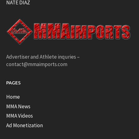
NATE DIAZ
Advertiser and Athlete inquries –
contact@mmaimports.com
PAGES
Home
MMA News
MMA Videos
Ad Monetization