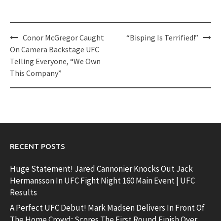
Post
Conor McGregor Caught
“Bisping Is Terrified!”
navigation
On Camera Backstage UFC
Telling Everyone, “We Own
This Company”
RECENT POSTS
Huge Statement! Jared Cannonier Knocks Out Jack
Hermansson In UFC Fight Night 160 Main Event | UFC
Results
A Perfect UFC Debut! Mark Madsen Delivers In Front Of
The Home Crowd; Scores The First Round Finish Over