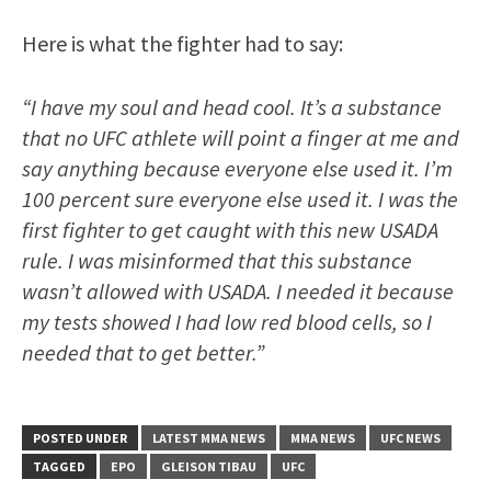
Here is what the fighter had to say:
“I have my soul and head cool. It’s a substance
that no UFC athlete will point a finger at me and
say anything because everyone else used it. I’m
100 percent sure everyone else used it. I was the
first fighter to get caught with this new USADA
rule. I was misinformed that this substance
wasn’t allowed with USADA. I needed it because
my tests showed I had low red blood cells, so I
needed that to get better.”
POSTED UNDER
LATEST MMA NEWS
MMA NEWS
UFC NEWS
TAGGED
EPO
GLEISON TIBAU
UFC