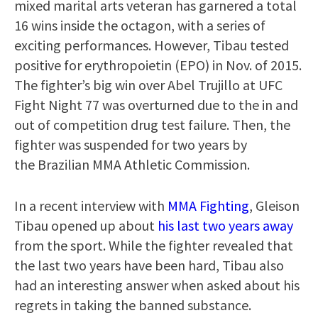
mixed marital arts veteran has garnered a total
16 wins inside the octagon, with a series of
exciting performances. However, Tibau tested
positive for erythropoietin (EPO) in Nov. of 2015.
The fighter’s big win over Abel Trujillo at UFC
Fight Night 77 was overturned due to the in and
out of competition drug test failure. Then, the
fighter was suspended for two years by
the Brazilian MMA Athletic Commission.
In a recent interview with
MMA Fighting
, Gleison
Tibau opened up about
his last two years away
from the sport. While the fighter revealed that
the last two years have been hard, Tibau also
had an interesting answer when asked about his
regrets in taking the banned substance.