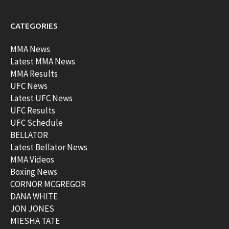
CATEGORIES
MMA News
Latest MMA News
MMA Results
UFC News
Latest UFC News
UFC Results
UFC Schedule
BELLATOR
Latest Bellator News
MMA Videos
Boxing News
CORNOR MCGREGOR
DANA WHITE
JON JONES
MIESHA TATE