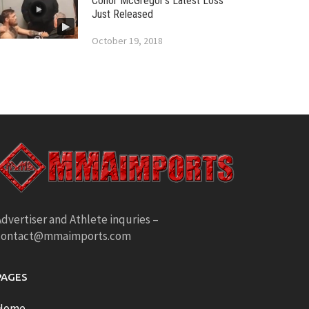
Conor McGregor’s Latest Loss
Just Released
October 19, 2018
dvertiser and Athlete inquries –
contact@mmaimports.com
PAGES
Home