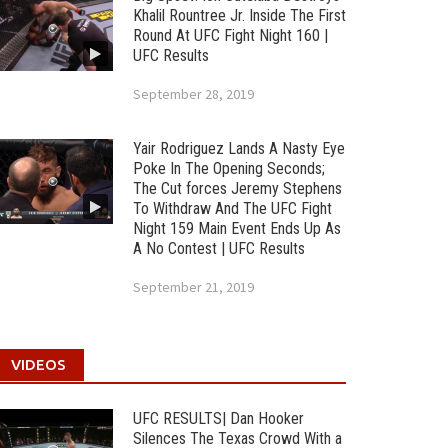
Khalil Rountree Jr. Inside The First
Round At UFC Fight Night 160 |
UFC Results
September 28, 2019
Yair Rodriguez Lands A Nasty Eye
Poke In The Opening Seconds;
The Cut forces Jeremy Stephens
To Withdraw And The UFC Fight
Night 159 Main Event Ends Up As
A No Contest | UFC Results
September 21, 2019
VIDEOS
UFC RESULTS| Dan Hooker
Silences The Texas Crowd With a