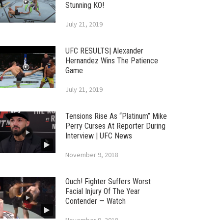
Stunning KO!
July 21, 2019
UFC RESULTS| Alexander
Hernandez Wins The Patience
Game
July 21, 2019
Tensions Rise As “Platinum” Mike
Perry Curses At Reporter During
Interview | UFC News
November 9, 2018
Ouch! Fighter Suffers Worst
Facial Injury Of The Year
Contender — Watch