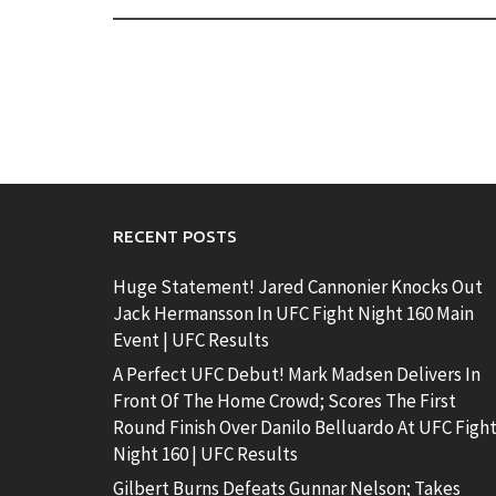
RECENT POSTS
Huge Statement! Jared Cannonier Knocks Out
Jack Hermansson In UFC Fight Night 160 Main
Event | UFC Results
A Perfect UFC Debut! Mark Madsen Delivers In
Front Of The Home Crowd; Scores The First
Round Finish Over Danilo Belluardo At UFC Figh
Night 160 | UFC Results
Gilbert Burns Defeats Gunnar Nelson; Takes