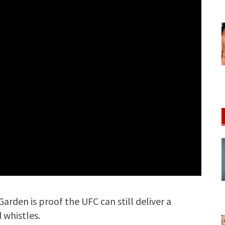
Garden is proof the UFC can still deliver a
 whistles.