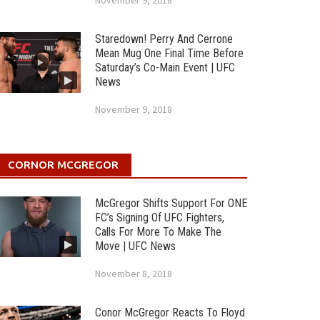
November 9, 2018
Staredown! Perry And Cerrone
Mean Mug One Final Time Before
Saturday’s Co-Main Event | UFC
News
November 9, 2018
CORNOR MCGREGOR
McGregor Shifts Support For ONE
FC’s Signing Of UFC Fighters,
Calls For More To Make The
Move | UFC News
November 8, 2018
Conor McGregor Reacts To Floyd