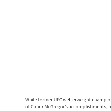
While former UFC welterweight champi
of Conor McGregor’s accomplishments, h