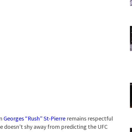
on
Georges “Rush” St-Pierre
remains respectful
e doesn’t shy away from predicting the UFC