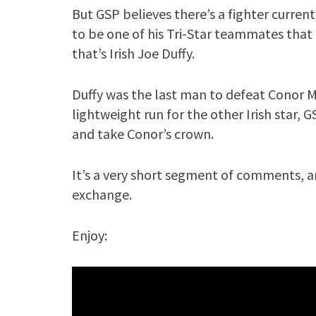
But GSP believes there’s a fighter curren
to be one of his Tri-Star teammates that
that’s Irish Joe Duffy.
Duffy was the last man to defeat Conor M
lightweight run for the other Irish star, 
and take Conor’s crown.
It’s a very short segment of comments, a
exchange.
Enjoy: