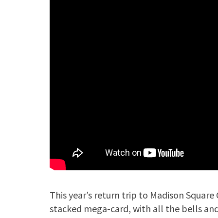
This year’s return trip to Madison Square 
stacked mega-card, with all the bells and