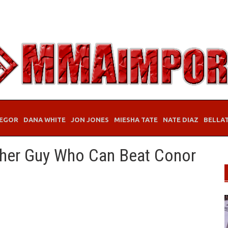
EGOR
DANA WHITE
JON JONES
MIESHA TATE
NATE DIAZ
BELLA
her Guy Who Can Beat Conor