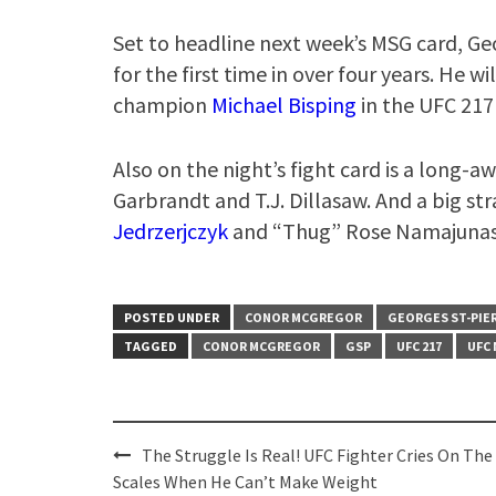
Set to headline next week’s MSG card, Ge
for the first time in over four years. He 
champion
Michael Bisping
in the UFC 217
Also on the night’s fight card is a long
Garbrandt and T.J. Dillasaw. And a big s
Jedrzerjczyk
and “Thug” Rose Namajunas
POSTED UNDER
CONOR MCGREGOR
GEORGES ST-PIE
TAGGED
CONOR MCGREGOR
GSP
UFC 217
UFC
Post
The Struggle Is Real! UFC Fighter Cries On The
navigation
Scales When He Can’t Make Weight