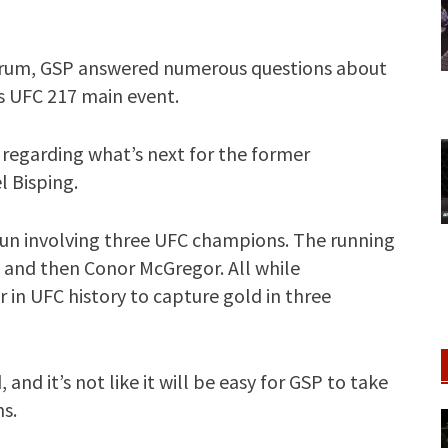
scrum, GSP answered numerous questions about
’s UFC 217 main event.
regarding what’s next for the former
l Bisping.
 run involving three UFC champions. The running
, and then Conor McGregor. All while
 in UFC history to capture gold in three
 and it’s not like it will be easy for GSP to take
s.