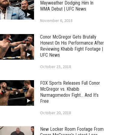
Mayweather Dodging Him In
MMA Debut | UFC News
November 6, 2018
Conor McGregor Gets Brutally
Honest On His Performance After
Reviewing Khabib Fight Footage |
UFC News
October 23, 2018
FOX Sports Releases Full Conor
McGregor vs. Khabib
Nurmagomedov Fight… And It’s
Free
October 20, 2018
New Locker Room Footage From