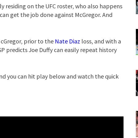
tly residing on the UFC roster, who also happens
 can get the job done against McGregor. And
cGregor, prior to the
Nate Diaz
loss, and with a
GSP predicts Joe Duffy can easily repeat history
nd you can hit play below and watch the quick