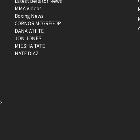
Latest Bellator News
MMA Videos
Boxing News
CORNOR MCGREGOR
t
DANA WHITE
JON JONES
MIESHA TATE
NATE DIAZ
s