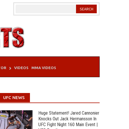
TOR
VIDEOS
MMA VIDEOS
UFC NEWS
Huge Statement! Jared Cannonier
Knocks Out Jack Hermansson In
UFC Fight Night 160 Main Event |