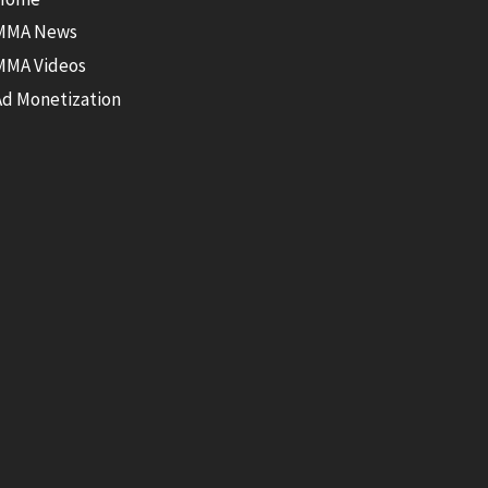
MMA News
MMA Videos
Ad Monetization