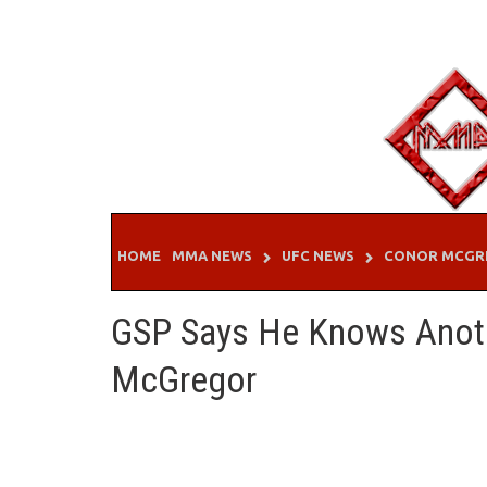
Skip
to
content
HOME
MMA NEWS
UFC NEWS
CONOR MCGR
GSP Says He Knows Anot
McGregor