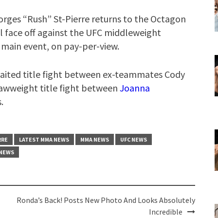
orges “Rush” St-Pierre returns to the Octagon
will face off against the UFC middleweight
 main event, on pay-per-view.
-awaited title fight between ex-teammates Cody
trawweight title fight between
Joanna
.
RRE
LATEST MMA NEWS
MMA NEWS
UFC NEWS
 NEWS
Ronda’s Back! Posts New Photo And Looks Absolutely
Incredible