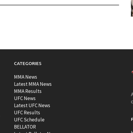
CATEGORIES
MMA News
Latest MMA News
MMA Results
A
UFC News
Latest UFC News
UFC Results
t
UFC Schedule
BELLATOR