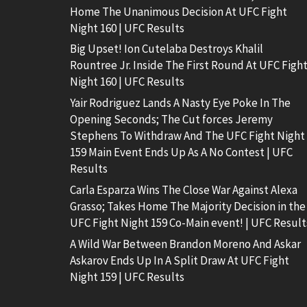
Home The Unanimous Decision At UFC Fight
Night 160 | UFC Results
Big Upset! Ion Cutelaba Destroys Khalil
Rountree Jr. Inside The First Round At UFC Figh
Night 160 | UFC Results
Yair Rodriguez Lands A Nasty Eye Poke In The
Opening Seconds; The Cut forces Jeremy
Stephens To Withdraw And The UFC Fight Night
159 Main Event Ends Up As A No Contest | UFC
Results
Carla Esparza Wins The Close War Against Alexa
Grasso; Takes Home The Majority Decision in the
UFC Fight Night 159 Co-Main event! | UFC Result
A Wild War Between Brandon Moreno And Askar
Askarov Ends Up In A Split Draw At UFC Fight
Night 159 | UFC Results