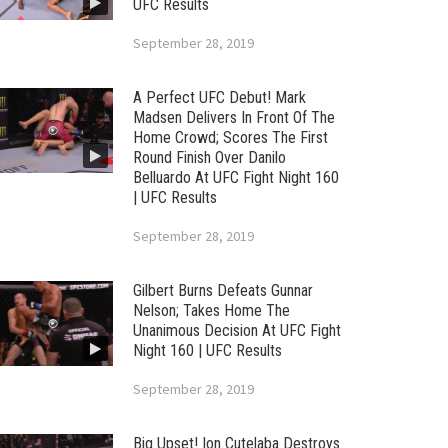
UFC Results
September 28, 2019
A Perfect UFC Debut! Mark
Madsen Delivers In Front Of The
Home Crowd; Scores The First
Round Finish Over Danilo
Belluardo At UFC Fight Night 160
| UFC Results
September 28, 2019
Gilbert Burns Defeats Gunnar
Nelson; Takes Home The
Unanimous Decision At UFC Fight
Night 160 | UFC Results
September 28, 2019
Big Upset! Ion Cutelaba Destroys