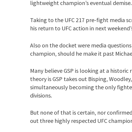
lightweight champion’s eventual demise.
Taking to the UFC 217 pre-fight media 
his return to UFC action in next weekend
Also on the docket were media questions 
champion, should he make it past Michae
Many believe GSP is looking at a historic
theory is GSP takes out Bisping, Woodley
simultaneously becoming the only fighter
divisions.
But none of that is certain, nor confirmed,
out three highly respected UFC champion