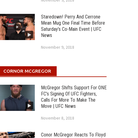
November 9, 2018
Staredown! Perry And Cerrone
Mean Mug One Final Time Before
Saturday’s Co-Main Event | UFC
News
November 9, 2018
CORNOR MCGREGOR
McGregor Shifts Support For ONE
FC’s Signing Of UFC Fighters,
Calls For More To Make The
Move | UFC News
November 8, 2018
Conor McGregor Reacts To Floyd