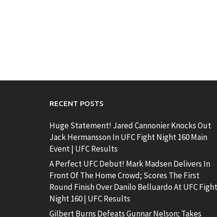
RECENT POSTS
Huge Statement! Jared Cannonier Knocks Out
Jack Hermansson In UFC Fight Night 160 Main
Event | UFC Results
A Perfect UFC Debut! Mark Madsen Delivers In
Front Of The Home Crowd; Scores The First
Round Finish Over Danilo Belluardo At UFC Figh
Night 160 | UFC Results
Gilbert Burns Defeats Gunnar Nelson; Takes