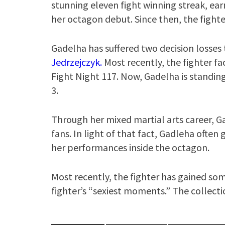
stunning eleven fight winning streak, ear
her octagon debut. Since then, the fighte
Gadelha has suffered two decision loss
Jedrzejczyk.
Most recently, the fighter fa
Fight Night 117. Now, Gadelha is standing
3.
Through her mixed martial arts career, G
fans. In light of that fact, Gadleha often
her performances inside the octagon.
Most recently, the fighter has gained som
fighter’s “sexiest moments.” The collecti