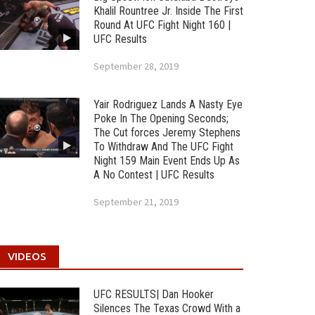
Khalil Rountree Jr. Inside The First
Round At UFC Fight Night 160 |
UFC Results
September 28, 2019
Yair Rodriguez Lands A Nasty Eye
Poke In The Opening Seconds;
The Cut forces Jeremy Stephens
To Withdraw And The UFC Fight
Night 159 Main Event Ends Up As
A No Contest | UFC Results
September 21, 2019
VIDEOS
UFC RESULTS| Dan Hooker
Silences The Texas Crowd With a