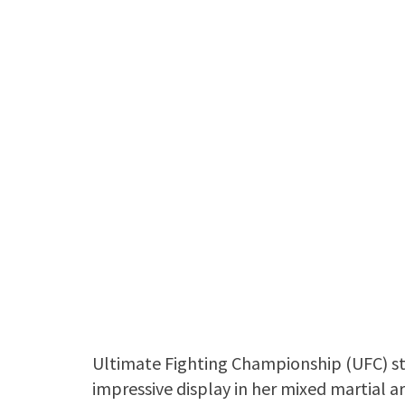
Ultimate Fighting Championship (UFC) s
impressive display in her mixed martial a