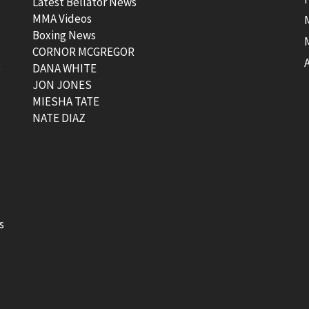
Latest Bellator News
MMA Videos
Boxing News
CORNOR MCGREGOR
t
DANA WHITE
JON JONES
MIESHA TATE
NATE DIAZ
s