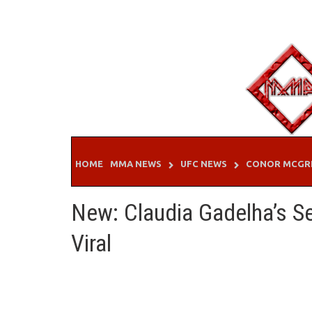
Skip
to
content
HOME
MMA NEWS
UFC NEWS
CONOR MCGR
New: Claudia Gadelha’s 
Viral