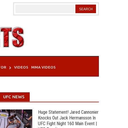
TOR
VIDEOS
MMA VIDEOS
UFC NEWS
Huge Statement! Jared Cannonier
Knocks Out Jack Hermansson In
UFC Fight Night 160 Main Event |