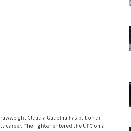
trawweight Claudia Gadelha has put on an
rts career. The fighter entered the UFC on a