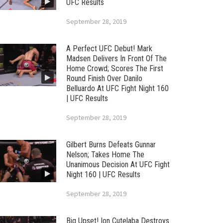
UFC Results
September 28, 2019
A Perfect UFC Debut! Mark
Madsen Delivers In Front Of The
Home Crowd; Scores The First
Round Finish Over Danilo
Belluardo At UFC Fight Night 160
| UFC Results
September 28, 2019
Gilbert Burns Defeats Gunnar
Nelson; Takes Home The
Unanimous Decision At UFC Fight
Night 160 | UFC Results
September 28, 2019
Big Upset! Ion Cutelaba Destroys