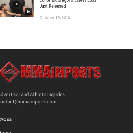
Conor McGregor’s Latest Loss
Just Released
October 19, 2018
dvertiser and Athlete inquries –
contact@mmaimports.com
PAGES
Home