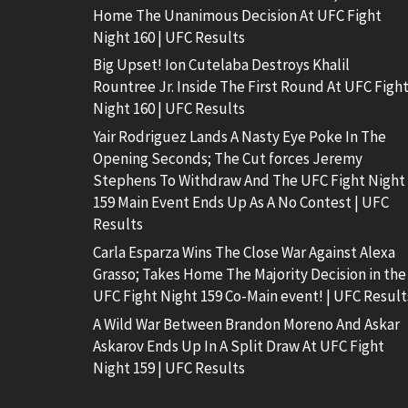
Home The Unanimous Decision At UFC Fight
Night 160 | UFC Results
Big Upset! Ion Cutelaba Destroys Khalil
Rountree Jr. Inside The First Round At UFC Figh
Night 160 | UFC Results
Yair Rodriguez Lands A Nasty Eye Poke In The
Opening Seconds; The Cut forces Jeremy
Stephens To Withdraw And The UFC Fight Night
159 Main Event Ends Up As A No Contest | UFC
Results
Carla Esparza Wins The Close War Against Alexa
Grasso; Takes Home The Majority Decision in the
UFC Fight Night 159 Co-Main event! | UFC Result
A Wild War Between Brandon Moreno And Askar
Askarov Ends Up In A Split Draw At UFC Fight
Night 159 | UFC Results