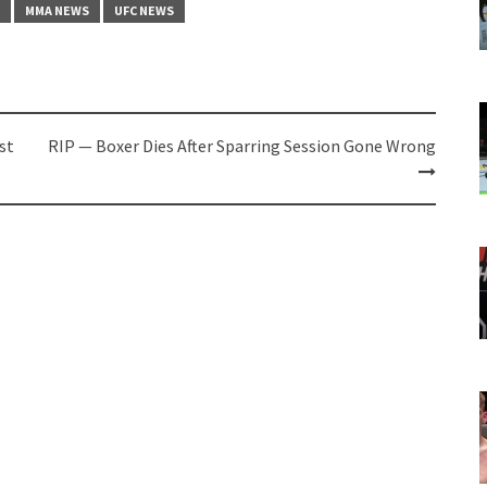
MMA NEWS
UFC NEWS
st
RIP — Boxer Dies After Sparring Session Gone Wrong