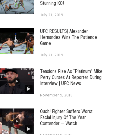
Stunning KO!
July 21, 2019
UFC RESULTS| Alexander
Hernandez Wins The Patience
Game
July 21, 2019
Tensions Rise As “Platinum” Mike
Perry Curses At Reporter During
Interview | UFC News
November 9, 2018
Ouch! Fighter Suffers Worst
Facial Injury Of The Year
Contender — Watch