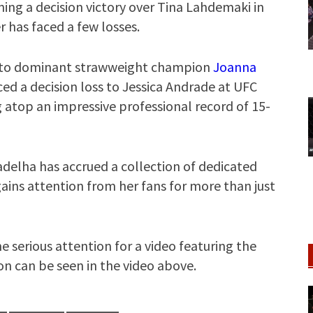
ning a decision victory over Tina Lahdemaki in
r has faced a few losses.
es to dominant strawweight champion
Joanna
ced a decision loss to Jessica Andrade at UFC
 atop an impressive professional record of 15-
adelha has accrued a collection of dedicated
 gains attention from her fans for more than just
e serious attention for a video featuring the
on can be seen in the video above.