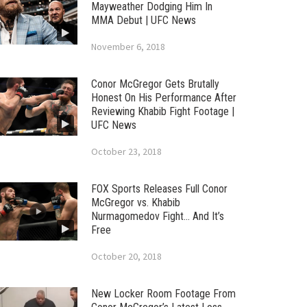
Mayweather Dodging Him In
MMA Debut | UFC News
November 6, 2018
Conor McGregor Gets Brutally
Honest On His Performance After
Reviewing Khabib Fight Footage |
UFC News
October 23, 2018
FOX Sports Releases Full Conor
McGregor vs. Khabib
Nurmagomedov Fight… And It’s
Free
October 20, 2018
New Locker Room Footage From