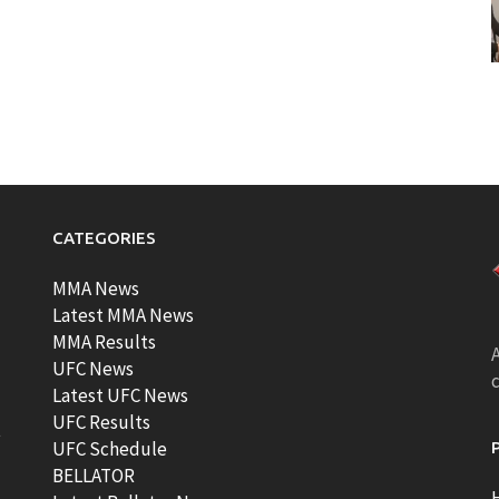
CATEGORIES
MMA News
Latest MMA News
MMA Results
A
UFC News
Latest UFC News
UFC Results
t
UFC Schedule
BELLATOR