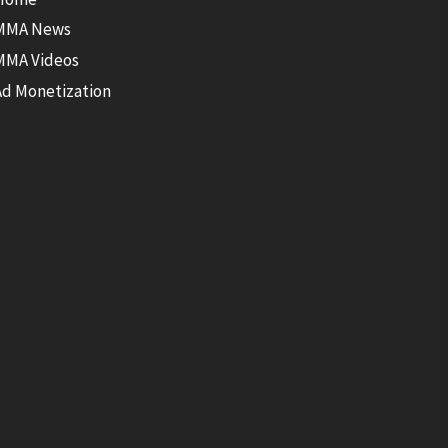
MMA News
MMA Videos
Ad Monetization