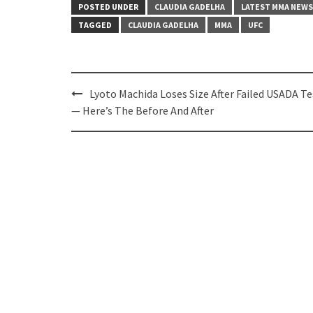
POSTED UNDER
CLAUDIA GADELHA
LATEST MMA NEWS
TAGGED
CLAUDIA GADELHA
MMA
UFC
Post
Lyoto Machida Loses Size After Failed USADA Te
navigation
— Here’s The Before And After