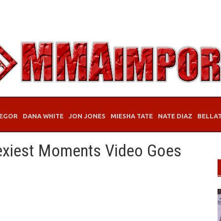
EGOR
DANA WHITE
JON JONES
MIESHA TATE
NATE DIAZ
BELLA
Sexiest Moments Video Goes