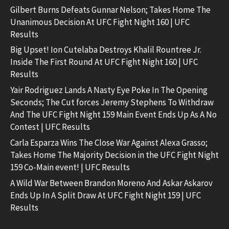
Gilbert Burns Defeats Gunnar Nelson; Takes Home The
Unanimous Decision At UFC Fight Night 160 | UFC
Results
Big Upset! Ion Cutelaba Destroys Khalil Rountree Jr.
Inside The First Round At UFC Fight Night 160 | UFC
Results
Yair Rodriguez Lands A Nasty Eye Poke In The Opening
Seconds; The Cut forces Jeremy Stephens To Withdraw
And The UFC Fight Night 159 Main Event Ends Up As A No
Contest | UFC Results
Carla Esparza Wins The Close War Against Alexa Grasso;
Takes Home The Majority Decision in the UFC Fight Night
159 Co-Main event! | UFC Results
A Wild War Between Brandon Moreno And Askar Askarov
Ends Up In A Split Draw At UFC Fight Night 159 | UFC
Results