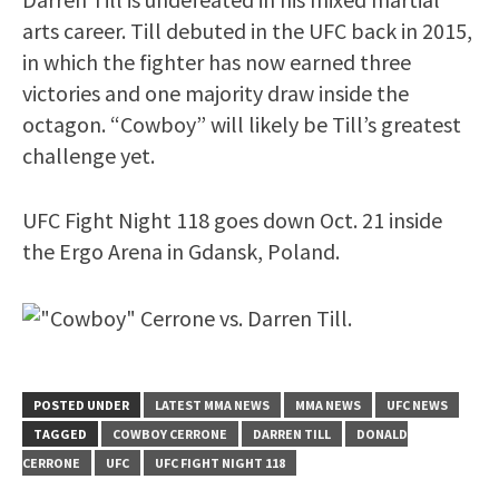
arts career. Till debuted in the UFC back in 2015,
in which the fighter has now earned three
victories and one majority draw inside the
octagon. “Cowboy” will likely be Till’s greatest
challenge yet.
UFC Fight Night 118 goes down Oct. 21 inside
the Ergo Arena in Gdansk, Poland.
POSTED UNDER
LATEST MMA NEWS
MMA NEWS
UFC NEWS
TAGGED
COWBOY CERRONE
DARREN TILL
DONALD
CERRONE
UFC
UFC FIGHT NIGHT 118