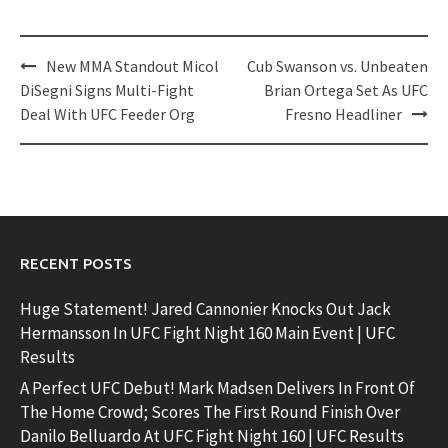
Post
New MMA Standout Micol
Cub Swanson vs. Unbeaten
navigation
DiSegni Signs Multi-Fight
Brian Ortega Set As UFC
Deal With UFC Feeder Org
Fresno Headliner
RECENT POSTS
Huge Statement! Jared Cannonier Knocks Out Jack
Hermansson In UFC Fight Night 160 Main Event | UFC
Results
A Perfect UFC Debut! Mark Madsen Delivers In Front Of
The Home Crowd; Scores The First Round Finish Over
Danilo Belluardo At UFC Fight Night 160 | UFC Results