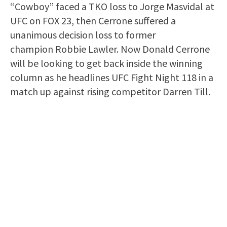
“Cowboy” faced a TKO loss to Jorge Masvidal at
UFC on FOX 23, then Cerrone suffered a
unanimous decision loss to former
champion Robbie Lawler. Now Donald Cerrone
will be looking to get back inside the winning
column as he headlines UFC Fight Night 118 in a
match up against rising competitor Darren Till.