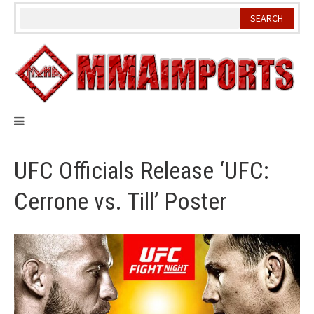
Skip
to
content
UFC Officials Release ‘UFC:
Cerrone vs. Till’ Poster