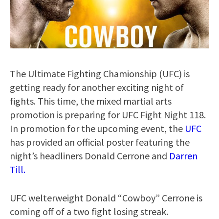
The Ultimate Fighting Chamionship (UFC) is
getting ready for another exciting night of
fights. This time, the mixed martial arts
promotion is preparing for UFC Fight Night 118.
In promotion for the upcoming event, the
UFC
has provided an official poster featuring the
night’s headliners Donald Cerrone and
Darren
Till.
UFC welterweight Donald “Cowboy” Cerrone is
coming off of a two fight losing streak.