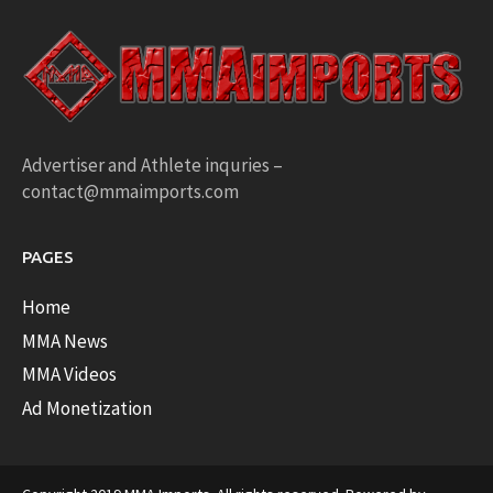
Advertiser and Athlete inquries –
contact@mmaimports.com
PAGES
Home
MMA News
MMA Videos
Ad Monetization