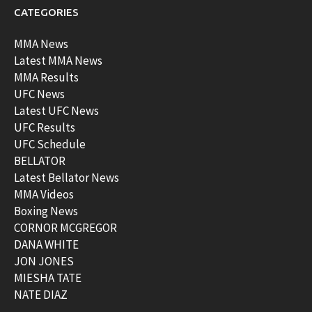
CATEGORIES
MMA News
Latest MMA News
MMA Results
UFC News
Latest UFC News
UFC Results
UFC Schedule
BELLATOR
Latest Bellator News
MMA Videos
Boxing News
CORNOR MCGREGOR
DANA WHITE
JON JONES
MIESHA TATE
NATE DIAZ