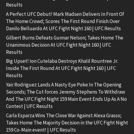
Results
A Perfect UFC Debut! Mark Madsen Delivers In Front Of
The Home Crowd; Scores The First Round Finish Over
Danilo Belluardo At UFC Fight Night 160 | UFC Results
Gilbert Burns Defeats Gunnar Nelson; Takes Home The
Unanimous Decision At UFC Fight Night 160 | UFC
Results
Big Upset! Ion Cutelaba Destroys Khalil Rountree Jr.
Inside The First Round At UFC Fight Night 160 | UFC
Results
Yair Rodriguez Lands A Nasty Eye Poke In The Opening
Seconds; The Cut forces Jeremy Stephens To Withdraw
And The UFC Fight Night 159 Main Event Ends Up As A No
Contest | UFC Results
Carla Esparza Wins The Close War Against Alexa Grasso;
Takes Home The Majority Decision in the UFC Fight Night
159 Co-Main event! | UFC Results