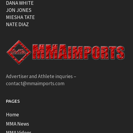
DANA WHITE
JON JONES
MIESHA TATE
NATE DIAZ
Advertiser and Athlete inquries –
contact@mmaimports.com
PAGES
Home
MMA News
MMA Videos