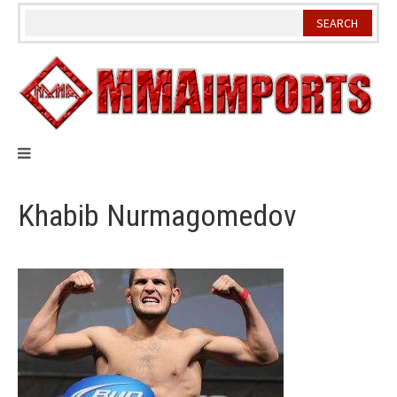
Skip
to
content
Khabib Nurmagomedov