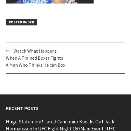
POSTED UNDER
Post
Watch What Happens
navigation
When A Trained Boxer Fights
A Man Who Thinks He can Box
RECENT POSTS
Huge Statement! Jared Cannonier Knocks Out Jack
Hermansson In UFC Fight Night 160 Main Event | UFC