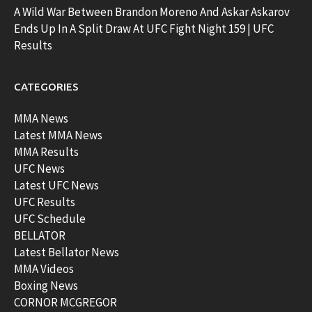
A Wild War Between Brandon Moreno And Askar Askarov
Ends Up In A Split Draw At UFC Fight Night 159 | UFC
Results
CATEGORIES
MMA News
Latest MMA News
MMA Results
UFC News
Latest UFC News
UFC Results
UFC Schedule
BELLATOR
Latest Bellator News
MMA Videos
Boxing News
CORNOR MCGREGOR