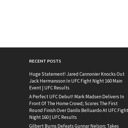
RECENT POSTS
Huge Statement! Jared Cannonier Knocks Out
Jack Hermansson In UFC Fight Night 160 Main
Event | UFC Results
A Perfect UFC Debut! Mark Madsen Delivers In
Front Of The Home Crowd; Scores The First
Round Finish Over Danilo Belluardo At UFC Figh
Night 160 | UFC Results
Gilbert Burns Defeats Gunnar Nelson; Takes