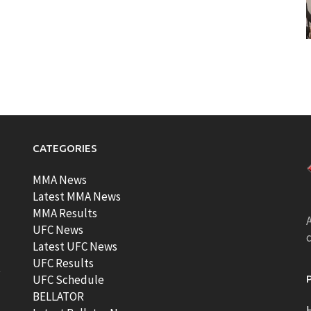
CATEGORIES
MMA News
Latest MMA News
MMA Results
A
UFC News
Latest UFC News
UFC Results
t
UFC Schedule
BELLATOR