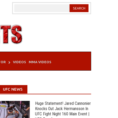
TOR
VIDEOS
MMA VIDEOS
UFC NEWS
Huge Statement! Jared Cannonier
Knocks Out Jack Hermansson In
UFC Fight Night 160 Main Event |