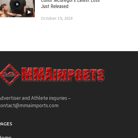
Conor McGregor’s Latest Loss
Just Released
October 19, 2018
dvertiser and Athlete inquries –
contact@mmaimports.com
PAGES
Home