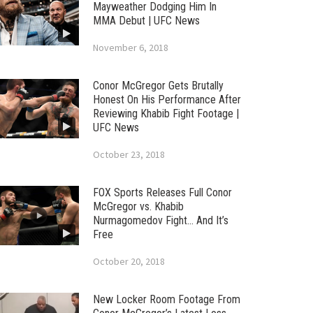
Mayweather Dodging Him In
MMA Debut | UFC News
November 6, 2018
Conor McGregor Gets Brutally
Honest On His Performance After
Reviewing Khabib Fight Footage |
UFC News
October 23, 2018
FOX Sports Releases Full Conor
McGregor vs. Khabib
Nurmagomedov Fight… And It’s
Free
October 20, 2018
New Locker Room Footage From