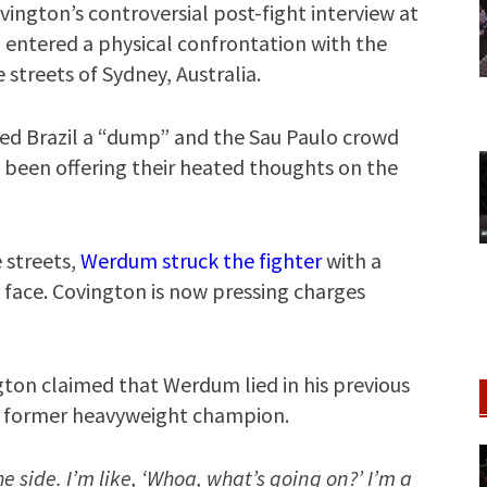
vington’s controversial post-fight interview at
entered a physical confrontation with the
 streets of Sydney, Australia.
lled Brazil a “dump” and the Sau Paulo crowd
ve been offering their heated thoughts on the
streets,
Werdum struck the fighter
with a
ace. Covington is now pressing charges
gton claimed that Werdum lied in his previous
he former heavyweight champion.
the side. I’m like, ‘Whoa, what’s going on?’ I’m a