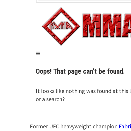
Former UFC heavyweight champion
Fabr