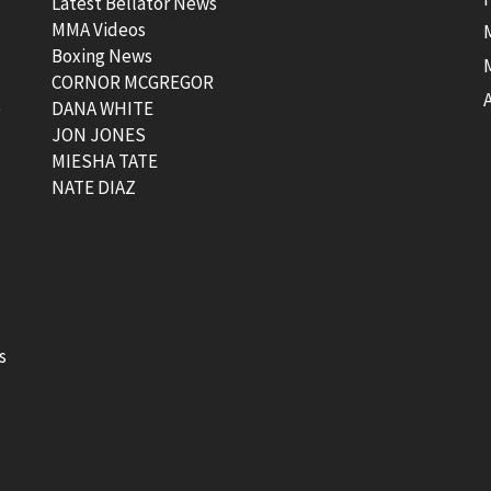
Latest Bellator News
MMA Videos
Boxing News
CORNOR MCGREGOR
t
DANA WHITE
JON JONES
MIESHA TATE
NATE DIAZ
s