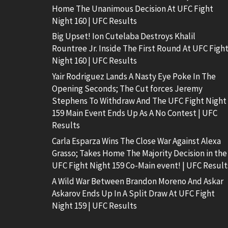
Home The Unanimous Decision At UFC Fight
Night 160 | UFC Results
Big Upset! Ion Cutelaba Destroys Khalil
Rountree Jr. Inside The First Round At UFC Figh
Night 160 | UFC Results
Yair Rodriguez Lands A Nasty Eye Poke In The
Opening Seconds; The Cut forces Jeremy
Stephens To Withdraw And The UFC Fight Night
159 Main Event Ends Up As A No Contest | UFC
Results
Carla Esparza Wins The Close War Against Alexa
Grasso; Takes Home The Majority Decision in the
UFC Fight Night 159 Co-Main event! | UFC Result
A Wild War Between Brandon Moreno And Askar
Askarov Ends Up In A Split Draw At UFC Fight
Night 159 | UFC Results