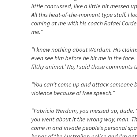
little concussed, like a little bit messed 
All this heat-of-the-moment type stuff. I l
coming at me with his coach Rafael Cordei
me.”
“I knew nothing about Werdum. His claims a
even see him before he hit me in the face.
filthy animal.’ No, I said those comments
“You can’t come up and attack someone be
violence because of free speech.”
“Fabricio Werdum, you messed up, dude. 
you went about it the wrong way, man. The
come in and invade people’s personal spa
hands of the Australian police and I’m ont