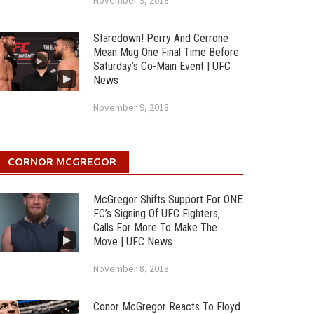
November 9, 2018
Staredown! Perry And Cerrone
Mean Mug One Final Time Before
Saturday’s Co-Main Event | UFC
News
November 9, 2018
CORNOR MCGREGOR
McGregor Shifts Support For ONE
FC’s Signing Of UFC Fighters,
Calls For More To Make The
Move | UFC News
November 8, 2018
Conor McGregor Reacts To Floyd