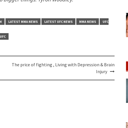
M
LATEST MMA NEWS
LATEST UFC NEWS
MMA NEWS
UFC
UFC
The price of fighting , Living with Depression & Brain
Injury