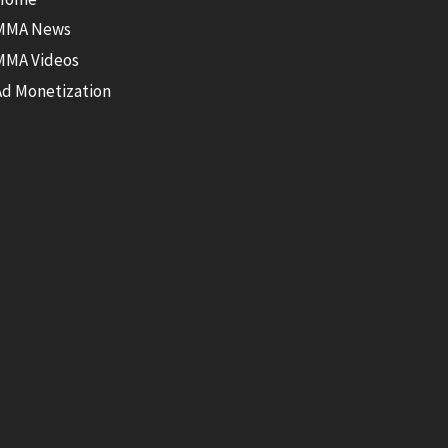
MMA News
MMA Videos
Ad Monetization