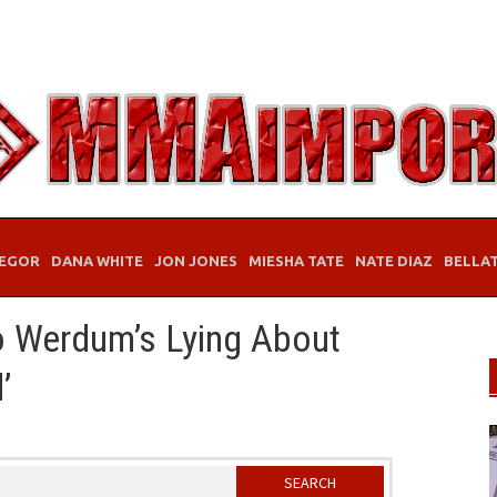
EGOR
DANA WHITE
JON JONES
MIESHA TATE
NATE DIAZ
BELLA
io Werdum’s Lying About
’