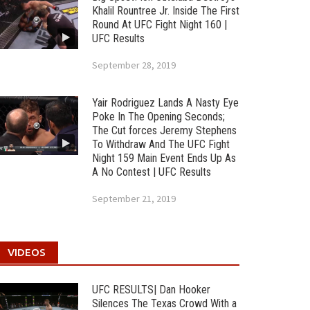
Khalil Rountree Jr. Inside The First
Round At UFC Fight Night 160 |
UFC Results
September 28, 2019
Yair Rodriguez Lands A Nasty Eye
Poke In The Opening Seconds;
The Cut forces Jeremy Stephens
To Withdraw And The UFC Fight
Night 159 Main Event Ends Up As
A No Contest | UFC Results
September 21, 2019
VIDEOS
UFC RESULTS| Dan Hooker
Silences The Texas Crowd With a