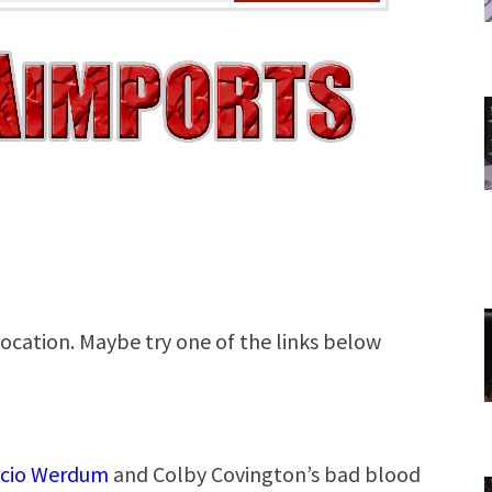
icio Werdum
and Colby Covington’s bad blood