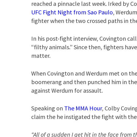
reached a pinnacle last week. Irked by Co
UFC Fight Night from Sao Paulo
, Werdum 
fighter when the two crossed paths in the
In his post-fight interview, Covington ca
“filthy animals.” Since then, fighters ha
matter.
When Covington and Werdum met on the 
boomerang and then punched him in the f
against Werdum for assault.
Speaking on
The MMA Hour
, Colby Covin
claim the he instigated the fight with t
“All of a sudden I get hit in the face from 