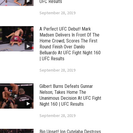
UFC Results
September 28, 2019
A Perfect UFC Debut! Mark
Madsen Delivers In Front Of The
Home Crowd; Scores The First
Round Finish Over Danilo
Belluardo At UFC Fight Night 160
| UFC Results
September 28, 2019
Gilbert Burns Defeats Gunnar
Nelson; Takes Home The
Unanimous Decision At UFC Fight
Night 160 | UFC Results
September 28, 2019
Big Upset! Ion Cutelaba Destroys