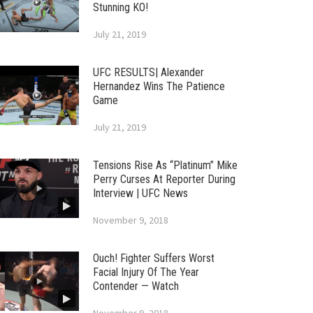
Stunning KO!
July 21, 2019
UFC RESULTS| Alexander
Hernandez Wins The Patience
Game
July 21, 2019
Tensions Rise As “Platinum” Mike
Perry Curses At Reporter During
Interview | UFC News
November 9, 2018
Ouch! Fighter Suffers Worst
Facial Injury Of The Year
Contender — Watch