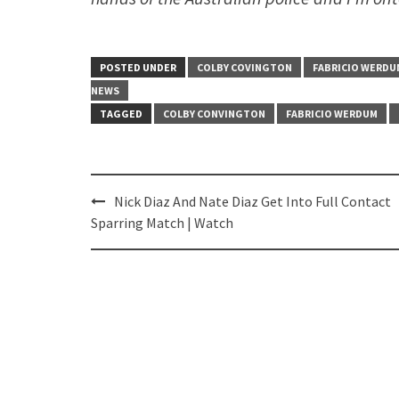
POSTED UNDER
COLBY COVINGTON
FABRICIO WERDU
NEWS
TAGGED
COLBY CONVINGTON
FABRICIO WERDUM
Post
Nick Diaz And Nate Diaz Get Into Full Contact
navigation
Sparring Match | Watch