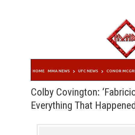
Skip
to
content
HOME
MMA NEWS
UFC NEWS
CONOR MCGR
Colby Covington: ‘Fabric
Everything That Happened