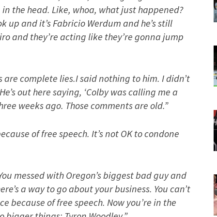
up in the head. Like, whoa, what just happened?
ook up and it’s Fabricio Werdum and he’s still
ro and they’re acting like they’re gonna jump
re complete lies.I said nothing to him. I didn’t
 He’s out here saying, ‘Colby was calling me a
 three weeks ago. Those comments are old.”
cause of free speech. It’s not OK to condone
You messed with Oregon’s biggest bad guy and
re’s a way to go about your business. You can’t
ce because of free speech. Now you’re in the
o bigger things: Tyron Woodley.”