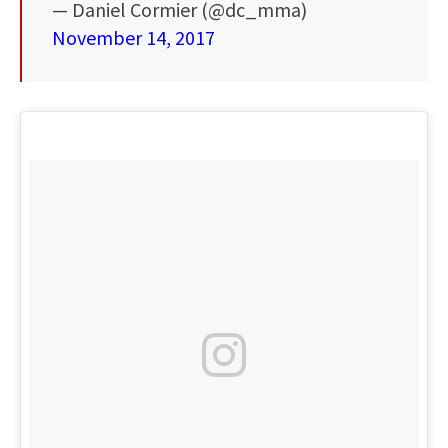
— Daniel Cormier (@dc_mma)
November 14, 2017