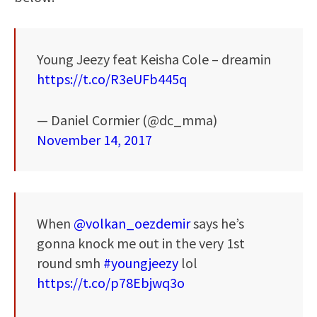
Young Jeezy feat Keisha Cole – dreamin
https://t.co/R3eUFb445q
— Daniel Cormier (@dc_mma)
November 14, 2017
When
@volkan_oezdemir
says he’s
gonna knock me out in the very 1st
round smh
#youngjeezy
lol
https://t.co/p78Ebjwq3o