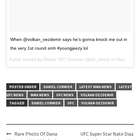
When @volkan_oezdemir says he’s gonna knock me out in
the very 1st round smh #youngjeezy lol
A post shared by Daniel "DC" Cormier (@dc_mma) on
Nov 14, 2017 at 2:49pm PST
POSTED UNDER
DANIEL CORMIER
LATEST MMA NEWS
LATEST
UFC NEWS
MMA NEWS
UFC NEWS
VOLKAN OEZDEMIR
TAGGED
DANIEL CORMIER
UFC
VOLKAN OEZDEMIR
Post
Rare Photo Of Dana
UFC Super Star Nate Diaz