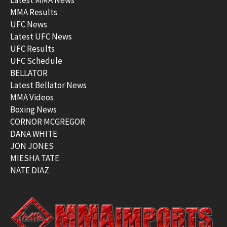
MMA Results
UFC News
Latest UFC News
UFC Results
UFC Schedule
BELLATOR
Latest Bellator News
MMA Videos
Boxing News
CORNOR MCGREGOR
DANA WHITE
JON JONES
MIESHA TATE
NATE DIAZ