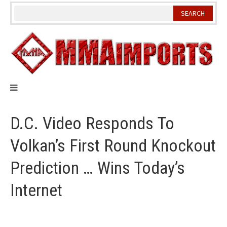
Skip
to
content
D.C. Video Responds To
Volkan’s First Round Knockout
Prediction … Wins Today’s
Internet