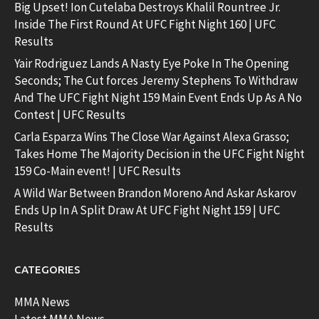
Big Upset! Ion Cutelaba Destroys Khalil Rountree Jr.
Inside The First Round At UFC Fight Night 160 | UFC
Results
Yair Rodriguez Lands A Nasty Eye Poke In The Opening
Seconds; The Cut forces Jeremy Stephens To Withdraw
And The UFC Fight Night 159 Main Event Ends Up As A No
Contest | UFC Results
Carla Esparza Wins The Close War Against Alexa Grasso;
Takes Home The Majority Decision in the UFC Fight Night
159 Co-Main event! | UFC Results
A Wild War Between Brandon Moreno And Askar Askarov
Ends Up In A Split Draw At UFC Fight Night 159 | UFC
Results
CATEGORIES
MMA News
Latest MMA News