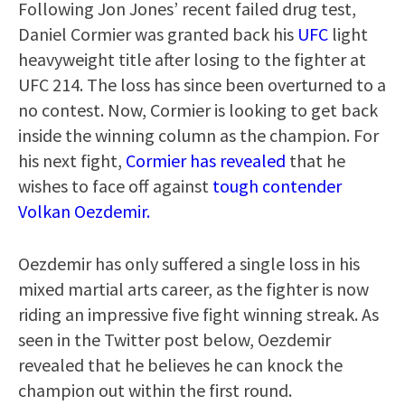
Following Jon Jones’ recent failed drug test,
Daniel Cormier was granted back his
UFC
light
heavyweight title after losing to the fighter at
UFC 214. The loss has since been overturned to a
no contest. Now, Cormier is looking to get back
inside the winning column as the champion. For
his next fight,
Cormier has revealed
that he
wishes to face off against
tough contender
Volkan Oezdemir.
Oezdemir has only suffered a single loss in his
mixed martial arts career, as the fighter is now
riding an impressive five fight winning streak. As
seen in the Twitter post below, Oezdemir
revealed that he believes he can knock the
champion out within the first round.