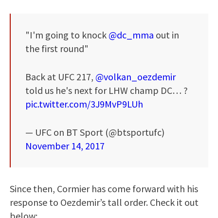
"I'm going to knock
@dc_mma
out in
the first round"
Back at UFC 217,
@volkan_oezdemir
told us he's next for LHW champ DC… ?
pic.twitter.com/3J9MvP9LUh
— UFC on BT Sport (@btsportufc)
November 14, 2017
Since then, Cormier has come forward with his
response to Oezdemir’s tall order. Check it out
below: