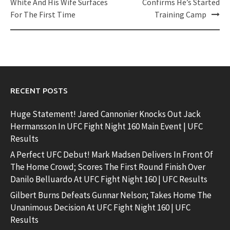
navigation
White And His Wife Surfaces
Confirms He’s Started
For The First Time
Training Camp
RECENT POSTS
Huge Statement! Jared Cannonier Knocks Out Jack
Hermansson In UFC Fight Night 160 Main Event | UFC
Results
A Perfect UFC Debut! Mark Madsen Delivers In Front Of
The Home Crowd; Scores The First Round Finish Over
Danilo Belluardo At UFC Fight Night 160 | UFC Results
Gilbert Burns Defeats Gunnar Nelson; Takes Home The
Unanimous Decision At UFC Fight Night 160 | UFC
Results