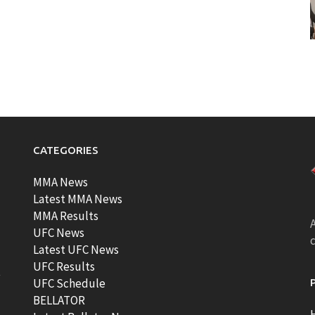
CATEGORIES
MMA News
Latest MMA News
MMA Results
A
UFC News
Latest UFC News
UFC Results
t
UFC Schedule
BELLATOR