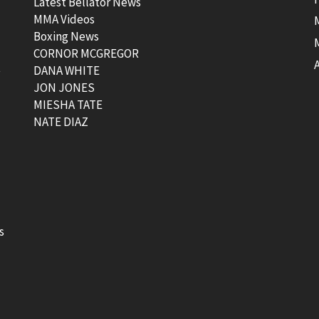
Latest Bellator News
MMA Videos
Boxing News
CORNOR MCGREGOR
t
DANA WHITE
JON JONES
MIESHA TATE
NATE DIAZ
s