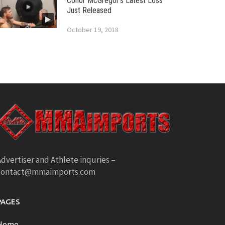
Conor McGregor’s Latest Loss
Just Released
October 19, 2018
dvertiser and Athlete inquries –
contact@mmaimports.com
PAGES
Home