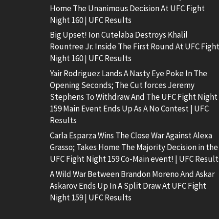
Home The Unanimous Decision At UFC Fight
Night 160 | UFC Results
Big Upset! Ion Cutelaba Destroys Khalil
Rountree Jr. Inside The First Round At UFC Figh
Night 160 | UFC Results
Yair Rodriguez Lands A Nasty Eye Poke In The
Opening Seconds; The Cut forces Jeremy
Stephens To Withdraw And The UFC Fight Night
159 Main Event Ends Up As A No Contest | UFC
Results
Carla Esparza Wins The Close War Against Alexa
Grasso; Takes Home The Majority Decision in the
UFC Fight Night 159 Co-Main event! | UFC Result
A Wild War Between Brandon Moreno And Askar
Askarov Ends Up In A Split Draw At UFC Fight
Night 159 | UFC Results