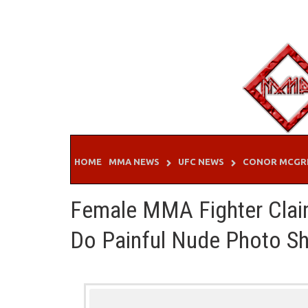
Skip
to
content
HOME
MMA NEWS
UFC NEWS
CONOR MCGR
Female MMA Fighter Clai
Do Painful Nude Photo Sh