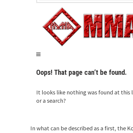
In what can be described as a first, the 