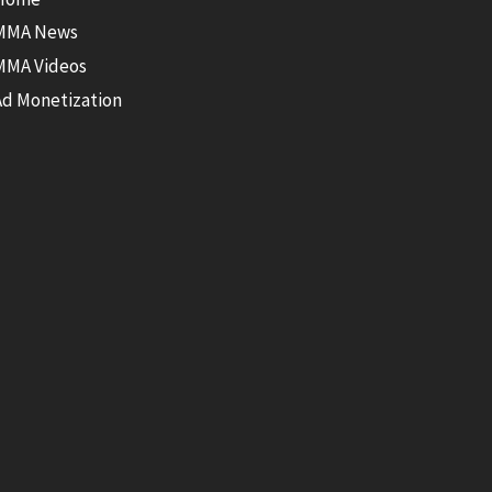
MMA News
MMA Videos
Ad Monetization