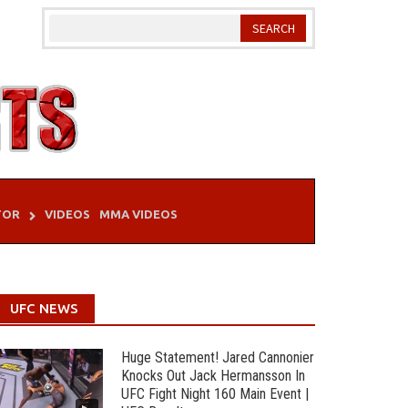
TOR
VIDEOS
MMA VIDEOS
UFC NEWS
Huge Statement! Jared Cannonier
Knocks Out Jack Hermansson In
UFC Fight Night 160 Main Event |