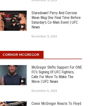
November 9, 2018
Staredown! Perry And Cerrone
Mean Mug One Final Time Before
Saturday’s Co-Main Event | UFC
News
November 9, 2018
CORNOR MCGREGOR
McGregor Shifts Support For ONE
FC’s Signing Of UFC Fighters,
Calls For More To Make The
Move | UFC News
November 8, 2018
Conor McGregor Reacts To Floyd