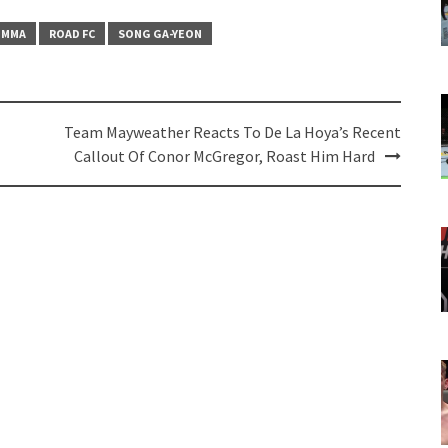
MMA
ROAD FC
SONG GA-YEON
Team Mayweather Reacts To De La Hoya’s Recent
Callout Of Conor McGregor, Roast Him Hard