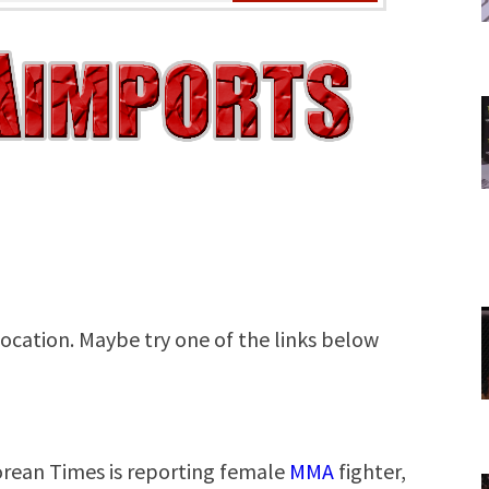
Korean Times is reporting female
MMA
fighter,