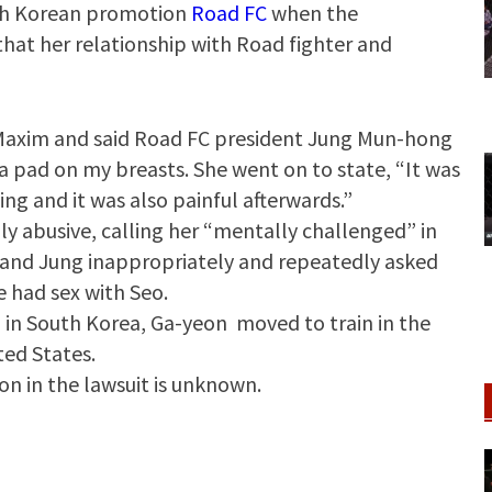
uth Korean promotion
Road FC
when the
hat her relationship with Road fighter and
n Maxim and said Road FC president Jung Mun-hong
a pad on my breasts. She went on to state, “It was
ing and it was also painful afterwards.”
ly abusive, calling her “mentally challenged” in
and Jung inappropriately and repeatedly asked
 had sex with Seo.
in South Korea, Ga-yeon moved to train in the
ted States.
 in the lawsuit is unknown.