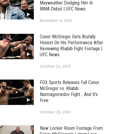
Mayweather Dodging Him In
MMA Debut | UFC News
November 6, 2018
Conor McGregor Gets Brutally
Honest On His Performance After
Reviewing Khabib Fight Footage |
UFC News
October 23, 2018
FOX Sports Releases Full Conor
McGregor vs. Khabib
Nurmagomedov Fight… And It’s
Free
October 20, 2018
New Locker Room Footage From