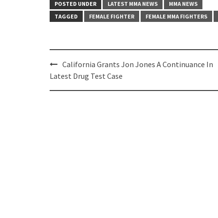
POSTED UNDER
LATEST MMA NEWS
MMA NEWS
TAGGED
FEMALE FIGHTER
FEMALE MMA FIGHTERS
Post
California Grants Jon Jones A Continuance In
navigation
Latest Drug Test Case