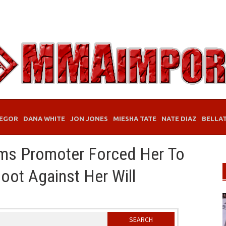
EGOR
DANA WHITE
JON JONES
MIESHA TATE
NATE DIAZ
BELLA
ms Promoter Forced Her To
oot Against Her Will