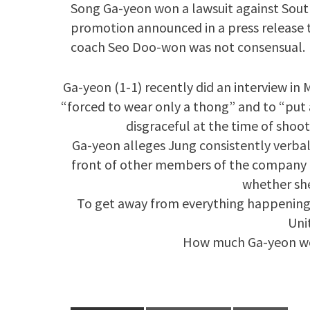
Song Ga-yeon won a lawsuit against So
promotion announced in a press release t
coach Seo Doo-won was not consensual.
Ga-yeon (1-1) recently did an interview i
“forced to wear only a thong” and to “put 
disgraceful at the time of shoot
Ga-yeon alleges Jung consistently verbal
front of other members of the company 
whether she
To get away from everything happening 
Uni
How much Ga-yeon won