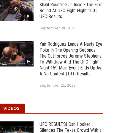
Khalil Rountree Jr. Inside The First
Round At UFC Fight Night 160 |
UFC Results
September 28, 2019
Yair Rodriguez Lands A Nasty Eye
Poke In The Opening Seconds;
The Cut forces Jeremy Stephens
To Withdraw And The UFC Fight
Night 159 Main Event Ends Up As
A No Contest | UFC Results
September 21, 2019
VIDEOS
UFC RESULTS| Dan Hooker
Silences The Texas Crowd With a