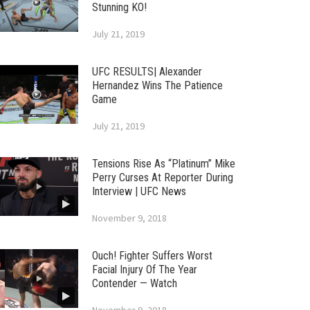
Stunning KO!
July 21, 2019
UFC RESULTS| Alexander
Hernandez Wins The Patience
Game
July 21, 2019
Tensions Rise As “Platinum” Mike
Perry Curses At Reporter During
Interview | UFC News
November 9, 2018
Ouch! Fighter Suffers Worst
Facial Injury Of The Year
Contender — Watch