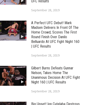
UFC Results
September 28, 2019
A Perfect UFC Debut! Mark
Madsen Delivers In Front Of The
Home Crowd; Scores The First
Round Finish Over Danilo
Belluardo At UFC Fight Night 160
| UFC Results
September 28, 2019
Gilbert Burns Defeats Gunnar
Nelson; Takes Home The
Unanimous Decision At UFC Fight
Night 160 | UFC Results
September 28, 2019
Big Upset! Ion Cutelaba Destroys