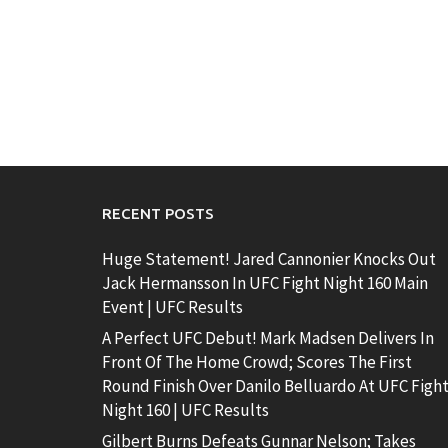
RECENT POSTS
Huge Statement! Jared Cannonier Knocks Out
Jack Hermansson In UFC Fight Night 160 Main
Event | UFC Results
A Perfect UFC Debut! Mark Madsen Delivers In
Front Of The Home Crowd; Scores The First
Round Finish Over Danilo Belluardo At UFC Figh
Night 160 | UFC Results
Gilbert Burns Defeats Gunnar Nelson; Takes