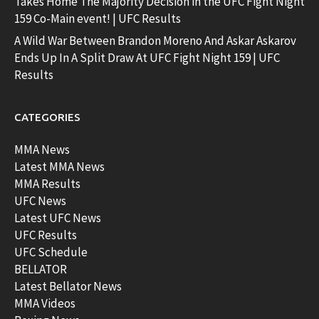
Takes Home The Majority Decision in the UFC Fight Night
159 Co-Main event! | UFC Results
A Wild War Between Brandon Moreno And Askar Askarov
Ends Up In A Split Draw At UFC Fight Night 159 | UFC
Results
CATEGORIES
MMA News
Latest MMA News
MMA Results
UFC News
Latest UFC News
UFC Results
UFC Schedule
BELLATOR
Latest Bellator News
MMA Videos