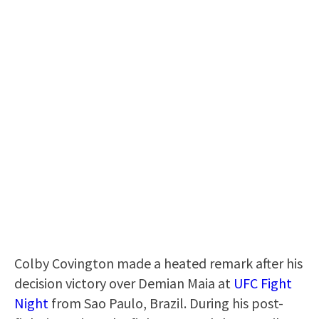
Colby Covington made a heated remark after his
decision victory over Demian Maia at
UFC Fight
Night
from Sao Paulo, Brazil. During his post-