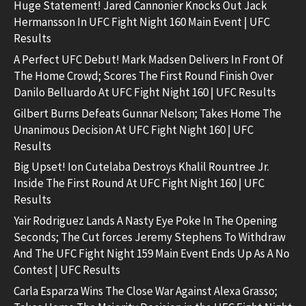
Huge Statement! Jared Cannonier Knocks Out Jack
Hermansson In UFC Fight Night 160 Main Event | UFC
Results
A Perfect UFC Debut! Mark Madsen Delivers In Front Of
The Home Crowd; Scores The First Round Finish Over
Danilo Belluardo At UFC Fight Night 160 | UFC Results
Gilbert Burns Defeats Gunnar Nelson; Takes Home The
Unanimous Decision At UFC Fight Night 160 | UFC
Results
Big Upset! Ion Cutelaba Destroys Khalil Rountree Jr.
Inside The First Round At UFC Fight Night 160 | UFC
Results
Yair Rodriguez Lands A Nasty Eye Poke In The Opening
Seconds; The Cut forces Jeremy Stephens To Withdraw
And The UFC Fight Night 159 Main Event Ends Up As A No
Contest | UFC Results
Carla Esparza Wins The Close War Against Alexa Grasso;