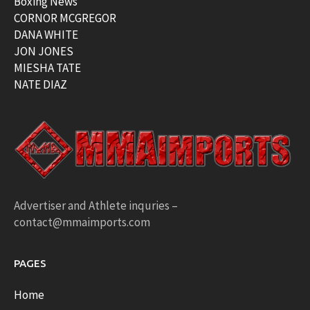
Boxing News
CORNOR MCGREGOR
DANA WHITE
JON JONES
MIESHA TATE
NATE DIAZ
Advertiser and Athlete inquries –
contact@mmaimports.com
PAGES
Home