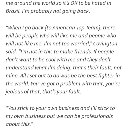
me around the world so it’s OK to be hated in
Brazil. I’m probably not going back.”
“When I go back [to American Top Team], there
will be people who will like me and people who
will not like me. I’m not too worried,” Covington
said. “I’m not in this to make friends. If people
don’t want to be cool with me and they don’t
understand what I’m doing, that’s their fault, not
mine. All I set out to do was be the best fighter in
the world. You’ve got a problem with that, you’re
jealous of that, that’s your fault.
“You stick to your own business and I’ll stick to
my own business but we can be professionals
about this.”