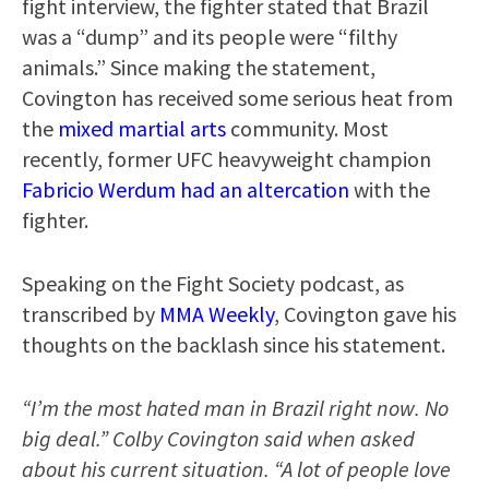
fight interview, the fighter stated that Brazil
was a “dump” and its people were “filthy
animals.” Since making the statement,
Covington has received some serious heat from
the
mixed martial arts
community. Most
recently, former UFC heavyweight champion
Fabricio Werdum had an altercation
with the
fighter.
Speaking on the Fight Society podcast, as
transcribed by
MMA Weekly
, Covington gave his
thoughts on the backlash since his statement.
“I’m the most hated man in Brazil right now. No
big deal.” Colby Covington said when asked
about his current situation. “A lot of people love