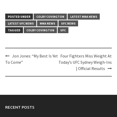
POSTED UNDER
COLBY COVINGTON
LATEST MMA NEWS
LATEST UFC NEWS
MMA NEWS
UFC NEWS
TAGGED
COLBY COVINGTON
UFC
Post
Jon Jones: “My Best Is Yet
Four Fighters Miss Weight At
navigation
To Come”
Today’s UFC Sydney Weigh-Ins
| Official Results
RECENT POSTS