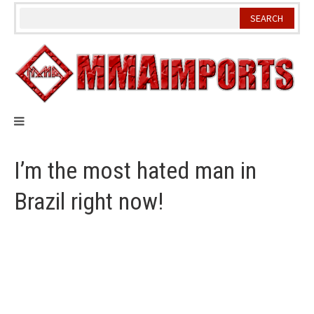
Skip
to
content
I’m the most hated man in
Brazil right now!