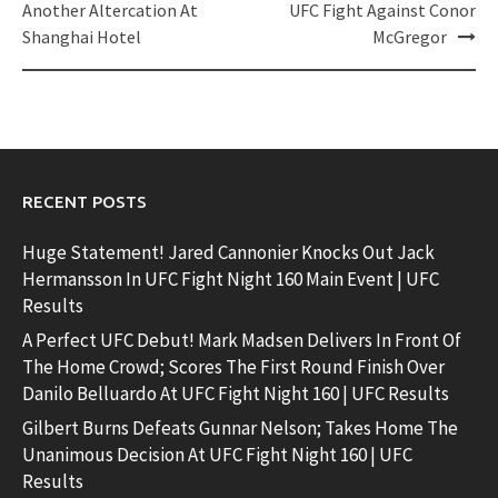
Another Altercation At
UFC Fight Against Conor
Shanghai Hotel
McGregor
RECENT POSTS
Huge Statement! Jared Cannonier Knocks Out Jack
Hermansson In UFC Fight Night 160 Main Event | UFC
Results
A Perfect UFC Debut! Mark Madsen Delivers In Front Of
The Home Crowd; Scores The First Round Finish Over
Danilo Belluardo At UFC Fight Night 160 | UFC Results
Gilbert Burns Defeats Gunnar Nelson; Takes Home The
Unanimous Decision At UFC Fight Night 160 | UFC
Results