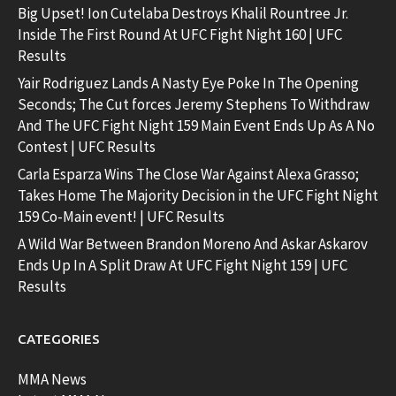
Big Upset! Ion Cutelaba Destroys Khalil Rountree Jr.
Inside The First Round At UFC Fight Night 160 | UFC
Results
Yair Rodriguez Lands A Nasty Eye Poke In The Opening
Seconds; The Cut forces Jeremy Stephens To Withdraw
And The UFC Fight Night 159 Main Event Ends Up As A No
Contest | UFC Results
Carla Esparza Wins The Close War Against Alexa Grasso;
Takes Home The Majority Decision in the UFC Fight Night
159 Co-Main event! | UFC Results
A Wild War Between Brandon Moreno And Askar Askarov
Ends Up In A Split Draw At UFC Fight Night 159 | UFC
Results
CATEGORIES
MMA News