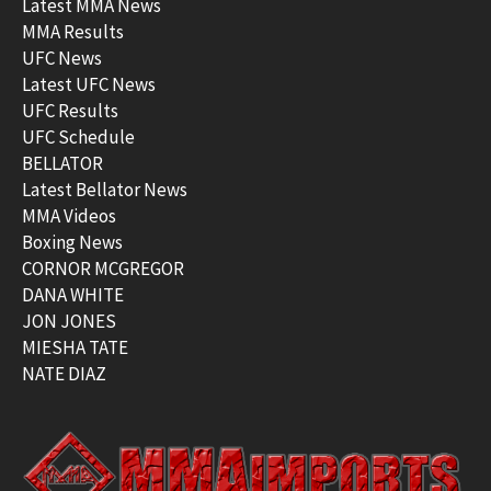
Latest MMA News
MMA Results
UFC News
Latest UFC News
UFC Results
UFC Schedule
BELLATOR
Latest Bellator News
MMA Videos
Boxing News
CORNOR MCGREGOR
DANA WHITE
JON JONES
MIESHA TATE
NATE DIAZ