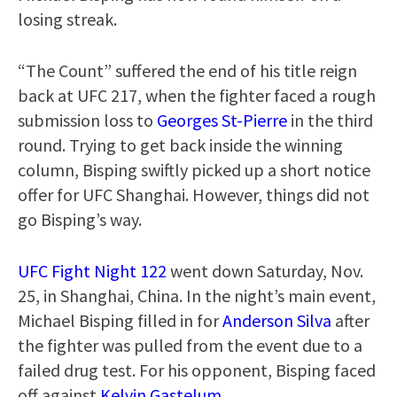
losing streak.
“The Count” suffered the end of his title reign
back at UFC 217, when the fighter faced a rough
submission loss to
Georges St-Pierre
in the third
round. Trying to get back inside the winning
column, Bisping swiftly picked up a short notice
offer for UFC Shanghai. However, things did not
go Bisping’s way.
UFC Fight Night 122
went down Saturday, Nov.
25, in Shanghai, China. In the night’s main event,
Michael Bisping filled in for
Anderson Silva
after
the fighter was pulled from the event due to a
failed drug test. For his opponent, Bisping faced
off against
Kelvin Gastelum
.