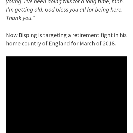
young. I’ve been doing this for a long time, man.
I’m getting old. God bless you all for being here.
Thank you.”
Now Bisping is targeting a retirement fight in his
home country of England for March of 2018.