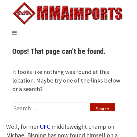
Well, former
UFC
middleweight champion
Michael Bisping has now found himself on a