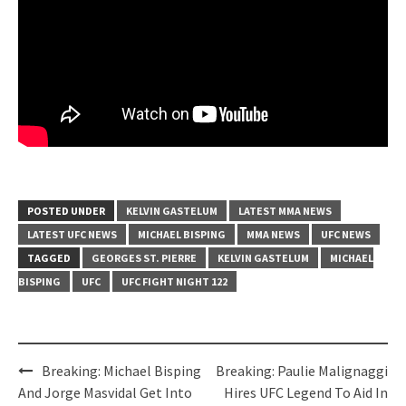
POSTED UNDER
KELVIN GASTELUM
LATEST MMA NEWS
LATEST UFC NEWS
MICHAEL BISPING
MMA NEWS
UFC NEWS
TAGGED
GEORGES ST. PIERRE
KELVIN GASTELUM
MICHAEL
BISPING
UFC
UFC FIGHT NIGHT 122
Post
Breaking: Michael Bisping
Breaking: Paulie Malignaggi
navigation
And Jorge Masvidal Get Into
Hires UFC Legend To Aid In