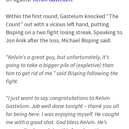
Within the first round, Gastelum knocked “The
Count” out with a vicious left hand, putting
Bisping on a two fight losing streak. Speaking to
Jon Anik after the loss, Michael Bisping said:
“Kelvin’s a great guy, but unfortunately, it’s
going to take a bigger pile of (expletive) than
him to get rid of me.” said Bisping following the
fight.
“I just want to say congratulations to Kelvin
Gastelum. Job well done tonight – thank you all
for being here. I was enjoying myself. He caught
me with a good shot. God bless Kelvin. He’s