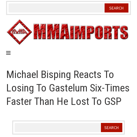
Skip
to
content
Michael Bisping Reacts To
Losing To Gastelum Six-Times
Faster Than He Lost To GSP