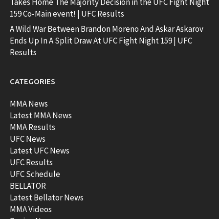
Takes Home The Majority Decision in the UFC Fight Night
159 Co-Main event! | UFC Results
A Wild War Between Brandon Moreno And Askar Askarov
Ends Up In A Split Draw At UFC Fight Night 159 | UFC
Results
CATEGORIES
MMA News
Latest MMA News
MMA Results
UFC News
Latest UFC News
UFC Results
UFC Schedule
BELLATOR
Latest Bellator News
MMA Videos