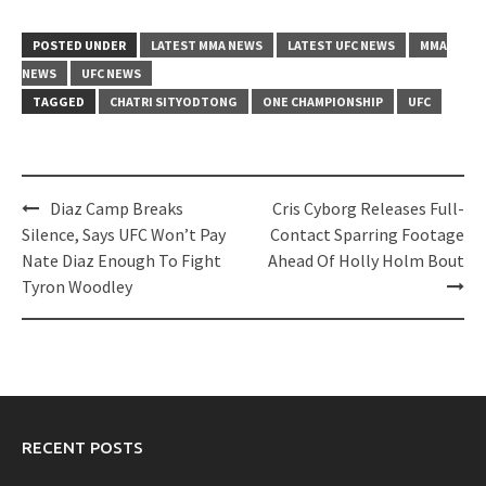
POSTED UNDER
LATEST MMA NEWS
LATEST UFC NEWS
MMA
NEWS
UFC NEWS
TAGGED
CHATRI SITYODTONG
ONE CHAMPIONSHIP
UFC
Post
Diaz Camp Breaks
Cris Cyborg Releases Full-
navigation
Silence, Says UFC Won’t Pay
Contact Sparring Footage
Nate Diaz Enough To Fight
Ahead Of Holly Holm Bout
Tyron Woodley
RECENT POSTS