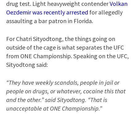
drug test. Light heavyweight contender
Volkan
Oezdemir was recently arrested
for allegedly
assaulting a bar patron in Florida.
For Chatri Sityodtong, the things going on
outside of the cage is what separates the UFC
from ONE Championship. Speaking on the UFC,
Sityodtong said:
“They have weekly scandals, people in jail or
people on drugs, or whatever, cocaine this that
and the other.” said Sityodtong. “That is
unacceptable at ONE Championship.”