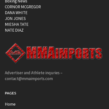
Boxing News
CORNOR MCGREGOR
DANA WHITE
JON JONES
MIESHA TATE
NATE DIAZ
Advertiser and Athlete inquries –
contact@mmaimports.com
PAGES
Home