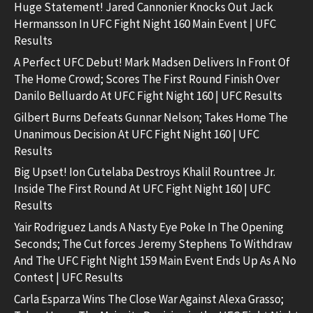
Huge Statement! Jared Cannonier Knocks Out Jack
Hermansson In UFC Fight Night 160 Main Event | UFC
Results
A Perfect UFC Debut! Mark Madsen Delivers In Front Of
The Home Crowd; Scores The First Round Finish Over
Danilo Belluardo At UFC Fight Night 160 | UFC Results
Gilbert Burns Defeats Gunnar Nelson; Takes Home The
Unanimous Decision At UFC Fight Night 160 | UFC
Results
Big Upset! Ion Cutelaba Destroys Khalil Rountree Jr.
Inside The First Round At UFC Fight Night 160 | UFC
Results
Yair Rodriguez Lands A Nasty Eye Poke In The Opening
Seconds; The Cut forces Jeremy Stephens To Withdraw
And The UFC Fight Night 159 Main Event Ends Up As A No
Contest | UFC Results
Carla Esparza Wins The Close War Against Alexa Grasso;