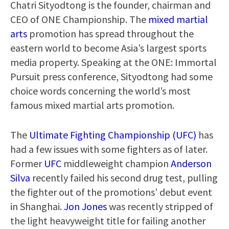
Chatri Sityodtong is the founder, chairman and
CEO of ONE Championship. The
mixed martial
arts
promotion has spread throughout the
eastern world to become Asia’s largest sports
media property. Speaking at the ONE: Immortal
Pursuit press conference, Sityodtong had some
choice words concerning the world’s most
famous mixed martial arts promotion.
The
Ultimate Fighting Championship (UFC)
has
had a few issues with some fighters as of later.
Former
UFC
middleweight champion
Anderson
Silva
recently failed his second drug test, pulling
the fighter out of the promotions’ debut event
in Shanghai.
Jon Jones
was recently stripped of
the light heavyweight title for failing another