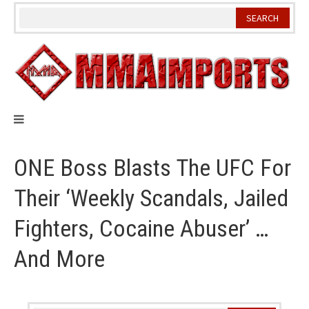
Skip
to
content
ONE Boss Blasts The UFC For
Their ‘Weekly Scandals, Jailed
Fighters, Cocaine Abuser’ …
And More