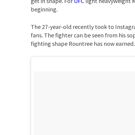
get in shape. For
UFC
light heavyweight K
beginning.
The 27-year-old recently took to Instagra
fans. The fighter can be seen from his s
fighting shape Rountree has now earned.