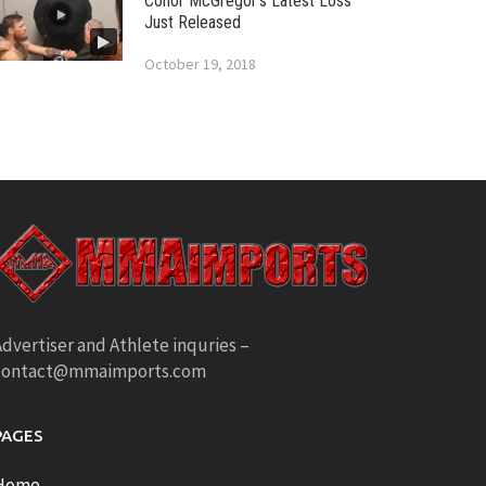
Conor McGregor’s Latest Loss
Just Released
October 19, 2018
dvertiser and Athlete inquries –
contact@mmaimports.com
PAGES
Home