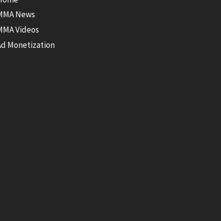
MMA News
MMA Videos
Ad Monetization