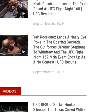
Khalil Rountree Jr. Inside The First
Round At UFC Fight Night 160 |
UFC Results
September 28, 2019
Yair Rodriguez Lands A Nasty Eye
Poke In The Opening Seconds;
The Cut forces Jeremy Stephens
To Withdraw And The UFC Fight
Night 159 Main Event Ends Up As
A No Contest | UFC Results
September 21, 2019
VIDEOS
UFC RESULTS| Dan Hooker
Silences The Texas Crowd With a