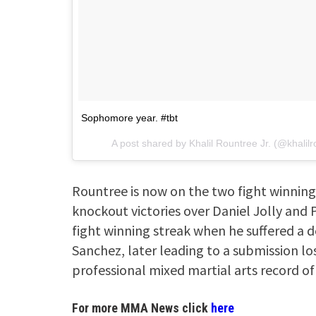
Sophomore year. #tbt
A post shared by
Khalil Rountree Jr.
(@khalilr
Rountree is now on the two fight winning 
knockout victories over Daniel Jolly and P
fight winning streak when he suffered a d
Sanchez, later leading to a submission l
professional mixed martial arts record of
For more MMA News click
here