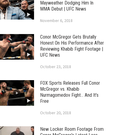
Mayweather Dodging Him In
MMA Debut | UFC News
November 6, 2018
Conor McGregor Gets Brutally
Honest On His Performance After
Reviewing Khabib Fight Footage |
UFC News
October 23, 2018
FOX Sports Releases Full Conor
McGregor vs. Khabib
Nurmagomedov Fight… And It’s
Free
October 20, 2018
New Locker Room Footage From