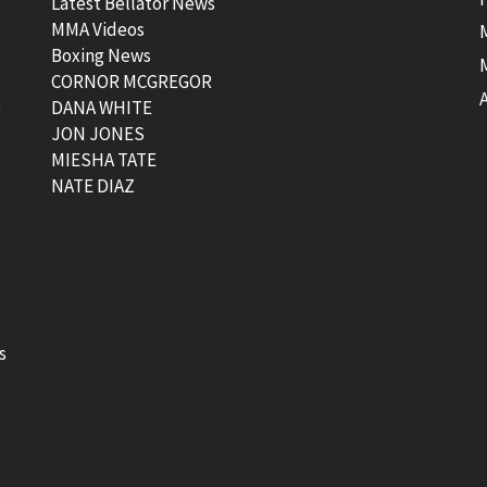
Latest Bellator News
MMA Videos
Boxing News
CORNOR MCGREGOR
t
DANA WHITE
JON JONES
MIESHA TATE
NATE DIAZ
s