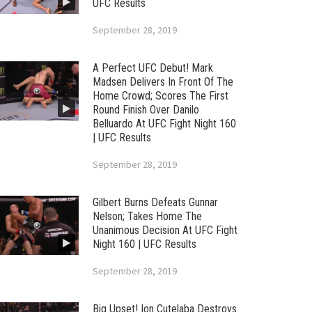
UFC Results
September 28, 2019
A Perfect UFC Debut! Mark
Madsen Delivers In Front Of The
Home Crowd; Scores The First
Round Finish Over Danilo
Belluardo At UFC Fight Night 160
| UFC Results
September 28, 2019
Gilbert Burns Defeats Gunnar
Nelson; Takes Home The
Unanimous Decision At UFC Fight
Night 160 | UFC Results
September 28, 2019
Big Upset! Ion Cutelaba Destroys