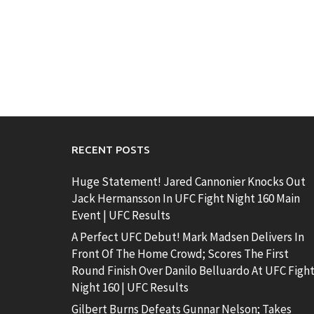
RECENT POSTS
Huge Statement! Jared Cannonier Knocks Out
Jack Hermansson In UFC Fight Night 160 Main
Event | UFC Results
A Perfect UFC Debut! Mark Madsen Delivers In
Front Of The Home Crowd; Scores The First
Round Finish Over Danilo Belluardo At UFC Figh
Night 160 | UFC Results
Gilbert Burns Defeats Gunnar Nelson; Takes