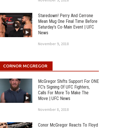
November 9, 2018
Staredown! Perry And Cerrone
Mean Mug One Final Time Before
Saturday’s Co-Main Event | UFC
News
November 9, 2018
CORNOR MCGREGOR
McGregor Shifts Support For ONE
FC’s Signing Of UFC Fighters,
Calls For More To Make The
Move | UFC News
November 8, 2018
Conor McGregor Reacts To Floyd