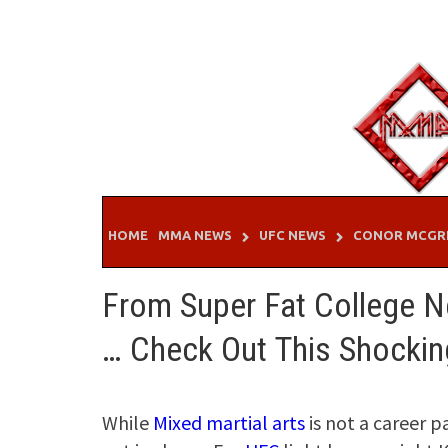
Skip
to
content
HOME
MMA NEWS
UFC NEWS
CONOR MCGR
From Super Fat College N
… Check Out This Shockin
While
Mixed martial arts
is not a career p