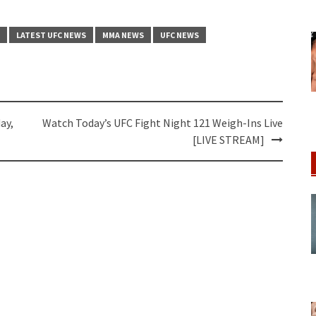
LATEST UFC NEWS
MMA NEWS
UFC NEWS
ay,
Watch Today’s UFC Fight Night 121 Weigh-Ins Live
[LIVE STREAM]