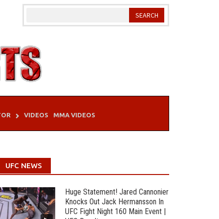
TOR
VIDEOS
MMA VIDEOS
UFC NEWS
Huge Statement! Jared Cannonier
Knocks Out Jack Hermansson In
UFC Fight Night 160 Main Event |