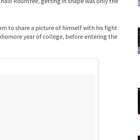
halil Rountree, getting in shape was only the
m to share a picture of himself with his fight
ophomore year of college, before entering the