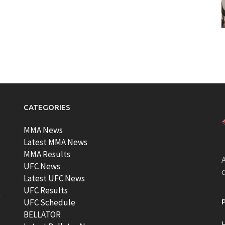
CATEGORIES
MMA News
Latest MMA News
MMA Results
A
UFC News
Latest UFC News
UFC Results
t
UFC Schedule
BELLATOR