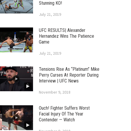
Stunning KO!
July 21, 2019
UFC RESULTS| Alexander
Hernandez Wins The Patience
Game
July 21, 2019
Tensions Rise As “Platinum” Mike
Perry Curses At Reporter During
Interview | UFC News
November 9, 2018
Ouch! Fighter Suffers Worst
Facial Injury Of The Year
Contender — Watch