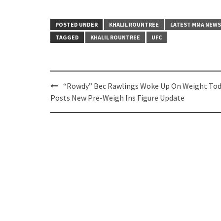
POSTED UNDER
KHALIL ROUNTREE
LATEST MMA NEWS
TAGGED
KHALIL ROUNTREE
UFC
Post
“Rowdy” Bec Rawlings Woke Up On Weight Tod
navigation
Posts New Pre-Weigh Ins Figure Update