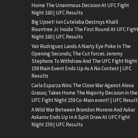
Home The Unanimous Decision At UFC Fight
Night 160 | UFC Results
Big Upset! Ion Cutelaba Destroys Khalil
Rountree Jr. Inside The First Round At UFC Figh
Night 160 | UFC Results
Yair Rodriguez Lands A Nasty Eye Poke In The
Opening Seconds; The Cut forces Jeremy
Stephens To Withdraw And The UFC Fight Night
159 Main Event Ends Up As A No Contest | UFC
Results
Carla Esparza Wins The Close War Against Alexa
Grasso; Takes Home The Majority Decision in the
UFC Fight Night 159 Co-Main event! | UFC Result
A Wild War Between Brandon Moreno And Askar
Askarov Ends Up In A Split Draw At UFC Fight
Night 159 | UFC Results