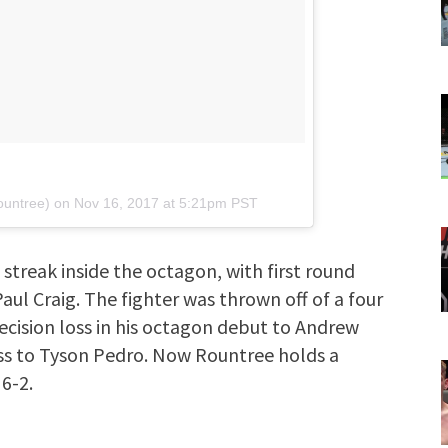
ountree) on
Nov 16, 2017 at 5:21pm PST
streak inside the octagon, with first round
aul Craig. The fighter was thrown off of a four
ecision loss in his octagon debut to Andrew
oss to Tyson Pedro. Now Rountree holds a
 6-2.