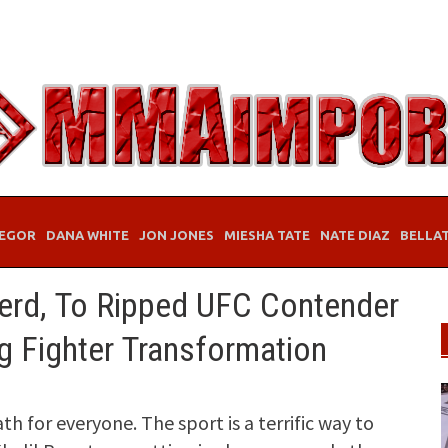
EGOR
DANA WHITE
JON JONES
MIESHA TATE
NATE DIAZ
BELLA
erd, To Ripped UFC Contender
g Fighter Transformation
ath for everyone. The sport is a terrific way to